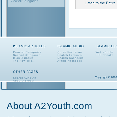
View All Categories
Listen to the Entire 
ISLAMIC ARTICLES
ISLAMIC AUDIO
ISLAMIC E
General Categories
Quran Recitation
Web eBooks
Special Categories
English Lectures
PDF eBooks
Islamic Basics
English Nasheeds
The How To's...
Arabic Nasheeds
OTHER PAGES
Copyright © 2026
Search A2Youth
About A2Youth
Contact A2Youth
A2Youth eNewsletter
About A2Youth.com