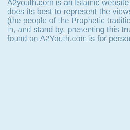
A2youth.com is an Islamic website
does its best to represent the vie
(the people of the Prophetic tradit
in, and stand by, presenting this t
found on A2Youth.com is for persona