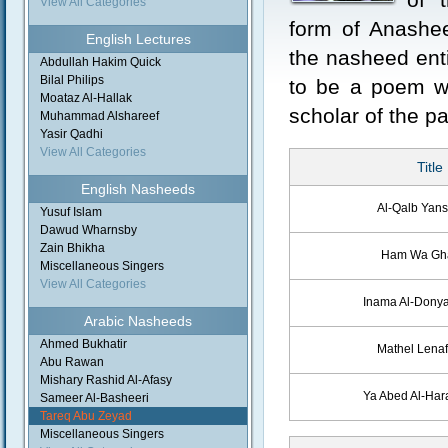
View All Categories
form of Anashe
English Lectures
the nasheed enti
Abdullah Hakim Quick
Bilal Philips
to be a poem wr
Moataz Al-Hallak
scholar of the pa
Muhammad Alshareef
Yasir Qadhi
View All Categories
Title
English Nasheeds
Al-Qalb Yan
Yusuf Islam
Dawud Wharnsby
Zain Bhikha
Ham Wa G
Miscellaneous Singers
View All Categories
Inama Al-Dony
Arabic Nasheeds
Ahmed Bukhatir
Mathel Lena
Abu Rawan
Mishary Rashid Al-Afasy
Ya Abed Al-Ha
Sameer Al-Basheeri
Tareq Abu Zeyad
Miscellaneous Singers