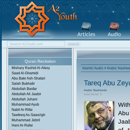
Quran Recitation
Mishary Rashid Al-Afasy
Islamic Audio
>
Arabic Nashe
Saad Al-Ghamidi
Abu Bakr Ash-Shatari
Tareq Abu Zey
Salah Bukhatir
Abdullah Basfar
Arabic Nasheeds
Abdullah Ali Jaabir
total tracks: 5
Abdullah Juhani
Wit
Muhammad Ayub
Nabil Ar-Rifai
Abu
Tawfeeq As-Sawa'igh
Muhammad Jebril
Jaa
Hani Ar-Rafai
of 