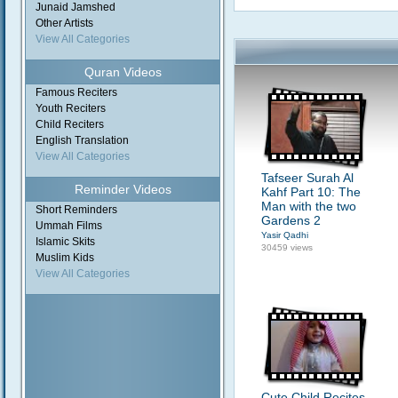
Junaid Jamshed
Other Artists
View All Categories
Quran Videos
Famous Reciters
Youth Reciters
Child Reciters
English Translation
View All Categories
Tafseer Surah Al
Reminder Videos
Kahf Part 10: The
Man with the two
Short Reminders
Gardens 2
Ummah Films
Yasir Qadhi
Islamic Skits
30459 views
Muslim Kids
View All Categories
Cute Child Recites