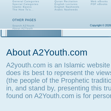
General Categories
Quran Recitation
Web eBooks
Special Categories
English Lectures
PDF eBooks
Islamic Basics
English Nasheeds
The How To's...
Arabic Nasheeds
OTHER PAGES
Copyright © 2026
Search A2Youth
About A2Youth
Contact A2Youth
A2Youth eNewsletter
About A2Youth.com
A2youth.com is an Islamic website
does its best to represent the vie
(the people of the Prophetic tradit
in, and stand by, presenting this t
found on A2Youth.com is for persona