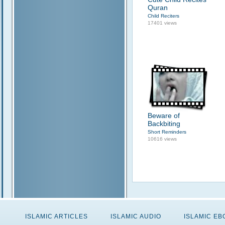
Quran
Child Reciters
17401 views
Beware of
Backbiting
Short Reminders
10616 views
ISLAMIC ARTICLES
ISLAMIC AUDIO
ISLAMIC E