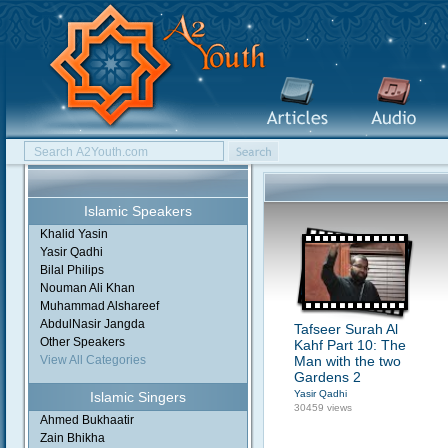
Islamic Speakers
Khalid Yasin
Yasir Qadhi
Bilal Philips
Nouman Ali Khan
Muhammad Alshareef
AbdulNasir Jangda
Tafseer Surah Al
Other Speakers
Kahf Part 10: The
View All Categories
Man with the two
Gardens 2
Yasir Qadhi
Islamic Singers
30459 views
Ahmed Bukhaatir
Zain Bhikha