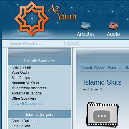
Islamic Speakers
Khalid Yasin
Islamic Videos
>
Reminder Vi
Yasir Qadhi
Bilal Philips
Islamic Skits
Nouman Ali Khan
Muhammad Alshareef
total videos: 3
AbdulNasir Jangda
Other Speakers
View All Categories
Islamic Singers
Ahmed Bukhaatir
Zain Bhikha