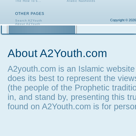
The How To's...
Arabic Nasheeds
OTHER PAGES
Copyright © 2026
Search A2Youth
About A2Youth
Contact A2Youth
A2Youth eNewsletter
About A2Youth.com
A2youth.com is an Islamic website
does its best to represent the vie
(the people of the Prophetic tradit
in, and stand by, presenting this t
found on A2Youth.com is for persona