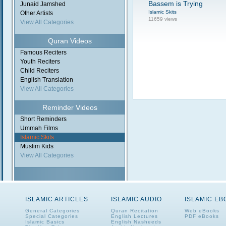
Bassem is Trying
Junaid Jamshed
Islamic Skits
Other Artists
11659 views
View All Categories
Quran Videos
Famous Reciters
Youth Reciters
Child Reciters
English Translation
View All Categories
Reminder Videos
Short Reminders
Ummah Films
Islamic Skits
Muslim Kids
View All Categories
ISLAMIC ARTICLES
ISLAMIC AUDIO
ISLAMIC E
General Categories
Quran Recitation
Web eBooks
Special Categories
English Lectures
PDF eBooks
Islamic Basics
English Nasheeds