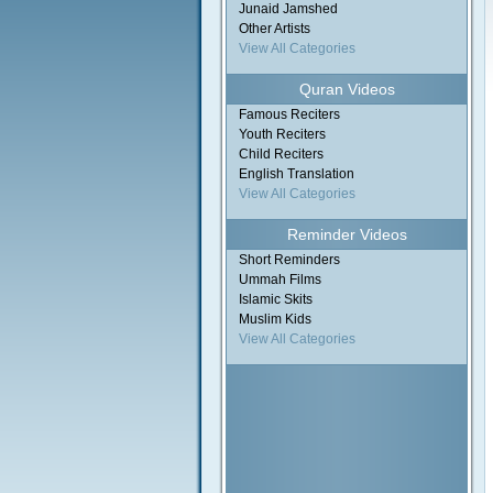
Junaid Jamshed
Other Artists
View All Categories
Quran Videos
Famous Reciters
Youth Reciters
Child Reciters
English Translation
View All Categories
Reminder Videos
Short Reminders
Ummah Films
Islamic Skits
Muslim Kids
View All Categories