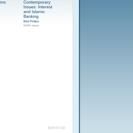
nns
Contemporary
Issues: Interest
and Islamic
Banking
Bilal Philips
6489 views
back to top