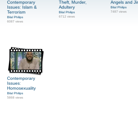
Contemporary
Theft, Murder,
Angels and Ji
Issues: Islam &
Adultery
Bilal Philips
Terrorism
7487 views
Bilal Philips
6712 views
Bilal Philips
6087 views
Contemporary
Issues:
Homosexuality
Bilal Philips
5868 views