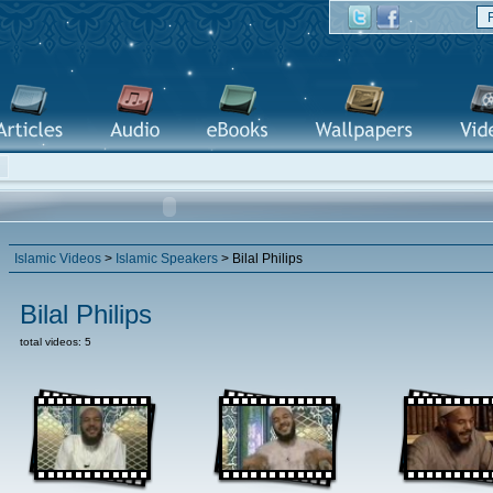
Islamic Videos
>
Islamic Speakers
> Bilal Philips
Bilal Philips
total videos: 5