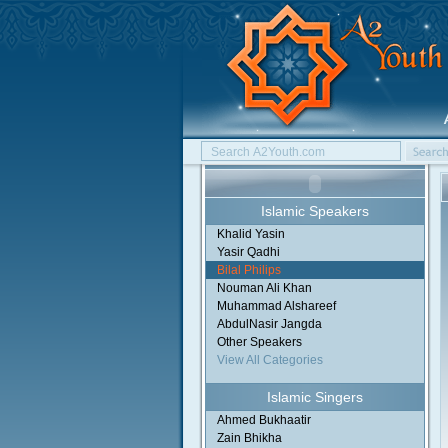
Islamic Speakers
Khalid Yasin
Yasir Qadhi
Bilal Philips
Nouman Ali Khan
Muhammad Alshareef
AbdulNasir Jangda
Other Speakers
View All Categories
Islamic Singers
Ahmed Bukhaatir
Zain Bhikha