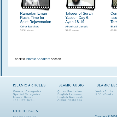
Ramadan Eman
Tafseer of Surah
Con
Rush: Time for
Yaseen Day 6:
Iss
Spirit Rejuvenation
Ayah 18-19
Ter
Other Speakers
AbdulNasir Jangda
Bilal 
5154 views
5343 views
6088
back to
Islamic Speakers
section
ISLAMIC ARTICLES
ISLAMIC AUDIO
ISLAMIC E
General Categories
Quran Recitation
Web eBooks
Special Categories
English Lectures
PDF eBooks
Islamic Basics
English Nasheeds
The How To's...
Arabic Nasheeds
OTHER PAGES
Copyright © 2026
Search A2Youth