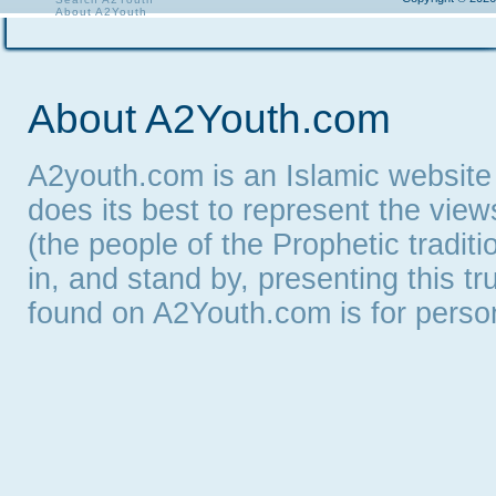
About A2Youth
Contact A2Youth
A2Youth eNewsletter
About A2Youth.com
A2youth.com is an Islamic website
does its best to represent the vie
(the people of the Prophetic tradit
in, and stand by, presenting this t
found on A2Youth.com is for persona