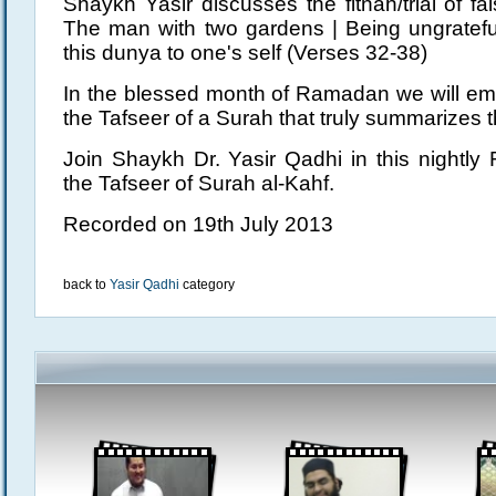
Shaykh Yasir discusses the fitnah/trial of f
The man with two gardens | Being ungratefu
this dunya to one's self (Verses 32-38)
In the blessed month of Ramadan we will em
the Tafseer of a Surah that truly summarizes th
Join Shaykh Dr. Yasir Qadhi in this nightly
the Tafseer of Surah al-Kahf.
Recorded on 19th July 2013
back to
Yasir Qadhi
category