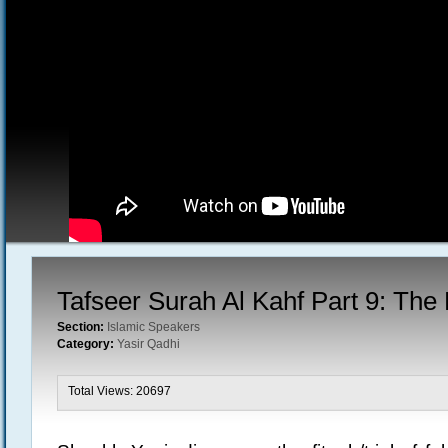
Tafseer Surah Al Kahf Part 9: The
Section:
Islamic Speakers
Category:
Yasir Qadhi
Total Views: 20697