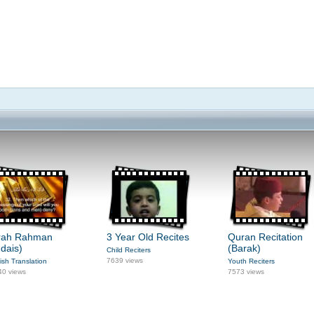
rah Rahman
3 Year Old Recites
Quran Recitation
dais)
(Barak)
Child Reciters
7639 views
ish Translation
Youth Reciters
40 views
7573 views