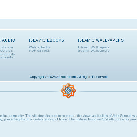
C AUDIO
ISLAMIC EBOOKS
ISLAMIC WALLPAPERS
citation
Web eBooks
Islamic Wallpapers
Lectures
PDF eBooks
Submit Wallpapers
Nasheeds
asheeds
Copyright © 2026 A2Youth.com. All Rights Reserved.
lim community. The site does its best to represent the views and beliefs of Ahlel Sunnah wa 
y, presenting this true understanding of Islam. The material found on A2Youth.com is for perso