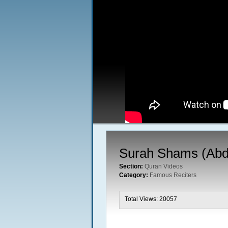
Surah Shams (Abd
Section:
Quran Videos
Category:
Famous Reciters
Total Views: 20057