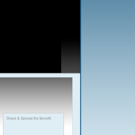
Share & Spread the Benefit