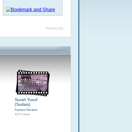
back to top
Surah Yusuf
(Sudais)
Famous Reciters
8370 views