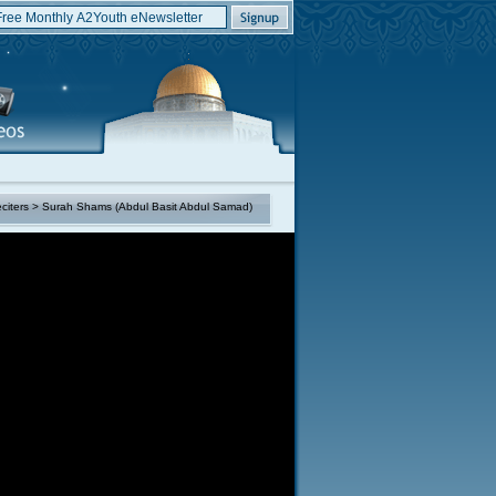
citers
> Surah Shams (Abdul Basit Abdul Samad)