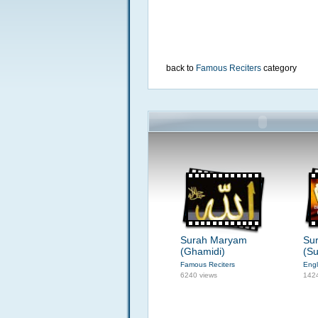
back to
Famous Reciters
category
Surah Maryam
Su
(Ghamidi)
(Su
Famous Reciters
Engl
6240 views
142