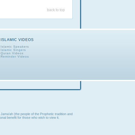
back to top
ISLAMIC VIDEOS
Islamic Speakers
Islamic Singers
Quran Videos
Reminder Videos
Jama’ah (the people of the Prophetic tradition and
nal benefit for those who wish to view it.