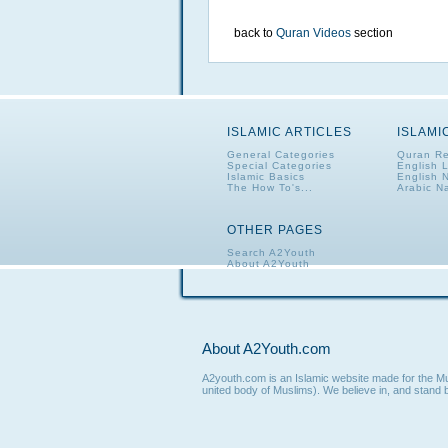
back to
Quran Videos
section
ISLAMIC ARTICLES
ISLAMI
General Categories
Quran Re
Special Categories
English 
Islamic Basics
English 
The How To's...
Arabic N
OTHER PAGES
Search A2Youth
About A2Youth
Contact A2Youth
A2Youth eNewsletter
About A2Youth.com
A2youth.com is an Islamic website made for the Mus
united body of Muslims). We believe in, and stand b