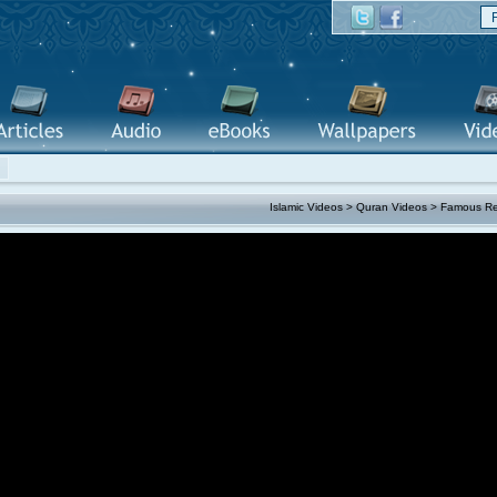
Islamic Videos
>
Quran Videos
>
Famous Re