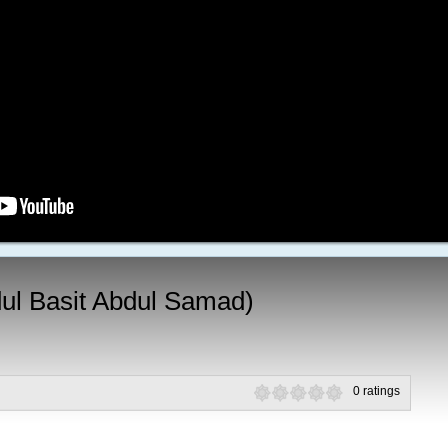
ul Basit Abdul Samad)
0 ratings