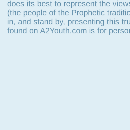
does its best to represent the vie
(the people of the Prophetic tradit
in, and stand by, presenting this t
found on A2Youth.com is for persona