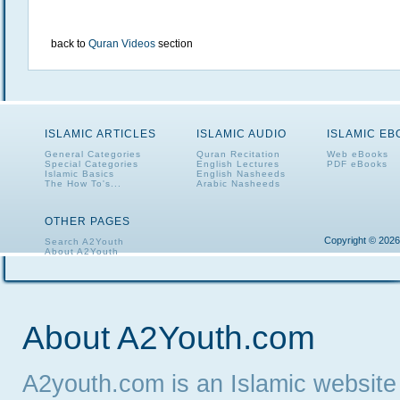
back to
Quran Videos
section
ISLAMIC ARTICLES
ISLAMIC AUDIO
ISLAMIC E
General Categories
Quran Recitation
Web eBooks
Special Categories
English Lectures
PDF eBooks
Islamic Basics
English Nasheeds
The How To's...
Arabic Nasheeds
OTHER PAGES
Copyright © 2026
Search A2Youth
About A2Youth
Contact A2Youth
A2Youth eNewsletter
About A2Youth.com
A2youth.com is an Islamic website