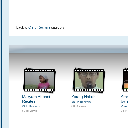
back to
Child Reciters
category
Maryam Abbasi
Young Hafidh
Ama
Recites
by 
Youth Reciters
6984 views
Child Reciters
Youth
6945 views
7544