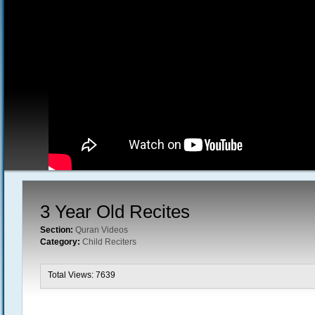
3 Year Old Recites
Section:
Quran Videos
Category:
Child Reciters
Total Views: 7639