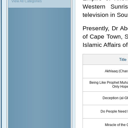
View All Categories
Western Sunris
television in Sou
Presently, Dr Ab
of Cape Town, So
Islamic Affairs 
Title
Akhlaaq (Char
Being Like Prophet Muha
Only Hop
Deception (al-G
Do People Need 
Miracle of the