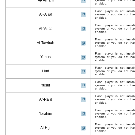
Al-'An`am
system or you do not have
enabled.
Flash player is not insta
Al-'A`raf
system or you do not have
enabled.
Flash player is not insta
Al-'Anfal
system or you do not have
enabled.
Flash player is not insta
At-Tawbah
system or you do not have
enabled.
Flash player is not insta
Yunus
system or you do not have
enabled.
Flash player is not insta
Hud
system or you do not have
enabled.
Flash player is not insta
Yusuf
system or you do not have
enabled.
Flash player is not insta
Ar-Ra`d
system or you do not have
enabled.
Flash player is not insta
'Ibrahim
system or you do not have
enabled.
Flash player is not insta
Al-Hijr
system or you do not have
enabled.