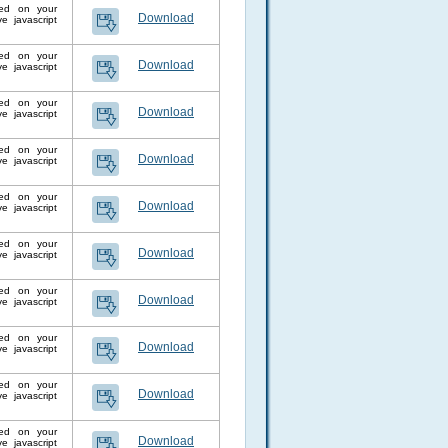
lled on your
Download
 javascript
lled on your
Download
 javascript
lled on your
Download
 javascript
lled on your
Download
 javascript
lled on your
Download
 javascript
lled on your
Download
 javascript
lled on your
Download
 javascript
lled on your
Download
 javascript
lled on your
Download
 javascript
lled on your
Download
 javascript