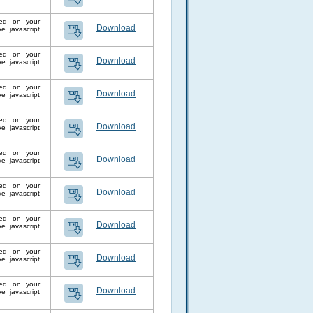
lled on your
Download
 javascript
lled on your
Download
 javascript
lled on your
Download
 javascript
lled on your
Download
 javascript
lled on your
Download
 javascript
lled on your
Download
 javascript
lled on your
Download
 javascript
lled on your
Download
 javascript
lled on your
Download
 javascript