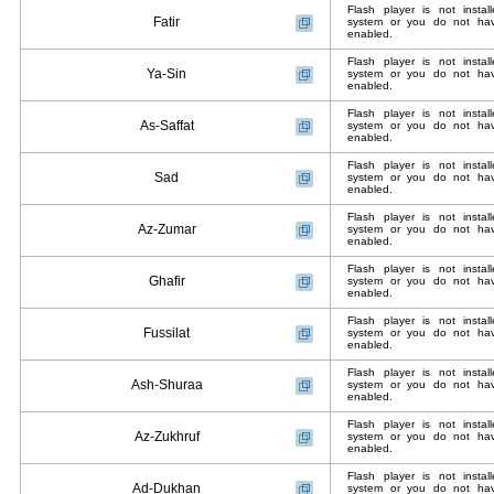
Flash player is not insta
Fatir
system or you do not have
enabled.
Flash player is not insta
Ya-Sin
system or you do not have
enabled.
Flash player is not insta
As-Saffat
system or you do not have
enabled.
Flash player is not insta
Sad
system or you do not have
enabled.
Flash player is not insta
Az-Zumar
system or you do not have
enabled.
Flash player is not insta
Ghafir
system or you do not have
enabled.
Flash player is not insta
Fussilat
system or you do not have
enabled.
Flash player is not insta
Ash-Shuraa
system or you do not have
enabled.
Flash player is not insta
Az-Zukhruf
system or you do not have
enabled.
Flash player is not insta
Ad-Dukhan
system or you do not have