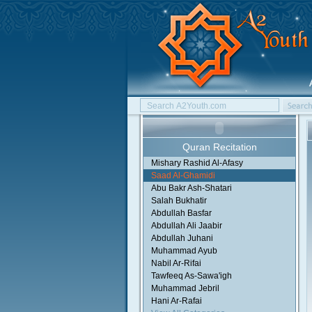
Quran Recitation
Mishary Rashid Al-Afasy
Saad Al-Ghamidi
Abu Bakr Ash-Shatari
Salah Bukhatir
Abdullah Basfar
Abdullah Ali Jaabir
Abdullah Juhani
Muhammad Ayub
Nabil Ar-Rifai
Tawfeeq As-Sawa'igh
Muhammad Jebril
Hani Ar-Rafai