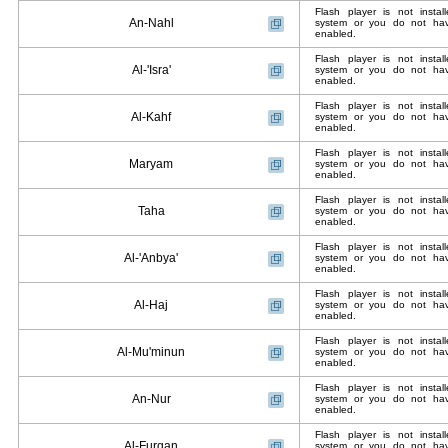
Flash player is not insta
An-Nahl
system or you do not have
enabled.
Flash player is not insta
Al-'Isra'
system or you do not have
enabled.
Flash player is not insta
Al-Kahf
system or you do not have
enabled.
Flash player is not insta
Maryam
system or you do not have
enabled.
Flash player is not insta
Taha
system or you do not have
enabled.
Flash player is not insta
Al-'Anbya'
system or you do not have
enabled.
Flash player is not insta
Al-Haj
system or you do not have
enabled.
Flash player is not insta
Al-Mu'minun
system or you do not have
enabled.
Flash player is not insta
An-Nur
system or you do not have
enabled.
Flash player is not insta
Al-Furqan
system or you do not have