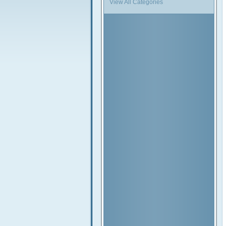
View All Categories