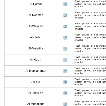
Flash player is not insta
Al-Qamar
system or you do not have
enabled.
Flash player is not insta
Ar-Rahman
system or you do not have
enabled.
Flash player is not insta
Al-Waqi`ah
system or you do not have
enabled.
Flash player is not insta
Al-Hadid
system or you do not have
enabled.
Flash player is not insta
Al-Mujadila
system or you do not have
enabled.
Flash player is not insta
Al-Hashr
system or you do not have
enabled.
Flash player is not insta
Al-Mumtahanah
system or you do not have
enabled.
Flash player is not insta
As-Saf
system or you do not have
enabled.
Flash player is not insta
Al-Jumu`ah
system or you do not have
enabled.
Flash player is not insta
Al-Munafiqun
system or you do not have