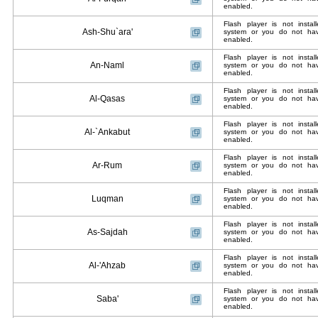
enabled.
Flash player is not insta
Ash-Shu`ara'
system or you do not have
enabled.
Flash player is not insta
An-Naml
system or you do not have
enabled.
Flash player is not insta
Al-Qasas
system or you do not have
enabled.
Flash player is not insta
Al-`Ankabut
system or you do not have
enabled.
Flash player is not insta
Ar-Rum
system or you do not have
enabled.
Flash player is not insta
Luqman
system or you do not have
enabled.
Flash player is not insta
As-Sajdah
system or you do not have
enabled.
Flash player is not insta
Al-'Ahzab
system or you do not have
enabled.
Flash player is not insta
Saba'
system or you do not have
enabled.