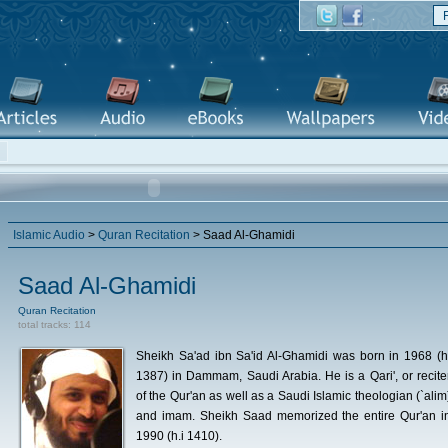
Islamic Audio
>
Quran Recitation
> Saad Al-Ghamidi
Saad Al-Ghamidi
Quran Recitation
total tracks: 114
Sheikh Sa'ad ibn Sa'id Al-Ghamidi was born in 1968 (h
1387) in Dammam, Saudi Arabia. He is a Qari', or recite
of the Qur'an as well as a Saudi Islamic theologian (`alim
and imam. Sheikh Saad memorized the entire Qur'an i
1990 (h.i 1410).