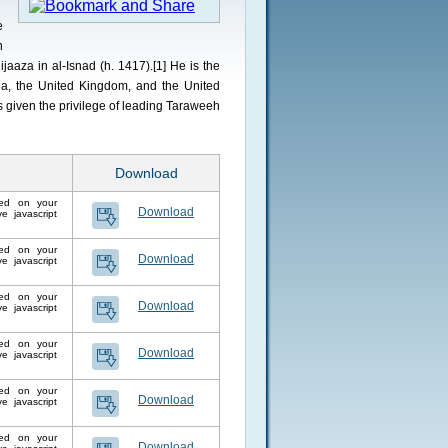
e
n
jaaza in al-Isnad (h. 1417).[1] He is the
, the United Kingdom, and the United
 given the privilege of leading Taraweeh
Download
lled on your
Download
 javascript
lled on your
Download
 javascript
lled on your
Download
 javascript
lled on your
Download
 javascript
lled on your
Download
 javascript
lled on your
Download