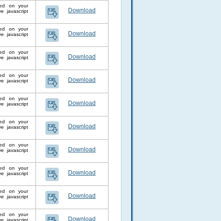
lled on your
Download
 javascript
lled on your
Download
 javascript
lled on your
Download
 javascript
lled on your
Download
 javascript
lled on your
Download
 javascript
lled on your
Download
 javascript
lled on your
Download
 javascript
lled on your
Download
 javascript
lled on your
Download
 javascript
lled on your
Download
 javascript