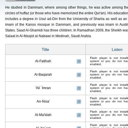
He studied in Dammam, where among other things, he was active among th
circles of huffaz (or those who have memorized the entire Qur'an). His educatio
includes a degree in Usul ad-Din from the University of Shariia as well as an i
imam of the Kanoo mosque in Dammam, and previously was imam in Austria
States. Saad Al-Ghamidi has three children. In Ramadhan 2009, the Sheikh was
Salaat in Al-Masjid al-Nabawi in Medinah, Saudi Arabia.
Title
Listen
Flash player is not insta
Al-Fatihah
system or you do not have
enabled.
Flash player is not insta
Al-Baqarah
system or you do not have
enabled.
Flash player is not insta
'Ali `Imran
system or you do not have
enabled.
Flash player is not insta
An-Nisa'
system or you do not have
enabled.
Flash player is not insta
Al-Ma'idah
system or you do not have
enabled.
Flash player is not insta