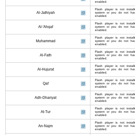
enabled.
Flash player is not insta
Al-Jathiyah
system or you do not have
enabled.
Flash player is not insta
Al-'Ahqaf
system or you do not have
enabled.
Flash player is not insta
Muhammad
system or you do not have
enabled.
Flash player is not insta
Al-Fath
system or you do not have
enabled.
Flash player is not insta
Al-Hujurat
system or you do not have
enabled.
Flash player is not insta
Qaf
system or you do not have
enabled.
Flash player is not insta
Adh-Dhariyat
system or you do not have
enabled.
Flash player is not insta
At-Tur
system or you do not have
enabled.
Flash player is not insta
An-Najm
system or you do not have
enabled.