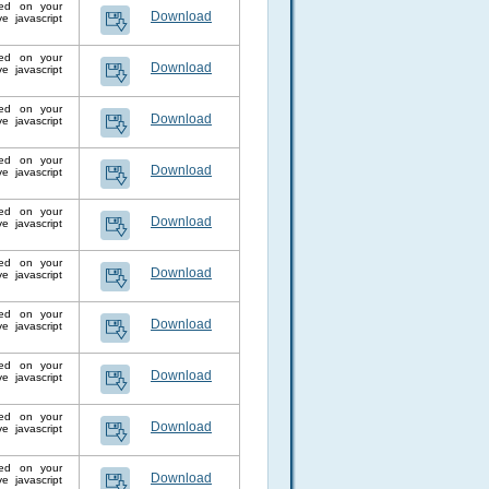
lled on your
Download
 javascript
lled on your
Download
 javascript
lled on your
Download
 javascript
lled on your
Download
 javascript
lled on your
Download
 javascript
lled on your
Download
 javascript
lled on your
Download
 javascript
lled on your
Download
 javascript
lled on your
Download
 javascript
lled on your
Download
 javascript