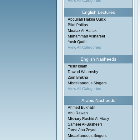
View All Categories
English Lectures
Abdullah Hakim Quick
Bilal Philips
Moataz Al-Hallak
Muhammad Alshareef
Yasir Qadhi
View All Categories
English Nasheeds
Yusuf Islam
Dawud Wharnsby
Zain Bhikha
Miscellaneous Singers
View All Categories
Arabic Nasheeds
Ahmed Bukhatir
Abu Rawan
Mishary Rashid Al-Afasy
Sameer Al-Basheeri
Tareq Abu Zeyad
Miscellaneous Singers