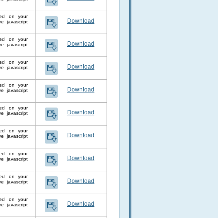
lled on your
Download
 javascript
lled on your
Download
 javascript
lled on your
Download
 javascript
lled on your
Download
 javascript
lled on your
Download
 javascript
lled on your
Download
 javascript
lled on your
Download
 javascript
lled on your
Download
 javascript
lled on your
Download
 javascript