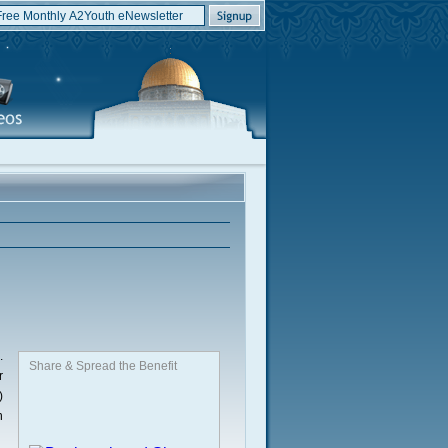
.
Share & Spread the Benefit
r
)
n