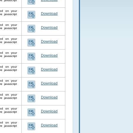
 javascript
lled on your
Download
 javascript
lled on your
Download
 javascript
lled on your
Download
 javascript
lled on your
Download
 javascript
lled on your
Download
 javascript
lled on your
Download
 javascript
lled on your
Download
 javascript
lled on your
Download
 javascript
lled on your
Download
 javascript