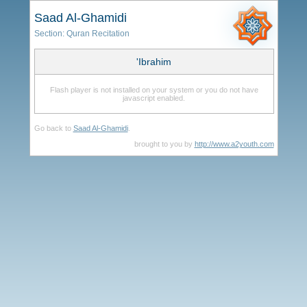
Saad Al-Ghamidi
Section:
Quran Recitation
'Ibrahim
Flash player is not installed on your system or you do not have
javascript enabled.
Go back to
Saad Al-Ghamidi
.
brought to you by
http://www.a2youth.com