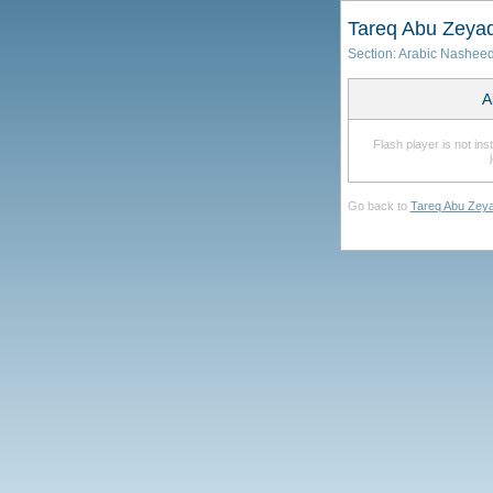
Tareq Abu Zeya
Section:
Arabic Nashee
A
Flash player is not in
Go back to
Tareq Abu Zey