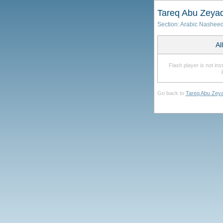
Tareq Abu Zeya
Section:
Arabic Nashee
Al
Flash player is not in
Go back to
Tareq Abu Zey