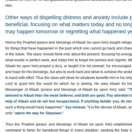
Him.
Other ways of dispelling distress and anxiety include p
beneficial, focusing on what matters today and no lon
may happen tomorrow or regretting what happened y
Hence the Prophet (peace and blessings of Allaah be upon him) sought refuge w
for things that have happened in the past which one cannot go back and cha
in the future. The slave should think only about the present, focusing his energ
what results in perfect work, and helps him to forget his worries and regrets.
Allaah be upon him) prayed a du'a, or taught it to his ummah, he encouraged 
and hope for His blessings, but also to work hard and strive to achieve the prote
in-hand with effort. Thus the slave will strive for whatever benefits him in his relig
Lord to grant him the result for which he is aiming. He asks Allaah for he
Messenger of Allaah (peace and blessings of Allaah be upon him) said:
"T
beloved to Allaah than the weak believer, and both are good. Pay attention t
help of Allaah and do not feel incapacitated. If anything befalls you, do not
such a thing would have happened.
" Say instead, "
It is the decree of Allaah, 
only
" opens the way for Shaytaan."
Thus the Prophet (peace and blessings of Allaah be upon him) established
command to strive for beneficial things in every situation, seeking the help of