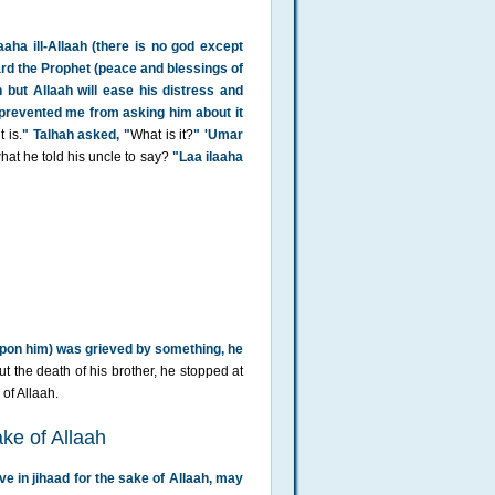
aaha ill-Allaah (there is no god except
ard the Prophet (peace and blessings of
but Allaah will ease his distress and
at prevented me from asking him about it
 is.
" Talhah asked, "
What is it?
" 'Umar
at he told his uncle to say?
"Laa ilaaha
upon him) was grieved by something, he
the death of his brother, he stopped at
of Allaah.
ake of Allaah
ve in jihaad for the sake of Allaah, may