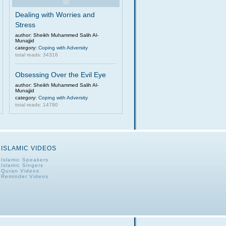
Dealing with Worries and
Stress
author: Sheikh Muhammed Salih Al-
Munajjid
category:
Coping with Adversity
total reads: 34316
Obsessing Over the Evil Eye
author: Sheikh Muhammed Salih Al-
Munajjid
category:
Coping with Adversity
total reads: 14780
ISLAMIC VIDEOS
Islamic Speakers
Islamic Singers
Quran Videos
Reminder Videos