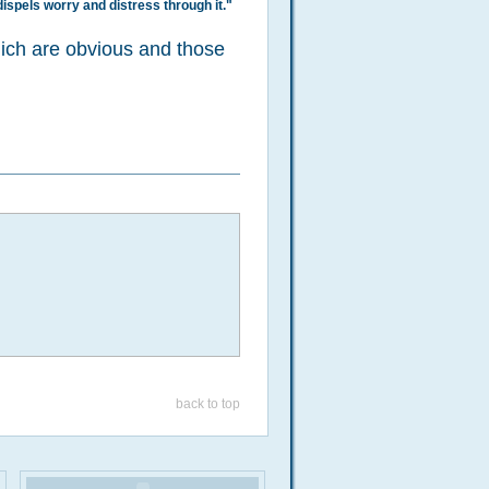
dispels worry and distress through it."
hich are obvious and those
back to top