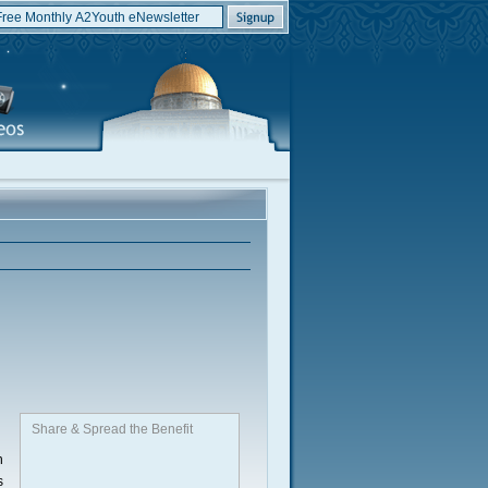
Share & Spread the Benefit
n
s