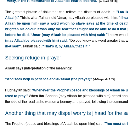
"Verily, in the remembrance of Allaah do hearts find rest."
[al-Ra'd 13:28]
The greatest phrase of dhikr that can relieve the distress of death is:
"Laa il
Allaah)."
This is what Talhah told 'Umar, may Allaah be pleased with him:
"I he
Allaah be upon him) say a word which no slave says at the time of death 
brighten his colour. It was only the fear that I might not be able to do it th
before he died. 'Umar (may Allaah be pleased with him) said: "
I know what it
(may Allaah be pleased with him) said: "
Do you know any word greater that wh
ill-Allaah"
. Talhah said,
"That's it, by Allaah, that's it!"
Seeking refuge in prayer
Allaah says (interpretation of the meaning):
"And seek help in patience and al-salaat (the prayer)"
.
[al-Baqarah 2:45]
Hudhayfah said:
"Whenever the Prophet (peace and blessings of Allaah be 
used to pray."
When Ibn 'Abbaas (may Allaah be pleased with him) heard about 
the side of the road as he was on a journey and prayed, following the command 
Another thing that may dispel worry is jihaad for the s
The Prophet (peace and blessings of Allaah be upon him) said:
"You must stri