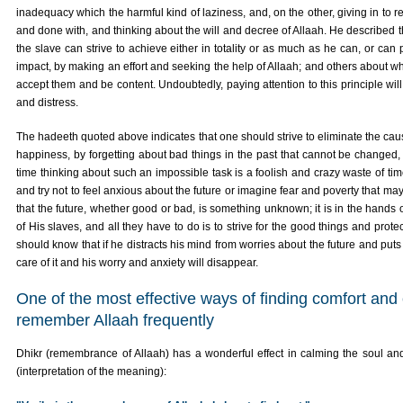
inadequacy which the harmful kind of laziness, and, on the other, giving in to re
and done with, and thinking about the will and decree of Allaah. He described t
the slave can strive to achieve either in totality or as much as he can, or can 
impact, by making an effort and seeking the help of Allaah; and others about w
accept them and be content. Undoubtedly, paying attention to this principle wi
and distress.
The hadeeth quoted above indicates that one should strive to eliminate the cau
happiness, by forgetting about bad things in the past that cannot be changed,
time thinking about such an impossible task is a foolish and crazy waste of time
and try not to feel anxious about the future or imagine fear and poverty that ma
that the future, whether good or bad, is something unknown; it is in the hands o
of His slaves, and all they have to do is to strive for the good things and prot
should know that if he distracts his mind from worries about the future and puts h
care of it and his worry and anxiety will disappear.
One of the most effective ways of finding comfort and
remember Allaah frequently
Dhikr (remembrance of Allaah) has a wonderful effect in calming the soul and
(interpretation of the meaning):