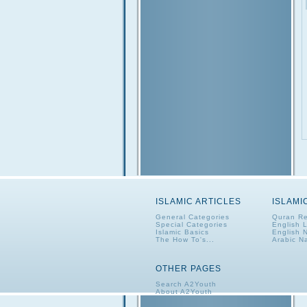
ISLAMIC ARTICLES
ISLAMI
General Categories
Quran Re
Special Categories
English 
Islamic Basics
English 
The How To's...
Arabic N
OTHER PAGES
Search A2Youth
About A2Youth
Contact A2Youth
A2Youth eNewsletter