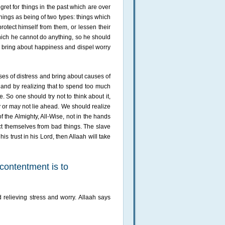
gret for things in the past which are over
hings as being of two types: things which
protect himself from them, or lessen their
hich he cannot do anything, so he should
ll bring about happiness and dispel worry
ses of distress and bring about causes of
 and by realizing that to spend too much
. So one should try not to think about it,
y or may not lie ahead. We should realize
f the Almighty, All-Wise, not in the hands
ect themselves from bad things. The slave
is trust in his Lord, then Allaah will take
 contentment is to
 relieving stress and worry. Allaah says