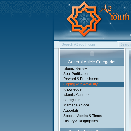
General Article Categories
Islamic Identity
Soul Purification
Reward & Punishment
Coping with Adversity
Knowledge
Islamic Manners
Family Life
Marriage Advice
Aqeedah
Special Months & Times
History & Biographies