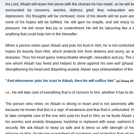
his Lord, Allaah will leave him alone with the choices he has made, so he will b
surrounded by concerns, worries, distress, grief, fear, exhaustion an
depression. His thoughts will be confused, none of his deeds will be pure an
none of his hopes will be fulfilled. He will gain no respite, and will enjoy n
pleasure. He will never feel joy or contentment. He will be labouring like a
anything that could help him in the Hereafter.
When a person relies upon Allaah and puts his trust in Him, he is not controlled
hopes for bounty from Him, which protects him from distress and worry, as 
diseases. Thus his heart gains indescribable strength, relaxation and joy. The o
one whom Allaah has freed and helped to strive against his own-self (jihaad 
strengthening his heart and dispelling anxiety. Allaah says (interpretation of th
"And whosoever puts his trust in Allaah, then He will suffice him"
[al-Talaaq 65:
i.e., He will take care of everything that is of concern to him, whether it has to do 
The person who relies on Allaah is strong in heart and is not adversely affe
because he knows that this is a sign of weakness and fear that is unfounded. 
to take complete care of the one who puts his trust in Him, so he trusts Allaa
his worries and anxiety disappear, hardship is replaced with ease, sadness tur
security. We ask Allaah to keep us safe and to bless us with strength of h
reliance on Him, for He has guaranteed all goodness and protection from all evil