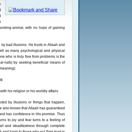
e
d
d
o
 working-animal, with no hope of gaining
 by bad illusions. He trusts in Allaah and
well as many psychological and physical
ne who is truly free from problems is the
al-nafs) by seeking beneficial means of
e meaning):
3]
with his religion or his worldly affairs.
cted by illusions or things that happen,
He also knows that Allaah has guaranteed
h and has confidence in His promise. Thus
ns to joy and fear turns to a feeling of
eart and steadfastness through complete
 and harm to those who put their trust in