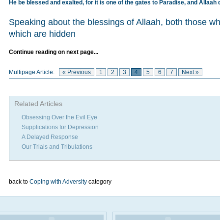
He be blessed and exalted, for it is one of the gates to Paradise, and Allaah 
Speaking about the blessings of Allaah, both those w
which are hidden
Continue reading on next page...
Multipage Article:
« Previous
1
2
3
4
5
6
7
Next »
Related Articles
Obsessing Over the Evil Eye
Supplications for Depression
A Delayed Response
Our Trials and Tribulations
back to
Coping with Adversity
category