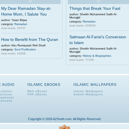
My Dear Ramadan Stay-at-
Things that Break Your Fast
Home Mom, I Salute You
author: Sheikh Muhammed Salih Al-
Munajjid
author: Yaser Birjas
category:
Ramadan
category:
Ramadan
total reads: 429928
total reads: 18707
Salmaan Al-Farisi's Conversion
How to Benefit from The Quran
to Islam
author: Abu Rumaysah Refi Shafi
author: Sheikh Muhammed Salih Al-
category:
Soul Purification
Munajjid
total reads: 19268
category:
History & Biographies
total reads: 77168
C AUDIO
ISLAMIC EBOOKS
ISLAMIC WALLPAPERS
citation
Web eBooks
Islamic Wallpapers
Lectures
PDF eBooks
Submit Wallpapers
Nasheeds
asheeds
Copyright © 2026 A2Youth.com. All Rights Reserved.