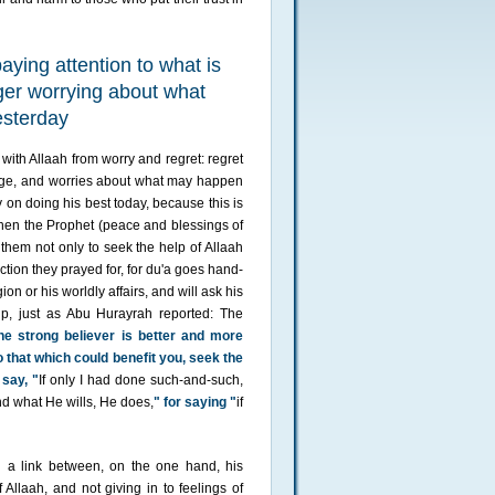
aying attention to what is
ger worrying about what
esterday
ith Allaah from worry and regret: regret
nge, and worries about what may happen
y on doing his best today, because this is
 When the Prophet (peace and blessings of
them not only to seek the help of Allaah
ction they prayed for, for du'a goes hand-
ion or his worldly affairs, and will ask his
lp, just as Abu Hurayrah reported: The
he strong believer is better and more
o that which could benefit you, seek the
 say, "
If only I had done such-and-such,
and what He wills, He does,
" for saying "
if
 a link between, on the one hand, his
 Allaah, and not giving in to feelings of