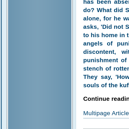
has been absen
do? What did S
alone, for he w
asks, 'Did not 
to his home in th
angels of pun
discontent, 
punishment of 
stench of rotte
They say, 'How 
souls of the kuf
Continue readin
Multipage Artic