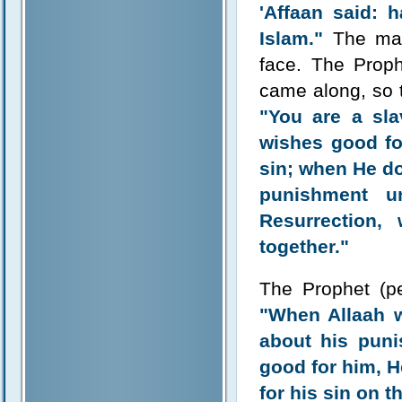
'Affaan said: 
Islam."
The man 
face. The Prop
came along, so 
"You are a sl
wishes good fo
sin; when He do
punishment u
Resurrection,
together."
The Prophet (p
"When Allaah w
about his puni
good for him, H
for his sin on t