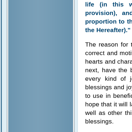
life (in this
provision), a
proportion to t
the Hereafter)."
The reason for t
correct and moti
hearts and chara
next, have the 
every kind of 
blessings and j
to use in benef
hope that it will
well as other th
blessings.