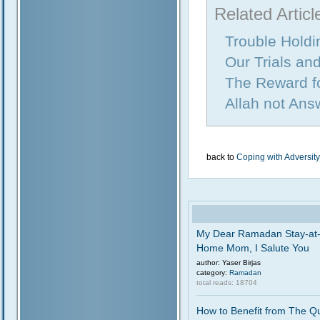
Related Articl
Trouble Holdi
Our Trials and
The Reward fo
Allah not Ans
back to
Coping with Adversity
My Dear Ramadan Stay-at
Home Mom, I Salute You
author: Yaser Birjas
category:
Ramadan
total reads: 18704
How to Benefit from The Q