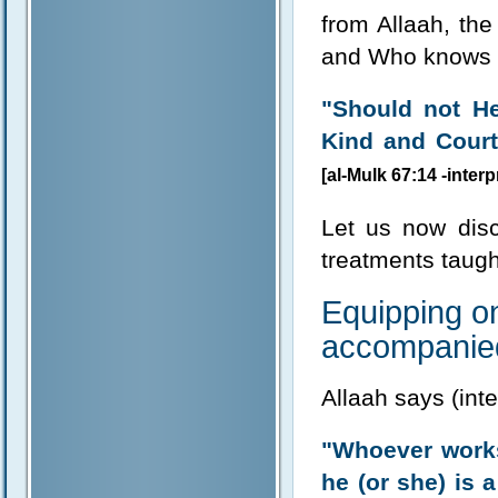
from Allaah, the
and Who knows be
"Should not H
Kind and Courte
[al-Mulk 67:14 -inter
Let us now disc
treatments taugh
Equipping on
accompanied
Allaah says (int
"Whoever works
he (or she) is a