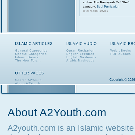
author: Abu Rumaysah Refi Shafi
category:
Soul Purification
total reads: 19267
ISLAMIC ARTICLES
ISLAMIC AUDIO
ISLAMIC E
General Categories
Quran Recitation
Web eBooks
Special Categories
English Lectures
PDF eBooks
Islamic Basics
English Nasheeds
The How To's...
Arabic Nasheeds
OTHER PAGES
Copyright © 2026
Search A2Youth
About A2Youth
Contact A2Youth
A2Youth eNewsletter
About A2Youth.com
A2youth.com is an Islamic website