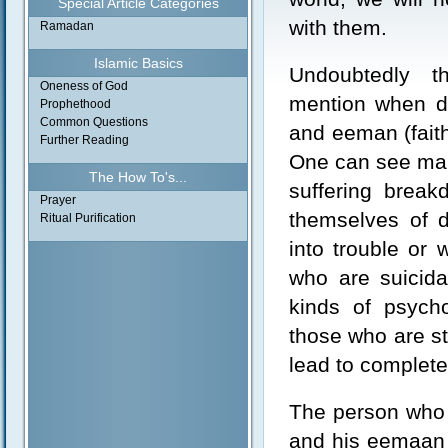
Special Article Categories
with them.
Ramadan
Islamic Basics
Undoubtedly t
Oneness of God
mention when di
Prophethood
Common Questions
and eeman (faith
Further Reading
One can see man
The How To's...
suffering break
Prayer
themselves of d
Ritual Purification
into trouble or 
who are suicida
kinds of psych
those who are st
lead to complete
The person who 
and his eemaan i