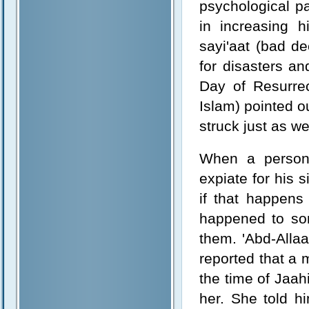
psychological pa
in increasing 
sayi'aat (bad de
for disasters a
Day of Resurrec
Islam) pointed o
struck just as we
When a person 
expiate for his s
if that happens
happened to so
them. 'Abd-Alla
reported that a
the time of Jaah
her. She told h