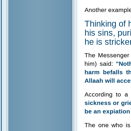
Another example
Thinking of 
his sins, pur
he is stricke
The Messenger o
him) said:
"Noth
harm befalls t
Allaah will acce
According to a
sickness or grie
be an expiation
The one who is 