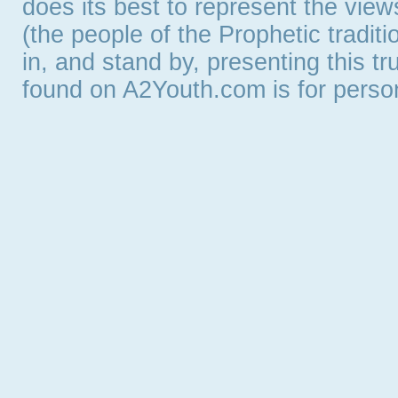
does its best to represent the vie
(the people of the Prophetic tradit
in, and stand by, presenting this t
found on A2Youth.com is for persona