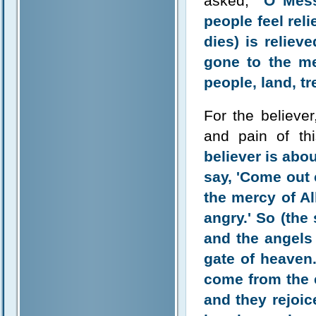
asked,
"O Mess
people feel rel
dies) is reliev
gone to the me
people, land, t
For the believer
and pain of thi
believer is abou
say, 'Come out 
the mercy of A
angry.' So (the
and the angels 
gate of heaven.
come from the e
and they rejoi