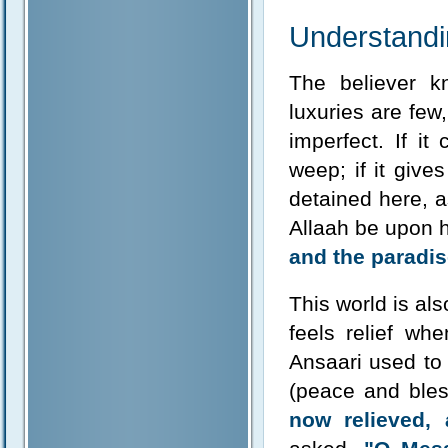
Understandin
The believer kn
luxuries are few
imperfect. If it
weep; if it gives
detained here, 
Allaah be upon 
and the paradise
This world is als
feels relief wh
Ansaari used to
(peace and bles
now relieved, 