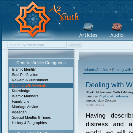
General Article Categories
Islamic Identity
Islamic Articles
>
Coping with 
Soul Purification
Reward & Punishment
Dealing with W
Coping with Adversity
Knowledge
Sheikh Muhammed Salih Al-Munajj
Islamic Manners
category:
Coping with Adversity
source: Islam-QA.com
Family Life
reads: 34308
Marriage Advice
Aqeedah
Having descri
Special Months & Times
distress and a
History & Biographies
world, we will 