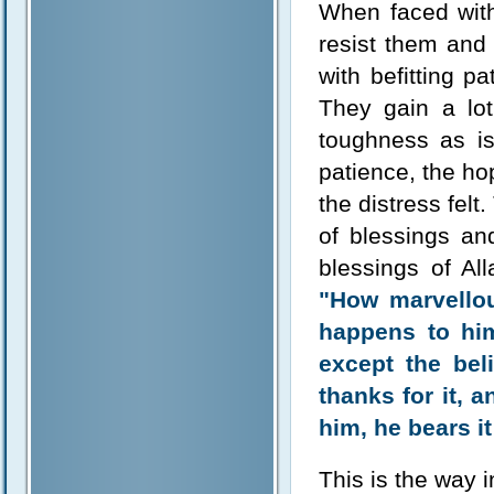
When faced with 
resist them and
with befitting p
They gain a lot
toughness as is
patience, the ho
the distress felt
of blessings an
blessings of Al
"How marvellous
happens to hi
except the bel
thanks for it, 
him, he bears it
This is the way i