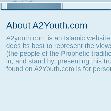
About A2Youth
Contact A2Youth
A2Youth eNewsletter
About A2Youth.com
A2youth.com is an Islamic website
does its best to represent the vie
(the people of the Prophetic tradit
in, and stand by, presenting this t
found on A2Youth.com is for persona