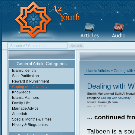
General Article Categories
Islamic Identity
Islamic Articles
>
Coping with 
Soul Purification
Reward & Punishment
Dealing with W
Coping with Adversity
Knowledge
Sheikh Muhammed Salih Al-Munajj
Islamic Manners
category:
Coping with Adversity
source: Islam-QA.com
Family Life
reads: 34318
Marriage Advice
Aqeedah
... continued f
Special Months & Times
History & Biographies
Talbeen is a sou