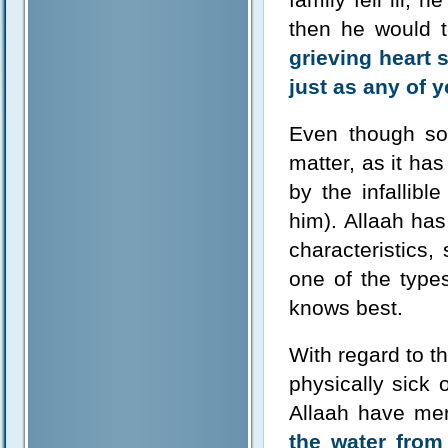
then he would t
grieving heart 
just as any of y
Even though som
matter, as it ha
by the infallib
him). Allaah has
characteristics,
one of the type
knows best.
With regard to t
physically sick 
Allaah have me
the water from