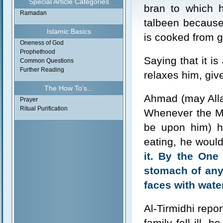
Special Article Categories
bran to which h
Ramadan
talbeen because 
Islamic Basics
is cooked from g
Oneness of God
Prophethood
Saying that it is
Common Questions
Further Reading
relaxes him, giv
The How To's...
Ahmad (may Alla
Prayer
Ritual Purification
Whenever the Me
be upon him) h
eating, he woul
it. By the One
stomach of any
faces with wate
Al-Tirmidhi repo
family fell ill,