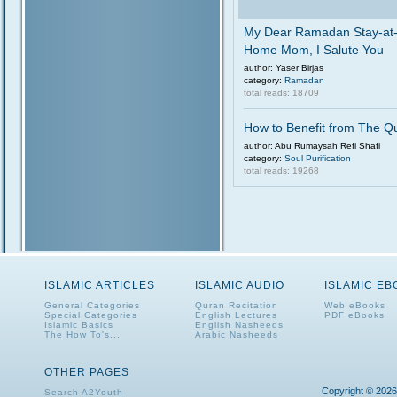
My Dear Ramadan Stay-at
Home Mom, I Salute You
author: Yaser Birjas
category:
Ramadan
total reads: 18709
How to Benefit from The Q
author: Abu Rumaysah Refi Shafi
category:
Soul Purification
total reads: 19268
ISLAMIC ARTICLES
ISLAMIC AUDIO
ISLAMIC E
General Categories
Quran Recitation
Web eBooks
Special Categories
English Lectures
PDF eBooks
Islamic Basics
English Nasheeds
The How To's...
Arabic Nasheeds
OTHER PAGES
Copyright © 2026
Search A2Youth