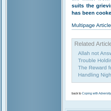
suits the griev
has been cooke
Multipage Artic
Related Articl
Allah not Ans
Trouble Holdi
The Reward fo
Handling Nig
back to
Coping with Adversity