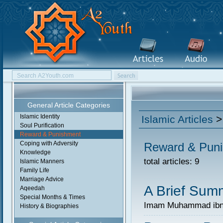
General Article Categories
Islamic Identity
Islamic Articles
>
Soul Purification
Reward & Punishment
Coping with Adversity
Reward & Pun
Knowledge
total articles: 9
Islamic Manners
Family Life
Marriage Advice
A Brief Summ
Aqeedah
Special Months & Times
Imam Muhammad ibn 
History & Biographies