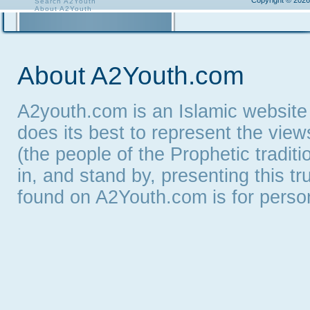
Copyright © 2026
Search A2Youth
About A2Youth
Contact A2Youth
A2Youth eNewsletter
About A2Youth.com
A2youth.com is an Islamic website
does its best to represent the vie
(the people of the Prophetic tradit
in, and stand by, presenting this t
found on A2Youth.com is for persona