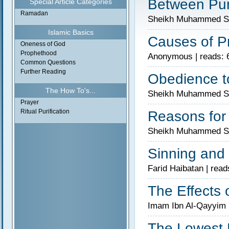
Between Pun
Special Article Categories
Ramadan
Sheikh Muhammed Sal
Islamic Basics
Causes of P
Oneness of God
Prophethood
Anonymous | reads: 
Common Questions
Further Reading
Obedience to
The How To's...
Sheikh Muhammed Sal
Prayer
Ritual Purification
Reasons for
Sheikh Muhammed Sal
Sinning and 
Farid Haibatan | read
The Effects 
Imam Ibn Al-Qayyim 
The Lowest 