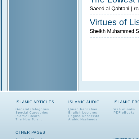
Saeed al Qahtani | r
Virtues of L
Sheikh Muhammed Sal
ISLAMIC ARTICLES
ISLAMIC AUDIO
ISLAMIC E
General Categories
Quran Recitation
Web eBooks
Special Categories
English Lectures
PDF eBooks
Islamic Basics
English Nasheeds
The How To's...
Arabic Nasheeds
OTHER PAGES