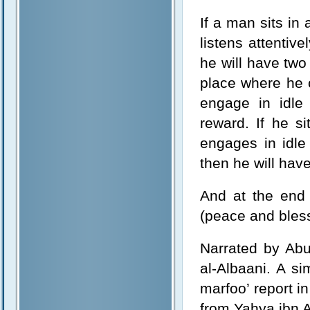
If a man sits i
listens attentiv
he will have two
place where he c
engage in idle
reward. If he s
engages in idle 
then he will have
And at the end 
(peace and bless
Narrated by Ab
al-Albaani. A s
marfoo’ report i
from Yahya ibn 