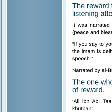
The reward 
listening atte
It was narrated
(peace and bless
“If you say to y
the imam is del
speech.”
Narrated by al-B
The one who 
of reward.
‘Ali ibn Abi Ta
khutbah: