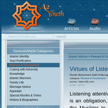
General Article Categories
Islamic Identity
Islamic Articles
>
Reward & Pu
Soul Purification
Reward & Punishment
Virtues of Lis
Coping with Adversity
Knowledge
Sheikh Muhammed Salih Al-Munajj
Islamic Manners
category:
Reward & Punishment
source: Islam-QA.com
Family Life
reads: 12153
Marriage Advice
Aqeedah
Listening attent
Special Months & Times
is an obligation,
History & Biographies
the Muslims to 