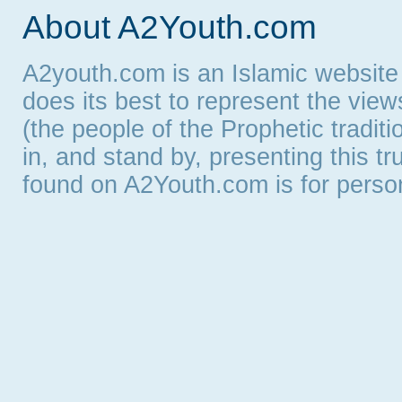
About A2Youth.com
A2youth.com is an Islamic website
does its best to represent the vie
(the people of the Prophetic tradit
in, and stand by, presenting this t
found on A2Youth.com is for persona