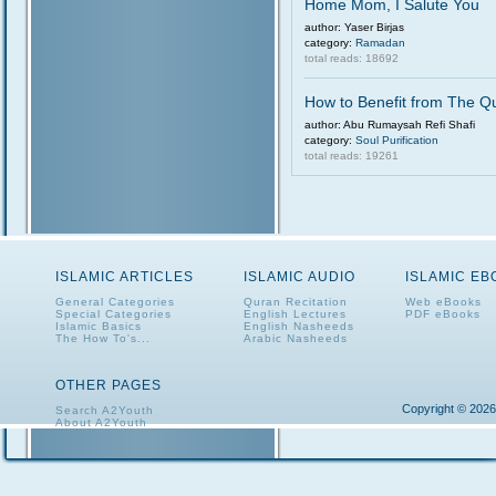
Home Mom, I Salute You
author: Yaser Birjas
category:
Ramadan
total reads: 18692
How to Benefit from The Q
author: Abu Rumaysah Refi Shafi
category:
Soul Purification
total reads: 19261
ISLAMIC ARTICLES
ISLAMIC AUDIO
ISLAMIC E
General Categories
Quran Recitation
Web eBooks
Special Categories
English Lectures
PDF eBooks
Islamic Basics
English Nasheeds
The How To's...
Arabic Nasheeds
OTHER PAGES
Copyright © 2026
Search A2Youth
About A2Youth
Contact A2Youth
A2Youth eNewsletter