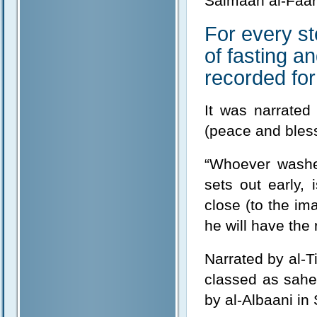
Salmaan al-Faari
For every st
of fasting a
recorded for
It was narrated
(peace and bless
“Whoever washe
sets out early,
close (to the ima
he will have the
Narrated by al-T
classed as sahe
by al-Albaani in