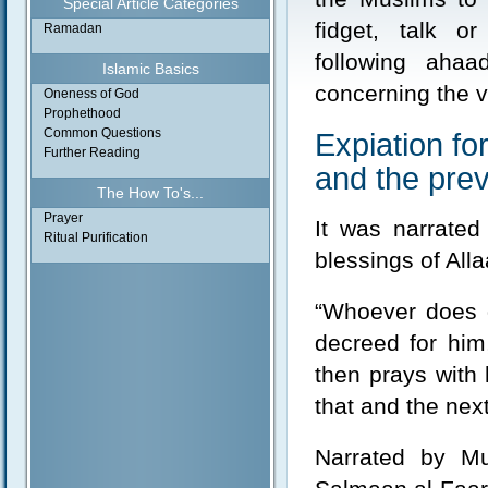
Special Article Categories
fidget, talk o
Ramadan
following aha
Islamic Basics
concerning the vi
Oneness of God
Prophethood
Common Questions
Expiation fo
Further Reading
and the prev
The How To's...
Prayer
It was narrate
Ritual Purification
blessings of All
“Whoever does 
decreed for him,
then prays with 
that and the nex
Narrated by Mu