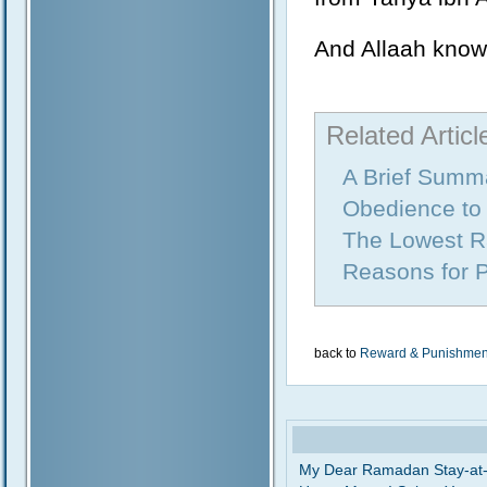
And Allaah know
Related Articl
A Brief Summa
Obedience to 
The Lowest R
Reasons for 
back to
Reward & Punishmen
My Dear Ramadan Stay-at