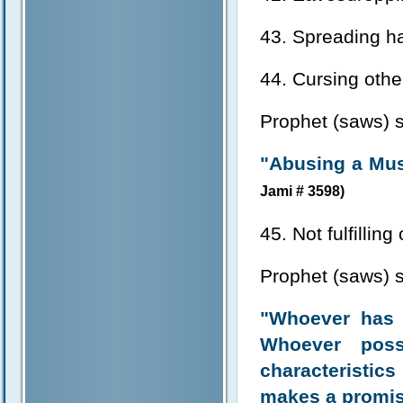
43. Spreading ha
44. Cursing othe
Prophet (saws) s
"Abusing a Musl
Jami # 3598)
45. Not fulfillin
Prophet (saws) s
"Whoever has a
Whoever poss
characteristics
makes a promis