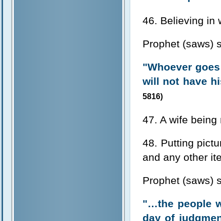
46. Believing in
Prophet (saws) s
"Whoever goes 
will not have h
5816)
47. A wife being
48. Putting pictu
and any other i
Prophet (saws) s
"…the people w
day of judgmen