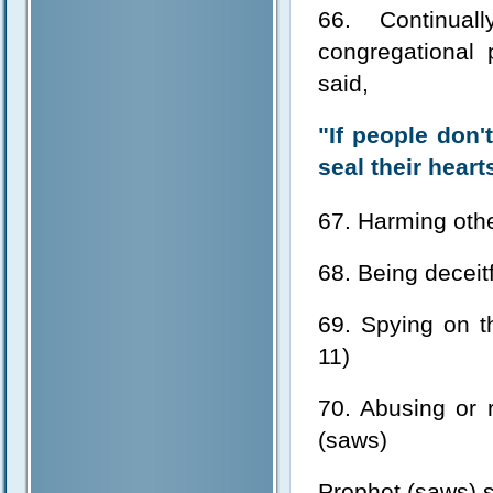
66. Continua
congregational 
said,
"If people don
seal their hear
67. Harming othe
68. Being deceitf
69. Spying on t
11)
70. Abusing or 
(saws)
Prophet (saws) s