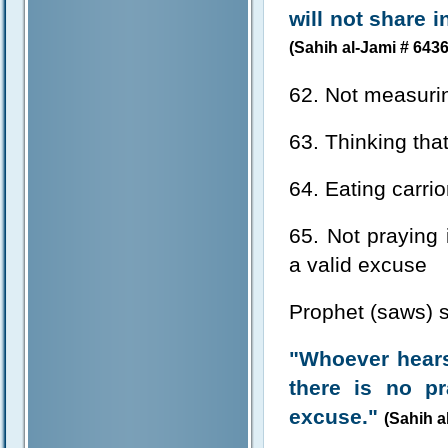
will not share 
(Sahih al-Jami # 6436
62. Not measurin
63. Thinking that
64. Eating carri
65. Not praying 
a valid excuse
Prophet (saws) s
"Whoever hears
there is no p
excuse."
(Sahih a