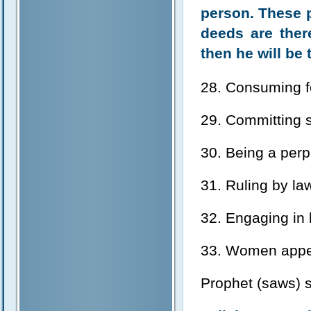
person. These p
deeds are ther
then he will be 
28. Consuming fo
29. Committing s
30. Being a perpe
31. Ruling by law
32. Engaging in 
33. Women appea
Prophet (saws) s