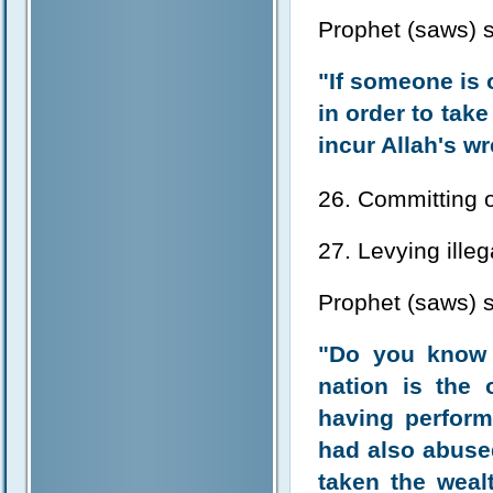
Prophet (saws) s
"If someone is 
in order to tak
incur Allah's w
26. Committing 
27. Levying illeg
Prophet (saws) s
"Do you know 
nation is the
having perform
had also abused
taken the weal