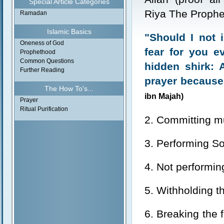
Special Article Categories
Riya The Prophe
Ramadan
Islamic Basics
"Should I not 
Oneness of God
fear for you e
Prophethood
Common Questions
hidden shirk: 
Further Reading
prayer because
The How To's...
ibn Majah)
Prayer
Ritual Purification
2. Committing mu
3. Performing So
4. Not performin
5. Withholding th
6. Breaking the 