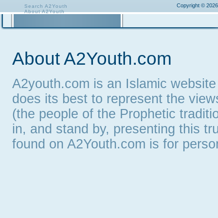
Copyright © 2026
Search A2Youth
About A2Youth
Contact A2Youth
A2Youth eNewsletter
About A2Youth.com
A2youth.com is an Islamic website
does its best to represent the vie
(the people of the Prophetic tradit
in, and stand by, presenting this t
found on A2Youth.com is for persona