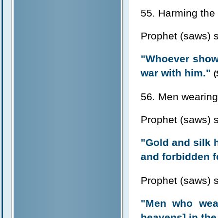
55. Harming the 
Prophet (saws) s
"Whoever shows 
war with him."
(
56. Men wearing 
Prophet (saws) s
"Gold and silk 
and forbidden f
Prophet (saws) s
"Men who wears
heavens] in the 