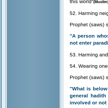
this world"
(Muslim
52. Harming nei
Prophet (saws) s
"A person whos
not enter parad
53. Harming and
54. Wearing one'
Prophet (saws) s
"What is below t
general hadith
involved or not 