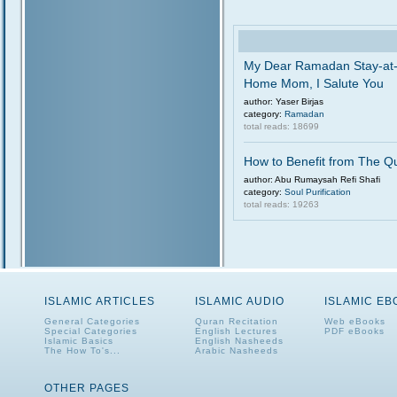
My Dear Ramadan Stay-at
Home Mom, I Salute You
author: Yaser Birjas
category:
Ramadan
total reads: 18699
How to Benefit from The Q
author: Abu Rumaysah Refi Shafi
category:
Soul Purification
total reads: 19263
ISLAMIC ARTICLES
ISLAMIC AUDIO
ISLAMIC E
General Categories
Quran Recitation
Web eBooks
Special Categories
English Lectures
PDF eBooks
Islamic Basics
English Nasheeds
The How To's...
Arabic Nasheeds
OTHER PAGES