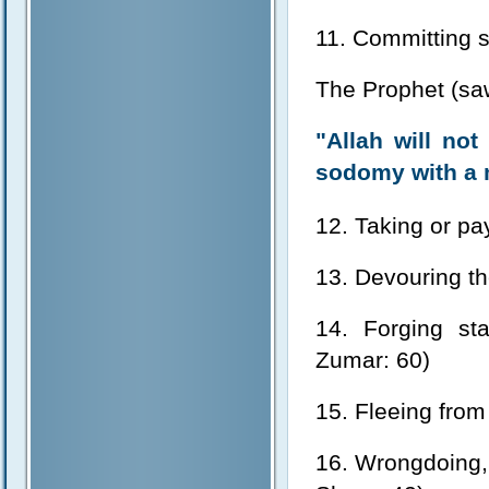
11. Committing
The Prophet (sa
"Allah will no
sodomy with a 
12. Taking or pay
13. Devouring th
14. Forging sta
Zumar: 60)
15. Fleeing from 
16. Wrongdoing, 