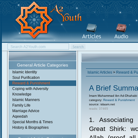
General Article Categories
Islamic Identity
Islamic Articles
>
Reward & Pu
Soul Purification
Reward & Punishment
A Brief Summar
Coping with Adversity
Knowledge
Imam Muhammad ibn Ad-Dhahabi
Islamic Manners
category:
Reward & Punishment
source: islaam.net
Family Life
reads: 37465
Marriage Advice
Aqeedah
1. Associating 
Special Months & Times
Great Shirk: wo
History & Biographies
Allah (proof al