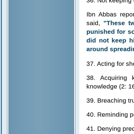
36. Not keeping 
Ibn Abbas repo
said,
"These t
punished for so
did not keep h
around spreadin
37. Acting for s
38. Acquiring 
knowledge (2: 1
39. Breaching tru
40. Reminding pe
41. Denying pred