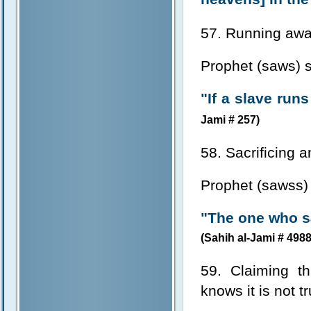
57. Running awa
Prophet (saws) s
"If a slave run
Jami # 257)
58. Sacrificing a
Prophet (sawss) 
"The one who sa
(Sahih al-Jami # 4988
59. Claiming t
knows it is not t