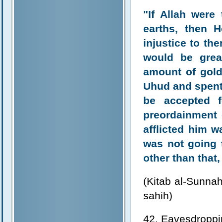
"If Allah were
earths, then 
injustice to th
would be grea
amount of gold
Uhud and spent 
be accepted f
preordainment 
afflicted him 
was not going t
other than that,
(Kitab al-Sunnah
sahih)
42. Eavesdroppin