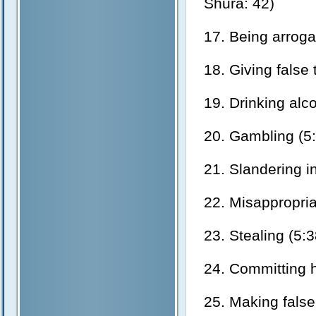
Shura: 42)
17. Being arrogan
18. Giving false
19. Drinking alc
20. Gambling (5:
21. Slandering i
22. Misappropria
23. Stealing (5:3
24. Committing h
25. Making false