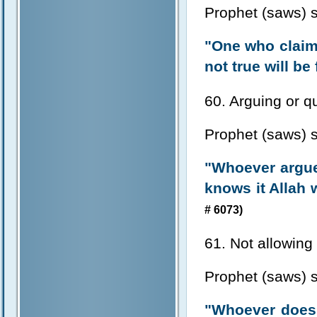
Prophet (saws) s
"One who claims
not true will be
60. Arguing or qu
Prophet (saws) s
"Whoever argue
knows it Allah w
# 6073)
61. Not allowing
Prophet (saws) s
"Whoever doesn