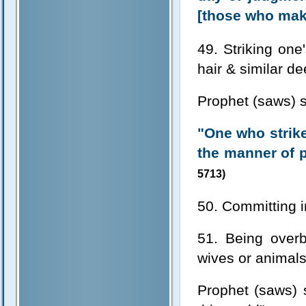
[those who make
49. Striking one'
hair & similar d
Prophet (saws) s
"One who strike
the manner of p
5713)
50. Committing i
51. Being overb
wives or animal
Prophet (saws) s