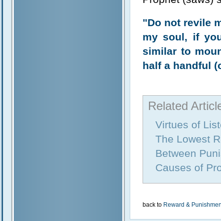
"Do not revile 
my soul, if yo
similar to mou
half a handful 
Related Articl
Virtues of Li
The Lowest R
Between Puni
Causes of Pro
back to
Reward & Punishmen