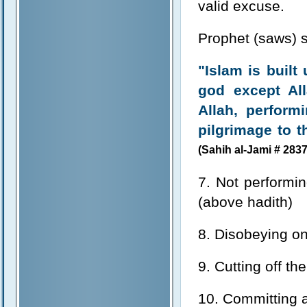
valid excuse.
Prophet (saws) s
"Islam is built 
god except Al
Allah, perform
pilgrimage to 
(Sahih al-Jami # 2837
7. Not performin
(above hadith)
8. Disobeying one
9. Cutting off t
10. Committing ad