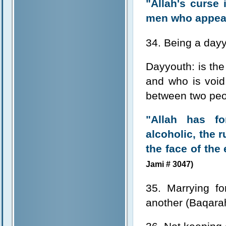
"Allah's curs
men who appear
34. Being a day
Dayyouth: is th
and who is void
between two peo
"Allah has fo
alcoholic, the 
the face of the 
Jami # 3047)
35. Marrying f
another (Baqara