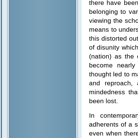
there have been
belonging to var
viewing the sch
means to underst
this distorted o
of disunity whic
(nation) as the
become nearly 
thought led to m
and reproach, 
mindedness tha
been lost.
In contemporar
adherents of a s
even when there 