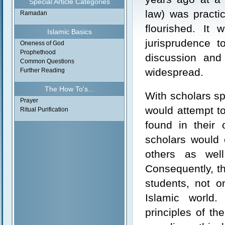
Special Article Categories
law) was practi
Ramadan
flourished. It 
Islamic Basics
jurisprudence t
Oneness of God
Prophethood
discussion and
Common Questions
widespread.
Further Reading
The How To's...
With scholars sp
Prayer
would attempt t
Ritual Purification
found in their 
scholars would 
others as well
Consequently, the
students, not o
Islamic world.
principles of th