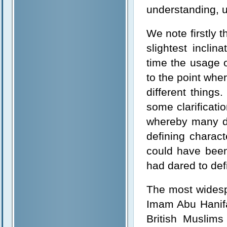
understanding, un
We note firstly 
slightest incli
time the usage 
to the point whe
different things
some clarificati
whereby many di
defining charact
could have been 
had dared to defi
The most widespr
Imam Abu Hanifa
British Muslim