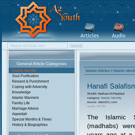
General Article Categories
Islamic Identity
Islamic Articles
>
Islamic Identi
Soul Purification
Reward & Punishment
Hanafi Salafi
Coping with Adversity
Knowledge
Sheikh Haitham Al-Haddad
Islamic Manners
category:
Islamic Identity
source: islam21c.com
Family Life
reads: 20754
Marriage Advice
Aqeedah
The Islamic S
Special Months & Times
(madhabs) wer
History & Biographies
years ago at a 