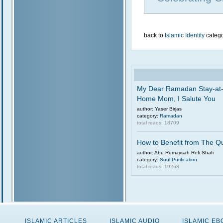
back to
Islamic Identity
categ
My Dear Ramadan Stay-at
Home Mom, I Salute You
author: Yaser Birjas
category:
Ramadan
total reads: 18709
How to Benefit from The Q
author: Abu Rumaysah Refi Shafi
category:
Soul Purification
total reads: 19268
ISLAMIC ARTICLES
ISLAMIC AUDIO
ISLAMIC E