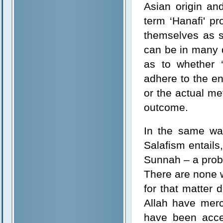
Asian origin an
term ‘Hanafi' p
themselves as s
can be in many d
as to whether ‘
adhere to the en
or the actual me
outcome.
In the same way
Salafism entails
Sunnah – a proble
There are none 
for that matter
Allah have mer
have been acce