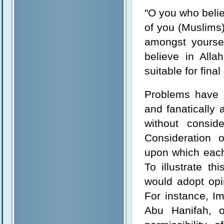
"O you who beli
of you (Muslims) 
amongst yoursel
believe in All
suitable for final
Problems have 
and fanatically 
without consid
Consideration o
upon which each
To illustrate th
would adopt opin
For instance, I
Abu Hanifah, o