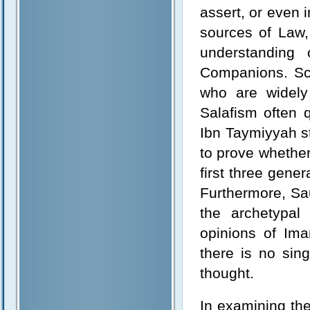
assert, or even i
sources of Law, 
understanding
Companions. Sc
who are widely
Salafism often
Ibn Taymiyyah s
to prove whether
first three gene
Furthermore, Sa
the archetypal
opinions of Im
there is no sin
thought.
In examining th