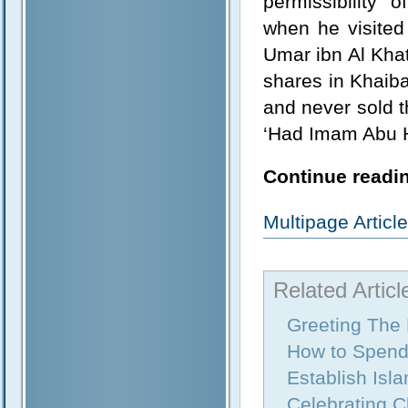
permissibility 
when he visited
Umar ibn Al Kha
shares in Khaiba
and never sold t
‘Had Imam Abu Ha
Continue readin
Multipage Artic
Related Articl
Greeting The
How to Spend
Establish Isl
Celebrating 