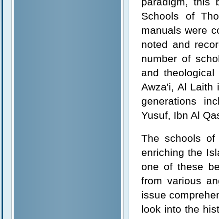
paradigm, this b
Schools of Thou
manuals were co
noted and recor
number of schol
and theological
Awza'i, Al Laith
generations i
Yusuf, Ibn Al Qa
The schools of 
enriching the Is
one of these be
from various ang
issue comprehens
look into the hi