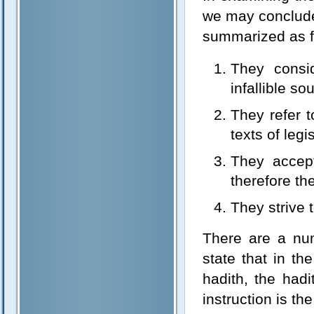
we may conclude
summarized as f
They consi
infallible so
They refer t
texts of legi
They accep
therefore the
They strive t
There are a nu
state that in th
hadith, the had
instruction is th