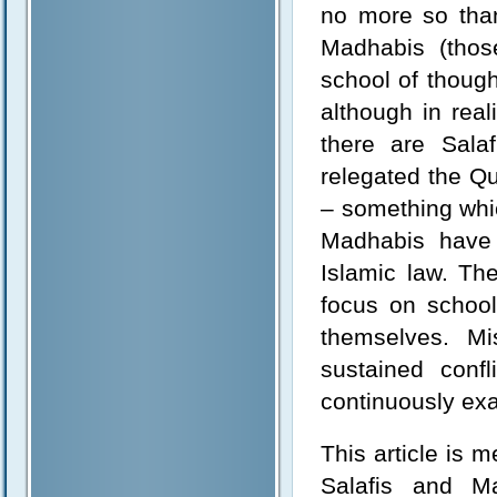
no more so than
Madhabis (thos
school of though
although in real
there are Sala
relegated the Q
– something whic
Madhabis have 
Islamic law. Th
focus on school
themselves. M
sustained conf
continuously exa
This article is 
Salafis and Ma