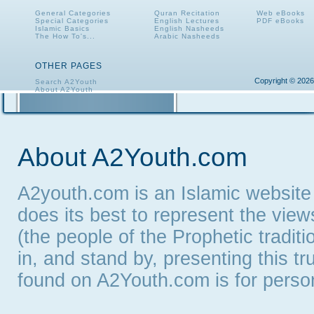
General Categories
Quran Recitation
Web eBooks
Special Categories
English Lectures
PDF eBooks
Islamic Basics
English Nasheeds
The How To's...
Arabic Nasheeds
OTHER PAGES
Copyright © 2026
Search A2Youth
About A2Youth
Contact A2Youth
A2Youth eNewsletter
About A2Youth.com
A2youth.com is an Islamic website
does its best to represent the vie
(the people of the Prophetic tradit
in, and stand by, presenting this t
found on A2Youth.com is for persona