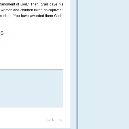
ommandment of God.” Then, S’ad gave his
he women and children taken as captives.”
 remarked: “You have awarded them God’s
ES
back to top