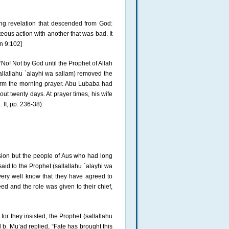
ng revelation that descended from God:
eous action with another that was bad. It
an 9:102]
No! Not by God until the Prophet of Allah
allallahu `alayhi wa sallam) removed the
orm the morning prayer. Abu Lubaba had
ut twenty days. At prayer times, his wife
 II, pp. 236-38)
sion but the people of Aus who had long
said to the Prophet (sallallahu `alayhi wa
very well know that they have agreed to
ed and the role was given to their chief,
r they insisted, the Prophet (sallallahu
 b. Mu’ad replied, “Fate has brought this