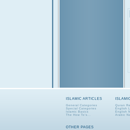
ISLAMIC ARTICLES
ISLAMI
General Categories
Quran Re
Special Categories
English 
Islamic Basics
English 
The How To's...
Arabic N
OTHER PAGES