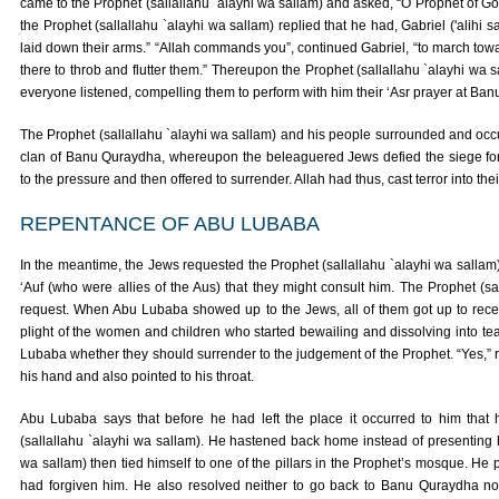
came to the Prophet (sallallahu `alayhi wa sallam) and asked, “O Prophet of 
the Prophet (sallallahu `alayhi wa sallam) replied that he had, Gabriel ('alihi 
laid down their arms.” “Allah commands you”, continued Gabriel, “to march tow
there to throb and flutter them.” Thereupon the Prophet (sallallahu `alayhi 
everyone listened, compelling them to perform with him their ‘Asr prayer at Ba
The Prophet (sallallahu `alayhi wa sallam) and his people surrounded and occup
clan of Banu Quraydha, whereupon the beleaguered Jews defied the siege for 
to the pressure and then offered to surrender. Allah had thus, cast terror into their
REPENTANCE OF ABU LUBABA
In the meantime, the Jews requested the Prophet (sallallahu `alayhi wa salla
‘Auf (who were allies of the Aus) that they might consult him. The Prophet (sa
request. When Abu Lubaba showed up to the Jews, all of them got up to re
plight of the women and children who started bewailing and dissolving into t
Lubaba whether they should surrender to the judgement of the Prophet. “Yes,” 
his hand and also pointed to his throat.
Abu Lubaba says that before he had left the place it occurred to him that 
(sallallahu `alayhi wa sallam). He hastened back home instead of presenting hi
wa sallam) then tied himself to one of the pillars in the Prophet’s mosque. He 
had forgiven him. He also resolved neither to go back to Banu Quraydha nor