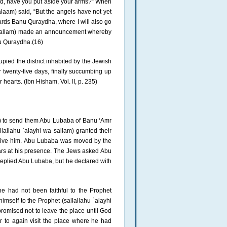
God, have you put aside your arms?” When
salaam) said, “But the angels have not yet
ards Banu Quraydha, where I will also go
wa sallam) made an announcement whereby
nu Quraydha.(16)
ied the district inhabited by the Jewish
twenty-five days, finally succumbing up
 hearts. (Ibn Hisham, Vol. II, p. 235)
m) to send them Abu Lubaba of Banu ‘Amr
llallahu `alayhi wa sallam) granted their
ceive him. Abu Lubaba was moved by the
ears at his presence. The Jews asked Abu
replied Abu Lubaba, but he declared with
he had not been faithful to the Prophet
mself to the Prophet (sallallahu `alayhi
promised not to leave the place until God
 to again visit the place where he had