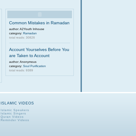
Common Mistakes in Ramadan
author: A2Youth Inhouse
category:
Ramadan
total reads: 30826
Account Yourselves Before You
are Taken to Account
author: Anonymous
category:
Soul Purification
total reads: 9389
ISLAMIC VIDEOS
Islamic Speakers
Islamic Singers
Quran Videos
Reminder Videos