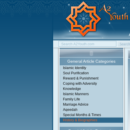
General Article Categories
Islamic Identity
Soul Purification
Reward & Punishment
Coping with Adversity
Knowledge
Islamic Manners
Family Life
Marriage Advice
Aqeedah
Special Months & Times
History & Biographies