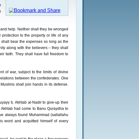
n
s
 and help. Neither shall they be wronged
protection to the property or life of any
s shall bear the expenses so long as the
ty along with the believers – they shall
eir faith. They shall have full freedom to
 of war, subject to the limits of divine
 relations between the confederates. One
 Muslims shall join hands in its defense.
ayy b. Akhtab al-Nadir to give-up their
b. Akhtab had come to Banu Quraydha to
 have always found Muhammad (sallallahu
his word and acquitted himself of every