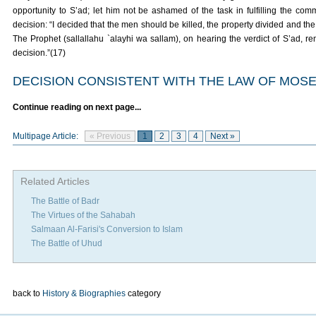
opportunity to S’ad; let him not be ashamed of the task in fulfilling the c
decision: “I decided that the men should be killed, the property divided and t
The Prophet (sallallahu `alayhi wa sallam), on hearing the verdict of S’ad,
decision.”(17)
DECISION CONSISTENT WITH THE LAW OF MOS
Continue reading on next page...
Multipage Article:
« Previous
1
2
3
4
Next »
Related Articles
The Battle of Badr
The Virtues of the Sahabah
Salmaan Al-Farisi's Conversion to Islam
The Battle of Uhud
back to
History & Biographies
category