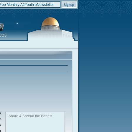
a
Share & Spread the Benefit
e
s
o