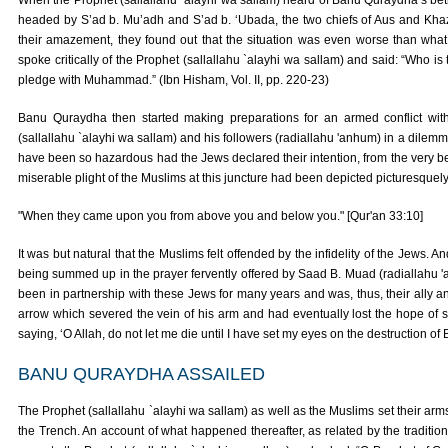
When the Prophet (sallallahu `alayhi wa sallam) heard of Banu Quraydha’s betr
headed by S’ad b. Mu’adh and S’ad b. ‘Ubada, the two chiefs of Aus and Khazraj
their amazement, they found out that the situation was even worse than wha
spoke critically of the Prophet (sallallahu `alayhi wa sallam) and said: “Who 
pledge with Muhammad.” (Ibn Hisham, Vol. II, pp. 220-23)
Banu Quraydha then started making preparations for an armed conflict wit
(sallallahu `alayhi wa sallam) and his followers (radiallahu 'anhum) in a dilemm
have been so hazardous had the Jews declared their intention, from the very beg
miserable plight of the Muslims at this juncture had been depicted picturesquely
"When they came upon you from above you and below you." [Qur'an 33:10]
It was but natural that the Muslims felt offended by the infidelity of the Jews. And
being summed up in the prayer fervently offered by Saad B. Muad (radiallahu 'an
been in partnership with these Jews for many years and was, thus, their ally
arrow which severed the vein of his arm and had eventually lost the hope of su
saying, ‘O Allah, do not let me die until I have set my eyes on the destruction o
BANU QURAYDHA ASSAILED
The Prophet (sallallahu `alayhi wa sallam) as well as the Muslims set their arms a
the Trench. An account of what happened thereafter, as related by the traditions,