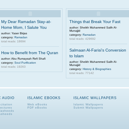
My Dear Ramadan Stay-at-
Things that Break Your Fast
Home Mom, I Salute You
author: Sheikh Muhammed Salih Al-
Munajjid
author: Yaser Birjas
category:
Ramadan
category:
Ramadan
total reads: 429692
total reads: 18694
Salmaan Al-Farisi's Conversion
How to Benefit from The Quran
to Islam
author: Abu Rumaysah Refi Shafi
author: Sheikh Muhammed Salih Al-
category:
Soul Purification
Munajjid
total reads: 19263
category:
History & Biographies
total reads: 77142
C AUDIO
ISLAMIC EBOOKS
ISLAMIC WALLPAPERS
citation
Web eBooks
Islamic Wallpapers
Lectures
PDF eBooks
Submit Wallpapers
Nasheeds
asheeds