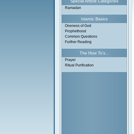
Special Article Categories
Ramadan
Islamic Basics
Oneness of God
Prophethood
Common Questions
Further Reading
The How To's...
Prayer
Ritual Purification