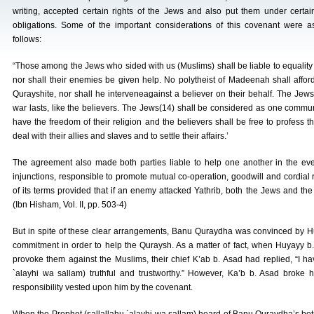
writing, accepted certain rights of the Jews and also put them under certai
obligations. Some of the important considerations of this covenant were a
follows:
“Those among the Jews who sided with us (Muslims) shall be liable to equality
nor shall their enemies be given help. No polytheist of Madeenah shall afford 
Qurayshite, nor shall he interveneagainst a believer on their behalf. The Jew
war lasts, like the believers. The Jews(14) shall be considered as one communi
have the freedom of their religion and the believers shall be free to profess th
deal with their allies and slaves and to settle their affairs.’
The agreement also made both parties liable to help one another in the event
injunctions, responsible to promote mutual co-operation, goodwill and cordial
of its terms provided that if an enemy attacked Yathrib, both the Jews and the
(Ibn Hisham, Vol. II, pp. 503-4)
But in spite of these clear arrangements, Banu Quraydha was convinced by Huy
commitment in order to help the Quraysh. As a matter of fact, when Huyayy 
provoke them against the Muslims, their chief K’ab b. Asad had replied, “I
`alayhi wa sallam) truthful and trustworthy.” However, Ka’b b. Asad broke 
responsibility vested upon him by the covenant.