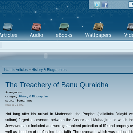
Islamic Articles
>
History & Biographies
The Treachery of Banu Quraidha
Anonymous
category:
History & Biographies
source: Seerah.net
reads: 21401
Not long after his arrival in Madeenah, the Prophet (sallallahu `alayhi w
sallam) forged a covenant between the Ansaar and Muhaajirun to which th
Jews were also included and were guaranteed protection of life and property a
well as freedom of professing their faith. The covenant, which was reduced t