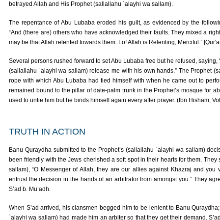
betrayed Allah and His Prophet (sallallahu `alayhi wa sallam).
The repentance of Abu Lubaba eroded his guilt, as evidenced by the followi
“And (there are) others who have acknowledged their faults. They mixed a right
may be that Allah relented towards them. Lo! Allah is Relenting, Merciful.” [Qur'
Several persons rushed forward to set Abu Lubaba free but he refused, saying, “
(sallallahu `alayhi wa sallam) release me with his own hands.” The Prophet (s
rope with which Abu Lubaba had tied himself with when he came out to perf
remained bound to the pillar of date-palm trunk in the Prophet’s mosque for abo
used to untie him but he binds himself again every after prayer. (Ibn Hisham, Vol.
TRUTH IN ACTION
Banu Quraydha submitted to the Prophet’s (sallallahu `alayhi wa sallam) deci
been friendly with the Jews cherished a soft spot in their hearts for them. They 
sallam), “O Messenger of Allah, they are our allies against Khazraj and you 
entrust the decision in the hands of an arbitrator from amongst you.” They agre
S’ad b. Mu’adh.
When S’ad arrived, his clansmen begged him to be lenient to Banu Quraydha; fo
`alayhi wa sallam) had made him an arbiter so that they get their demand. S’ad