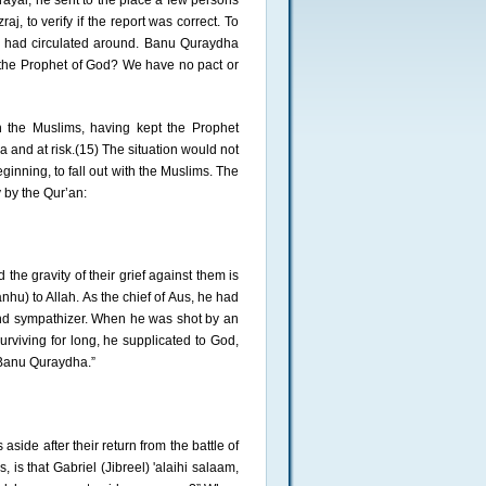
ayal, he sent to the place a few persons
, to verify if the report was correct. To
t had circulated around. Banu Quraydha
is the Prophet of God? We have no pact or
h the Muslims, having kept the Prophet
a and at risk.(15) The situation would not
inning, to fall out with the Muslims. The
 by the Qur’an:
 the gravity of their grief against them is
hu) to Allah. As the chief of Aus, he had
 and sympathizer. When he was shot by an
rviving for long, he supplicated to God,
f Banu Quraydha.”
side after their return from the battle of
 is that Gabriel (Jibreel) 'alaihi salaam,