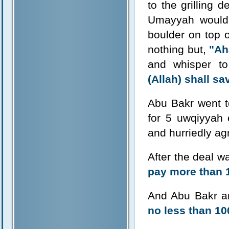
to the grilling 
Umayyah would 
boulder on top o
nothing but,
"Ah
and whisper to
(Allah) shall sa
Abu Bakr went t
for 5 uwqiyyah
and hurriedly a
After the deal 
pay more than 1
And Abu Bakr 
no less than 10