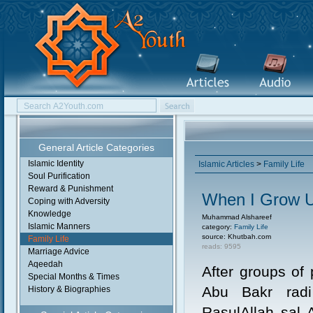
General Article Categories
Islamic Identity
Islamic Articles
>
Family Life
Soul Purification
Reward & Punishment
When I Grow U
Coping with Adversity
Knowledge
Muhammad Alshareef
Islamic Manners
category:
Family Life
source: Khutbah.com
Family Life
reads: 9595
Marriage Advice
Aqeedah
After groups of
Special Months & Times
Abu Bakr radi
History & Biographies
RasulAllah sal 