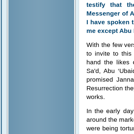
testify that 
Messenger of A
I have spoken t
me except Abu 
With the few ver
to invite to th
hand the likes
Sa'd, Abu ‘Ubai
promised Janna
Resurrection the
works.
In the early da
around the mark
were being tort