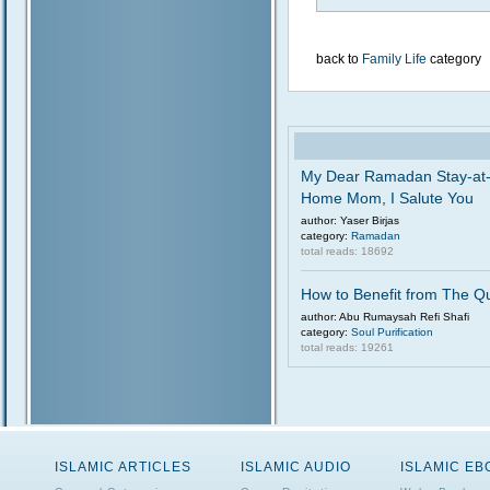
back to
Family Life
category
My Dear Ramadan Stay-at
Home Mom, I Salute You
author: Yaser Birjas
category:
Ramadan
total reads: 18692
How to Benefit from The Q
author: Abu Rumaysah Refi Shafi
category:
Soul Purification
total reads: 19261
ISLAMIC ARTICLES
ISLAMIC AUDIO
ISLAMIC E