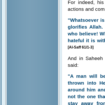
For indeed, his
actions and com
"Whatsoever is
glorifies Allah
who believe! W
hateful it is w
[Al-Saff 61/1-3]
And in Saheeh 
said:
"A man will b
thrown into Hel
around him an
not the one tha
stay away fro