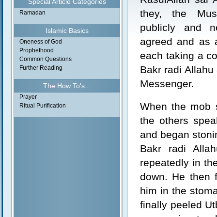
Special Article Categories
they, the Mus
Ramadan
publicly and no
Islamic Basics
agreed and as a
Oneness of God
Prophethood
each taking a co
Common Questions
Bakr radi Allahu 
Further Reading
Messenger.
The How To's...
Prayer
When the mob si
Ritual Purification
the others spea
and began stoni
Bakr radi Alla
repeatedly in th
down. He then f
him in the stoma
finally peeled U