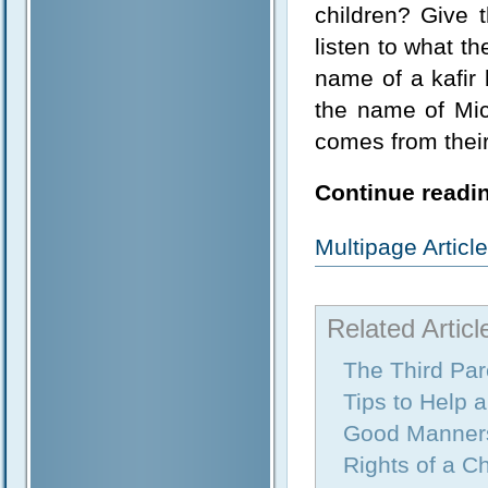
children? Give 
listen to what th
name of a kafir 
the name of Mic
comes from their
Continue readin
Multipage Artic
Related Articl
The Third Par
Tips to Help 
Good Manner
Rights of a Ch