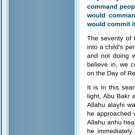
command people
would command
would commit it
The severity of 
into a child's p
and not doing w
believe in, we c
on the Day of Re
It is in this se
light, Abu Bakr
Allahu alayhi wa
he approached w
Allahu anhu he
he immediately