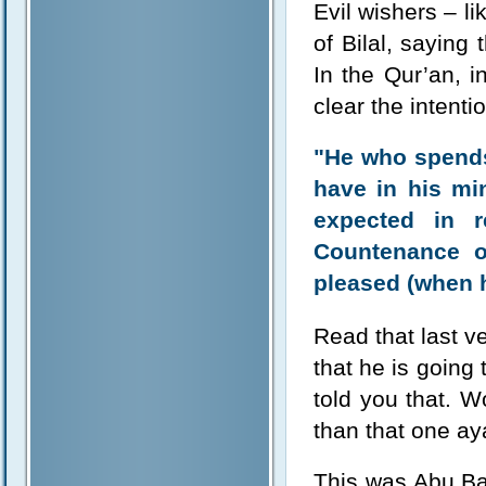
Evil wishers – l
of Bilal, saying
In the Qur’an, in
clear the intenti
"He who spends 
have in his mi
expected in r
Countenance o
pleased (when h
Read that last ve
that he is going 
told you that. W
than that one a
This was Abu Ba