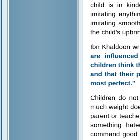
child is in ki
imitating anyth
imitating smooth
the child's upbri
Ibn Khaldoon wr
are influenced
children think 
and that their 
most perfect."
Children do not
much weight doe
parent or teacher
something hate
command good a