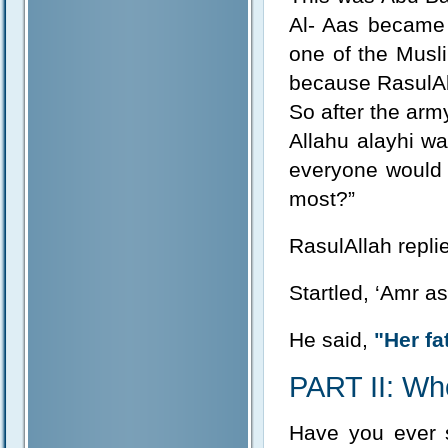
Al- Aas became 
one of the Musli
because RasulAll
So after the arm
Allahu alayhi w
everyone would 
most?”
RasulAllah repli
Startled, ‘Amr a
He said,
"Her fa
PART II: Wh
Have you ever s