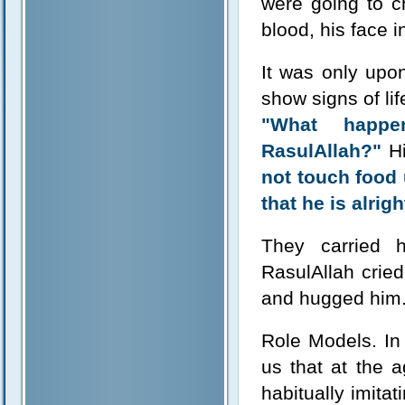
were going to c
blood, his face 
It was only upon
show signs of li
"What happe
RasulAllah?"
Hi
not touch food 
that he is alrigh
They carried 
RasulAllah cried
and hugged him.
Role Models. In 
us that at the a
habitually imitat