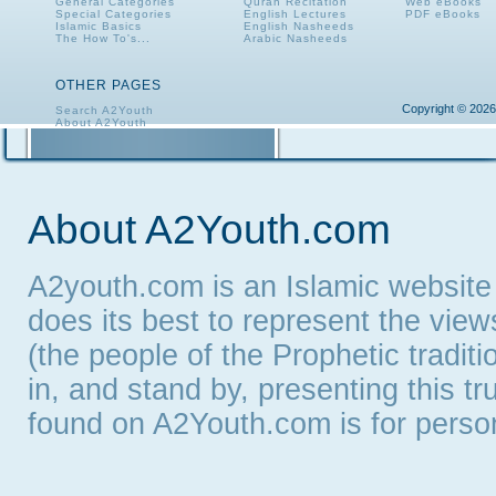
General Categories
Quran Recitation
Web eBooks
Special Categories
English Lectures
PDF eBooks
Islamic Basics
English Nasheeds
The How To's...
Arabic Nasheeds
OTHER PAGES
Copyright © 2026
Search A2Youth
About A2Youth
Contact A2Youth
A2Youth eNewsletter
About A2Youth.com
A2youth.com is an Islamic website
does its best to represent the vie
(the people of the Prophetic tradit
in, and stand by, presenting this t
found on A2Youth.com is for persona