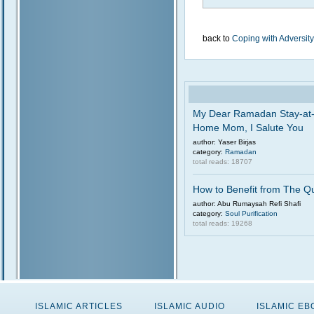
back to
Coping with Adversity
My Dear Ramadan Stay-at
Home Mom, I Salute You
author: Yaser Birjas
category:
Ramadan
total reads: 18707
How to Benefit from The Q
author: Abu Rumaysah Refi Shafi
category:
Soul Purification
total reads: 19268
ISLAMIC ARTICLES
ISLAMIC AUDIO
ISLAMIC E