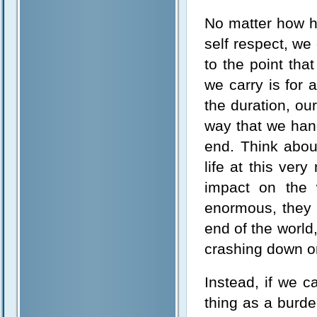
No matter how he
self respect, we 
to the point tha
we carry is for 
the duration, ou
way that we hand
end. Think abou
life at this ve
impact on the w
enormous, they p
end of the world,
crashing down o
Instead, if we c
thing as a burd