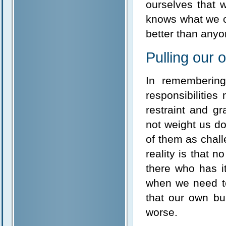
ourselves that 
knows what we c
better than any
Pulling our
In remembering
responsibilities
restraint and g
not weight us do
of them as chal
reality is that 
there who has i
when we need to
that our own bu
worse.