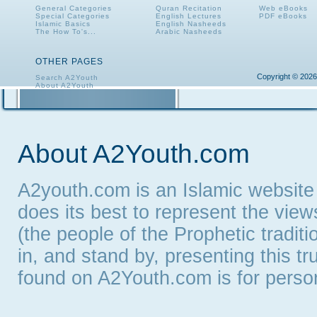
General Categories
Quran Recitation
Web eBooks
Special Categories
English Lectures
PDF eBooks
Islamic Basics
English Nasheeds
The How To's...
Arabic Nasheeds
OTHER PAGES
Copyright © 2026
Search A2Youth
About A2Youth
Contact A2Youth
A2Youth eNewsletter
About A2Youth.com
A2youth.com is an Islamic website
does its best to represent the vie
(the people of the Prophetic tradit
in, and stand by, presenting this t
found on A2Youth.com is for persona