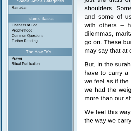
Special Article Categories
shoulders. Some
Ramadan
and some of us
Islamic Basics
with others – h
Oneness of God
Prophethood
dilemmas, marita
Common Questions
go on. These bur
Further Reading
may say that at o
The How To's...
Prayer
But, in the sura
Ritual Purification
have to carry a
we feel as if the
we had the weig
more than our s
We feel this way
the way we carry 