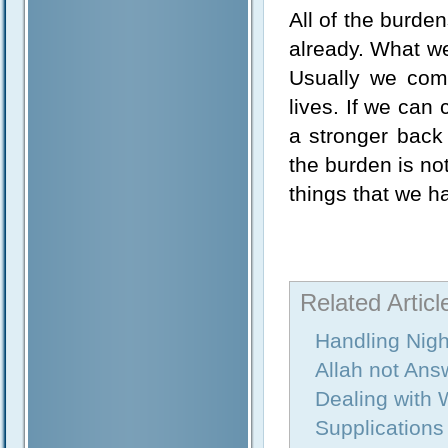
All of the burde
already. What w
Usually we comp
lives. If we can
a stronger back 
the burden is no
things that we ha
Related Articl
Handling Nig
Allah not Ans
Dealing with 
Supplications