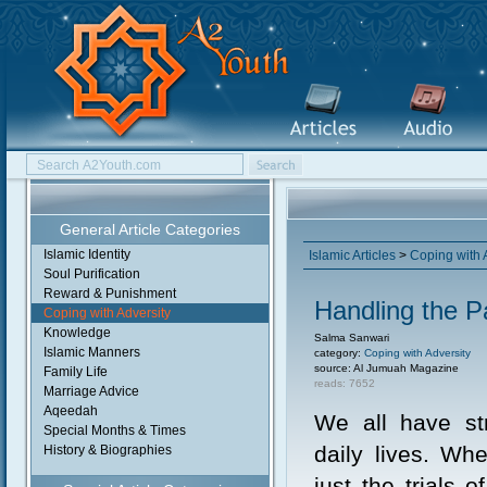
General Article Categories
Islamic Identity
Islamic Articles
>
Coping with 
Soul Purification
Reward & Punishment
Handling the P
Coping with Adversity
Knowledge
Salma Sanwari
Islamic Manners
category:
Coping with Adversity
source: Al Jumuah Magazine
Family Life
reads: 7652
Marriage Advice
Aqeedah
We all have st
Special Months & Times
daily lives. Whe
History & Biographies
just the trials 