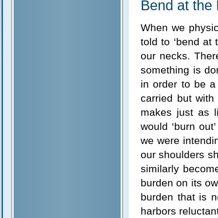
Bend at the
When we physica
told to ‘bend at
our necks. Ther
something is don
in order to be 
carried but with
makes just as l
would ‘burn out
we were intendin
our shoulders sh
similarly become
burden on its ow
burden that is 
harbors reluctant