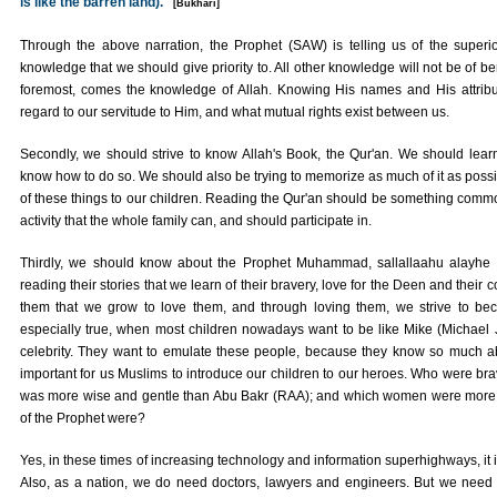
is like the barren land)."
[Bukhari]
Through the above narration, the Prophet (SAW) is telling us of the superior
knowledge that we should give priority to. All other knowledge will not be of ben
foremost, comes the knowledge of Allah. Knowing His names and His attribu
regard to our servitude to Him, and what mutual rights exist between us.
Secondly, we should strive to know Allah's Book, the Qur'an. We should learn t
know how to do so. We should also be trying to memorize as much of it as possi
of these things to our children. Reading the Qur'an should be something comm
activity that the whole family can, and should participate in.
Thirdly, we should know about the Prophet Muhammad, sallallaahu alayhe w
reading their stories that we learn of their bravery, love for the Deen and their 
them that we grow to love them, and through loving them, we strive to be
especially true, when most children nowadays want to be like Mike (Michael
celebrity. They want to emulate these people, because they know so much ab
important for us Muslims to introduce our children to our heroes. Who were b
was more wise and gentle than Abu Bakr (RAA); and which women were more 
of the Prophet were?
Yes, in these times of increasing technology and information superhighways, it 
Also, as a nation, we do need doctors, lawyers and engineers. But we need