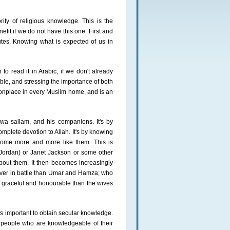
ity of religious knowledge. This is the
efit if we do not have this one. First and
tes. Knowing what is expected of us in
o read it in Arabic, if we don't already
ble, and stressing the importance of both
onplace in every Muslim home, and is an
a sallam, and his companions. It's by
complete devotion to Allah. It's by knowing
come more and more like them. This is
 Jordan) or Janet Jackson or some other
out them. It then becomes increasingly
raver in battle than Umar and Hamza; who
graceful and honourable than the wives
is important to obtain secular knowledge.
 people who are knowledgeable of their