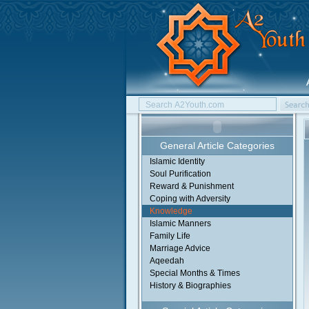
General Article Categories
Islamic Identity
Soul Purification
Reward & Punishment
Coping with Adversity
Knowledge
Islamic Manners
Family Life
Marriage Advice
Aqeedah
Special Months & Times
History & Biographies