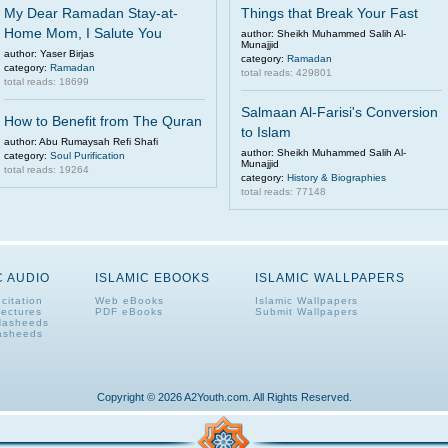
My Dear Ramadan Stay-at-
Things that Break Your Fast
Home Mom, I Salute You
author: Sheikh Muhammed Salih Al-
Munajjid
author: Yaser Birjas
category:
Ramadan
category:
Ramadan
total reads: 429801
total reads: 18699
Salmaan Al-Farisi's Conversion
How to Benefit from The Quran
to Islam
author: Abu Rumaysah Refi Shafi
author: Sheikh Muhammed Salih Al-
category:
Soul Purification
Munajjid
total reads: 19264
category:
History & Biographies
total reads: 77148
C AUDIO
ISLAMIC EBOOKS
ISLAMIC WALLPAPERS
citation
Web eBooks
Islamic Wallpapers
Lectures
PDF eBooks
Submit Wallpapers
Nasheeds
asheeds
Copyright © 2026 A2Youth.com. All Rights Reserved.