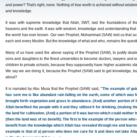
and power? That's right, none. Nothing of true worth is achieved without wisdo
and knowledge.
It was with supreme knowledge that Allah, SWT, laid the foundations of th
heavens and the earth. It was with wisdom, knowledge and understanding that 
the world has ever known. Our own Prophet, Mohammad (SAW) told us that ac
each and every Muslim. But the knowledge of what and who, remains the quest
Many of us have used the above saying of the Prophet (SAW), to justify dealing
sons and daughters to the finest universities to become doctors, lawyers and en
children to private schools, because they supposedly have higher academic st
We say we are doing it, because the Prophet (SAW) said to get knowledge, bu
about?
It is narrated by Abu Musa that the Prophet (SAW) said,
"The example of gui
has sent me is like abundant rain falling on the earth, some of which was fe
brought forth vegetation and grass in abundance. (And) another portion of i
Allah benefited the people with it and they utilized it for drinking, (making th
the land for cultivation. (And) a portion of it was barren which could neither 
(then the land was of no benefit). The first is the example of the person wh
benefit from the knowledge which Allah has revealed through me and learns a
example is that of a) person who does not care for it and does not take Al