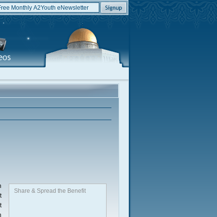
n
Share & Spread the Benefit
t
t
h