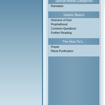
Special Article Categories
Ramadan
Islamic Basics
Oneness of God
Prophethood
Common Questions
Further Reading
The How To's...
Prayer
Ritual Purification