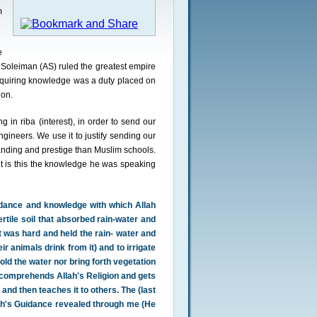
m
e
Soleiman (AS) ruled the greatest empire
quiring knowledge was a duty placed on
ion.
 in riba (interest), in order to send our
gineers. We use it to justify sending our
anding and prestige than Muslim schools.
t is this the knowledge he was speaking
dance and knowledge with which Allah
rtile soil that absorbed rain-water and
t was hard and held the rain- water and
eir animals drink from it) and to irrigate
hold the water nor bring forth vegetation
o comprehends Allah's Religion and gets
nd then teaches it to others. The (last
lah's Guidance revealed through me (He