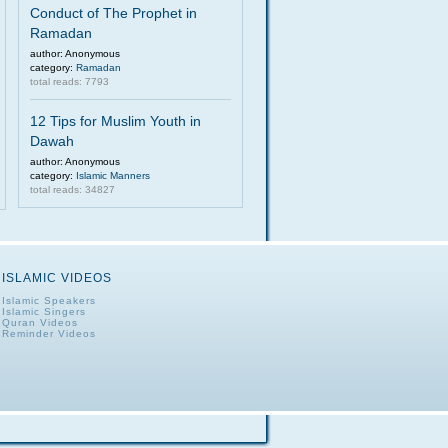
Conduct of The Prophet in
Ramadan
author: Anonymous
category:
Ramadan
total reads: 7793
12 Tips for Muslim Youth in
Dawah
author: Anonymous
category:
Islamic Manners
total reads: 34827
ISLAMIC VIDEOS
Islamic Speakers
Islamic Singers
Quran Videos
Reminder Videos