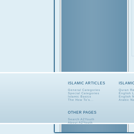
ISLAMIC ARTICLES
ISLAMI
General Categories
Quran Re
Special Categories
English 
Islamic Basics
English 
The How To's...
Arabic N
OTHER PAGES
Search A2Youth
About A2Youth
Contact A2Youth
A2Youth eNewsletter