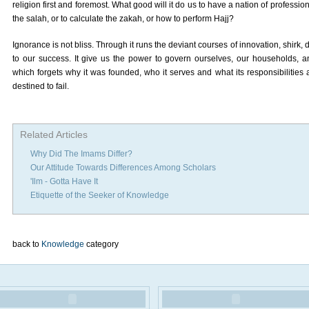
religion first and foremost. What good will it do us to have a nation of profes
the salah, or to calculate the zakah, or how to perform Hajj?
Ignorance is not bliss. Through it runs the deviant courses of innovation, shirk,
to our success. It give us the power to govern ourselves, our households, an
which forgets why it was founded, who it serves and what its responsibilities 
destined to fail.
Related Articles
Why Did The Imams Differ?
Our Attitude Towards Differences Among Scholars
'Ilm - Gotta Have It
Etiquette of the Seeker of Knowledge
back to
Knowledge
category