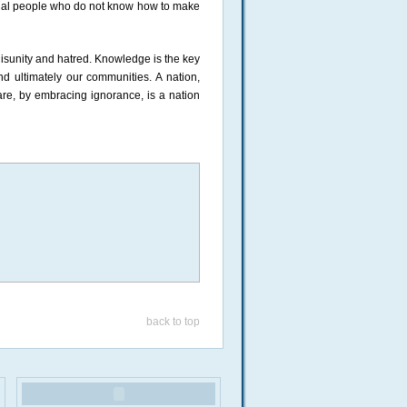
sional people who do not know how to make
 disunity and hatred. Knowledge is the key
d ultimately our communities. A nation,
are, by embracing ignorance, is a nation
back to top