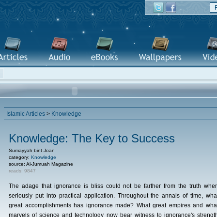
Islamic Articles
>
Knowledge
Knowledge: The Key to Success
Sumayyah bint Joan
category:
Knowledge
source: Al-Jumuah Magazine
reads: 9847
The adage that ignorance is bliss could not be farther from the truth whe
seriously put into practical application. Throughout the annals of time, wha
great accomplishments has ignorance made? What great empires and wha
marvels of science and technology now bear witness to ignorance's strengt