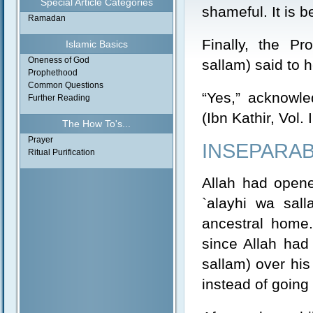
Special Article Categories
shameful. It is b
Ramadan
Finally, the Pr
Islamic Basics
Oneness of God
sallam) said to 
Prophethood
Common Questions
“Yes,” acknowle
Further Reading
(Ibn Kathir, Vol. 
The How To's...
Prayer
INSEPARA
Ritual Purification
Allah had opene
`alayhi wa sall
ancestral home
since Allah had
sallam) over hi
instead of goin