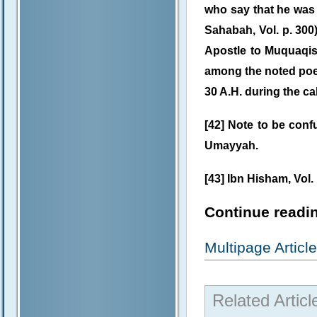
who say that he was 
Sahabah, Vol. p. 300)
Apostle to Muquaqis,
among the noted poet
30 A.H. during the ca
[42] Note to be conf
Umayyah.
[43] Ibn Hisham, Vol. I
Continue readin
Multipage Artic
Related Articl