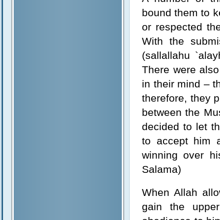
bound them to k
or respected th
With the submi
(sallallahu `al
There were also 
in their mind – 
therefore, they p
between the Mus
decided to let t
to accept him a
winning over hi
Salama)
When Allah allo
gain the uppe