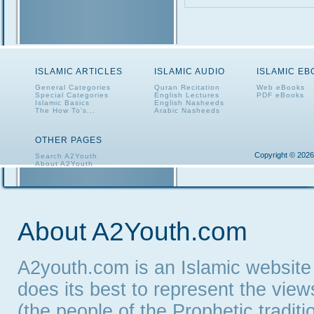
ISLAMIC ARTICLES
ISLAMIC AUDIO
ISLAMIC E
General Categories
Quran Recitation
Web eBooks
Special Categories
English Lectures
PDF eBooks
Islamic Basics
English Nasheeds
The How To's...
Arabic Nasheeds
OTHER PAGES
Copyright © 2026
Search A2Youth
About A2Youth
Contact A2Youth
A2Youth eNewsletter
About A2Youth.com
A2youth.com is an Islamic website
does its best to represent the vie
(the people of the Prophetic tradit