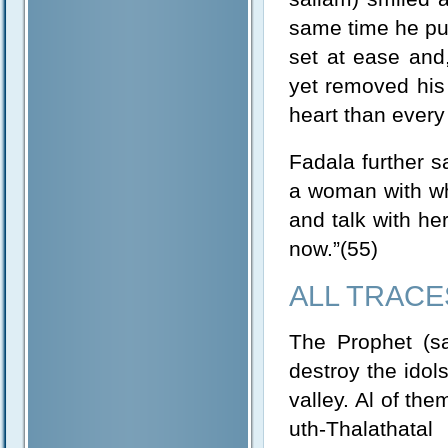
same time he put
set at ease and
yet removed his
heart than every 
Fadala further 
a woman with wh
and talk with her
now.”(55)
ALL TRACE
The Prophet (sa
destroy the idols
valley. Al of th
uth-Thalathata