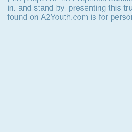
in, and stand by, presenting this t
found on A2Youth.com is for persona