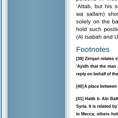
‘Attab, but his 
wa sallam) show
solely on the ba
hold such posit
(Al Isabah and 
Footnotes
[39] Zirrqari relates 
‘Ayidh that the man
reply on behalf of th
[40] A place betwee
[41] Hatib b. Abi Bal
Syria. It is related 
in Mecca; others hold