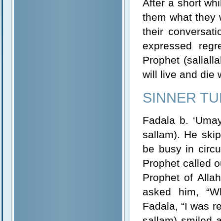
After a short wh
them what they 
their conversati
expressed regr
Prophet (sallall
will live and die 
SINNER TU
Fadala b. ‘Umayr
sallam). He ski
be busy in circ
Prophet called ou
Prophet of Allah
asked him, “Wh
Fadala, “I was re
sallam) smiled a