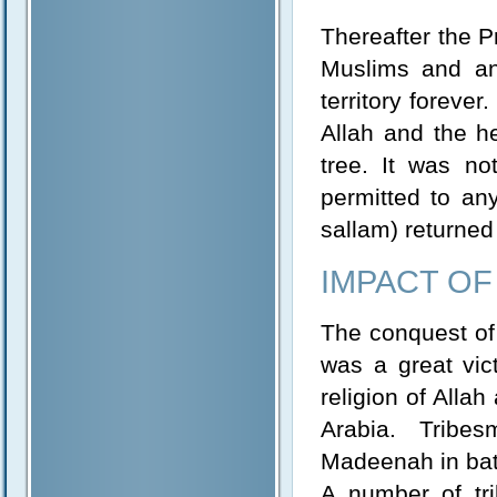
Thereafter the P
Muslims and a
territory forever
Allah and the he
tree. It was no
permitted to an
sallam) returned
IMPACT O
The conquest of
was a great vict
religion of Alla
Arabia. Tribe
Madeenah in batc
A number of tri