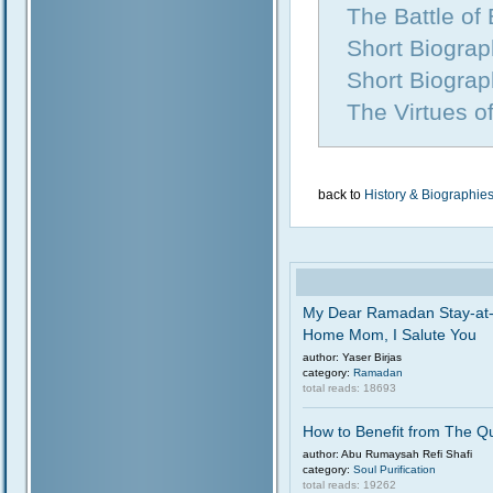
The Battle of
Short Biogra
Short Biograp
The Virtues o
back to
History & Biographie
My Dear Ramadan Stay-at
Home Mom, I Salute You
author: Yaser Birjas
category:
Ramadan
total reads: 18693
How to Benefit from The Q
author: Abu Rumaysah Refi Shafi
category:
Soul Purification
total reads: 19262