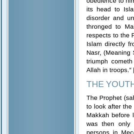
obedience to him
its head to Is
disorder and u
thronged to Ma
respects to the 
Islam directly f
Nasr, (Meaning 
triumph cometh 
Allah in troops.”
THE YOUT
The Prophet (sal
to look after th
Makkah before le
was then only 
persons in Mec