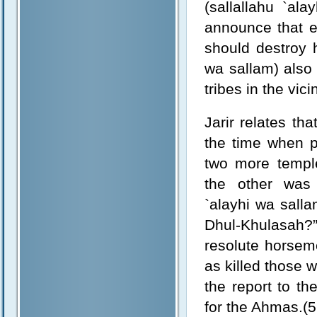
(sallallahu `al
announce that e
should destroy h
wa sallam) also
tribes in the vic
Jarir relates t
the time when p
two more templ
the other was 
`alayhi wa salla
Dhul-Khulasah?
resolute horsem
as killed those 
the report to th
for the Ahmas.(5