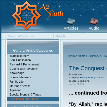
General Article Categories
Islamic Identity
Islamic Articles
>
History & Bi
Soul Purification
Reward & Punishment
The Conquest 
Coping with Adversity
Knowledge
Anonymous
Islamic Manners
category:
History & Biographies
source: Seerah.net
Family Life
reads: 39665
Marriage Advice
Aqeedah
... continued f
Special Months & Times
History & Biographies
“By Allah,” repl