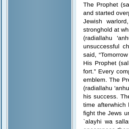
The Prophet (sa
and started ove
Jewish warlord,
stronghold at whi
(radiallahu 'a
unsuccessful ch
said, “Tomorrow 
His Prophet (sal
fort.” Every co
emblem. The Pro
(radiallahu 'anh
his success. The
time afterwhich
fight the Jews u
`alayhi wa sall