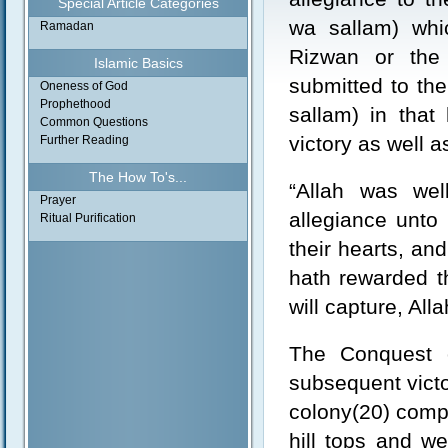
Special Article Categories
wa sallam) whi
Ramadan
Rizwan or the
Islamic Basics
submitted to the
Oneness of God
Prophethood
sallam) in that
Common Questions
victory as well a
Further Reading
The How To's...
“Allah was wel
Prayer
allegiance unto
Ritual Purification
their hearts, a
hath rewarded t
will capture, All
The Conquest 
subsequent victo
colony(20) compr
hill tops and we