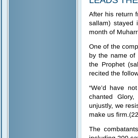
LEADS TH
After his return
sallam) stayed 
month of Muharr
One of the compa
by the name of 
the Prophet (sa
recited the foll
“We’d have not 
chanted Glory,
unjustly, we re
make us firm.(22
The combatant
including 200 ca