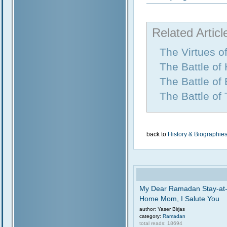
Related Articl
The Virtues o
The Battle of
The Battle of
The Battle of
back to
History & Biographie
My Dear Ramadan Stay-at
Home Mom, I Salute You
author: Yaser Birjas
category:
Ramadan
total reads: 18694