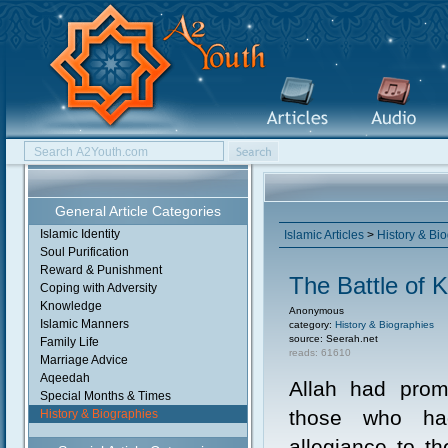
General Article Categories
Islamic Identity
Islamic Articles
>
History & Bi
Soul Purification
Reward & Punishment
The Battle of 
Coping with Adversity
Knowledge
Anonymous
Islamic Manners
category:
History & Biographies
source: Seerah.net
Family Life
reads: 61610
Marriage Advice
Aqeedah
Allah had prom
Special Months & Times
those who ha
History & Biographies
allegiance to th