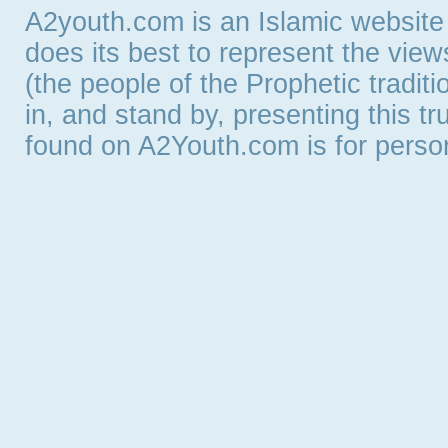
A2youth.com is an Islamic website
does its best to represent the vie
(the people of the Prophetic tradit
in, and stand by, presenting this t
found on A2Youth.com is for persona