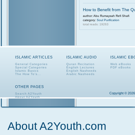
How to Benefit from The Q
author: Abu Rumaysah Refi Shafi
category:
Soul Purification
total reads: 19263
ISLAMIC ARTICLES
ISLAMIC AUDIO
ISLAMIC E
General Categories
Quran Recitation
Web eBooks
Special Categories
English Lectures
PDF eBooks
Islamic Basics
English Nasheeds
The How To's...
Arabic Nasheeds
OTHER PAGES
Copyright © 2026
Search A2Youth
About A2Youth
Contact A2Youth
A2Youth eNewsletter
About A2Youth.com