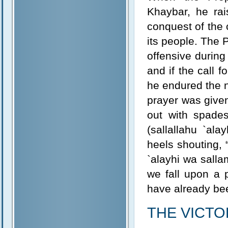
Khaybar, he ra
conquest of the 
its people. The 
offensive during 
and if the call f
he endured the n
prayer was give
out with spade
(sallallahu `al
heels shouting,
`alayhi wa salla
we fall upon a 
have already bee
THE VICT