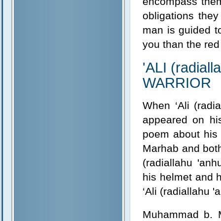
encompass them.
obligations the
man is guided to
you than the red
'ALI (radia
WARRIOR
When ‘Ali (radi
appeared on his
poem about his v
Marhab and both 
(radiallahu 'anh
his helmet and h
‘Ali (radiallahu 
Muhammad b. Ma