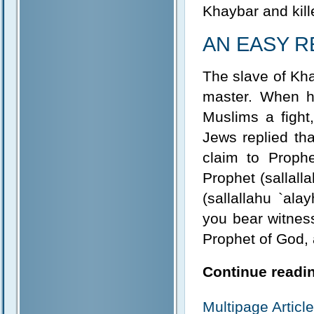
Khaybar and kill
AN EASY 
The slave of Kha
master. When h
Muslims a fight
Jews replied th
claim to Prophe
Prophet (sallal
(sallallahu `alay
you bear witness
Prophet of God,
Continue readin
Multipage Artic