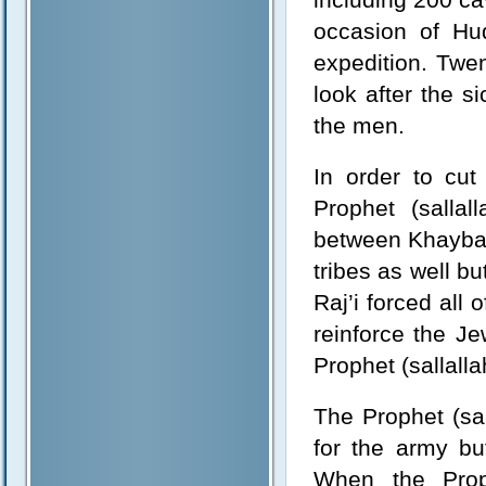
occasion of Hu
expedition. Twe
look after the s
the men.
In order to cut
Prophet (sallal
between Khaybar
tribes as well bu
Raj’i forced all 
reinforce the J
Prophet (sallalla
The Prophet (sal
for the army bu
When the Proph