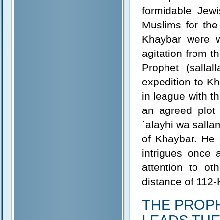
formidable Jewi
Muslims for the
Khaybar were wi
agitation from t
Prophet (salla
expedition to K
in league with t
an agreed plot 
`alayhi wa salla
of Khaybar. He 
intrigues once 
attention to ot
distance of 112
THE PROPHET