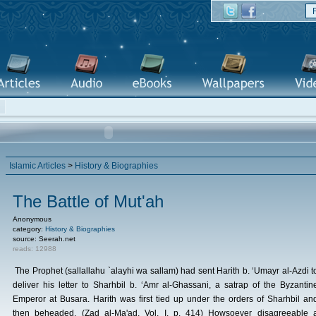
Islamic Articles
>
History & Biographies
The Battle of Mut'ah
Anonymous
category:
History & Biographies
source: Seerah.net
reads: 12988
The Prophet (sallallahu `alayhi wa sallam) had sent Harith b. ‘Umayr al-Azdi t
deliver his letter to Sharhbil b. ‘Amr al-Ghassani, a satrap of the Byzantin
Emperor at Busara. Harith was first tied up under the orders of Sharhbil an
then beheaded. (Zad al-Ma'ad, Vol. I, p. 414) Howsoever disagreeable 