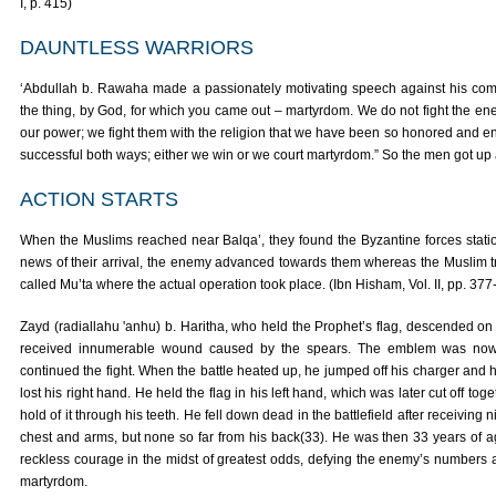
I, p. 415)
DAUNTLESS WARRIORS
‘Abdullah b. Rawaha made a passionately motivating speech against his comr
the thing, by God, for which you came out – martyrdom. We do not fight the ene
our power; we fight them with the religion that we have been so honored and e
successful both ways; either we win or we court martyrdom.” So the men got up
ACTION STARTS
When the Muslims reached near Balqa’, they found the Byzantine forces station
news of their arrival, the enemy advanced towards them whereas the Muslim tr
called Mu’ta where the actual operation took place. (Ibn Hisham, Vol. II, pp. 377
Zayd (radiallahu 'anhu) b. Haritha, who held the Prophet’s flag, descended on
received innumerable wound caused by the spears. The emblem was now h
continued the fight. When the battle heated up, he jumped off his charger and h
lost his right hand. He held the flag in his left hand, which was later cut off tog
hold of it through his teeth. He fell down dead in the battlefield after receiving
chest and arms, but none so far from his back(33). He was then 33 years of a
reckless courage in the midst of greatest odds, defying the enemy’s numbers 
martyrdom.