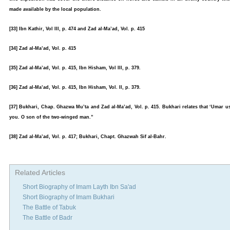
made available by the local population.
[33] Ibn Kathir, Vol III, p. 474 and Zad al-Ma’ad, Vol. p. 415
[34] Zad al-Ma’ad, Vol. p. 415
[35] Zad al-Ma’ad, Vol. p. 415, Ibn Hisham, Vol III, p. 379.
[36] Zad al-Ma’ad, Vol. p. 415, Ibn Hisham, Vol. II, p. 379.
[37] Bukhari, Chap. Ghazwa Mu’ta and Zad al-Ma’ad, Vol. p. 415. Bukhari relates that ‘Umar us
you. O son of the two-winged man.”
[38] Zad al-Ma’ad, Vol. p. 417; Bukhari, Chapt. Ghazwah Sif al-Bahr.
Related Articles
Short Biography of Imam Layth Ibn Sa'ad
Short Biography of Imam Bukhari
The Battle of Tabuk
The Battle of Badr