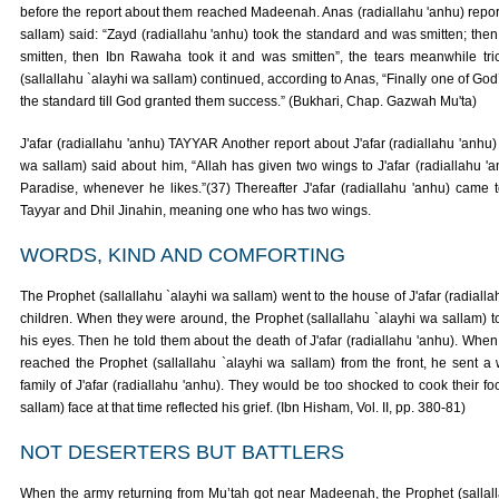
before the report about them reached Madeenah. Anas (radiallahu 'anhu) reports
sallam) said: “Zayd (radiallahu 'anhu) took the standard and was smitten; then 
smitten, then Ibn Rawaha took it and was smitten”, the tears meanwhile tr
(sallallahu `alayhi wa sallam) continued, according to Anas, “Finally one of Go
the standard till God granted them success.” (Bukhari, Chap. Gazwah Mu'ta)
J'afar (radiallahu 'anhu) TAYYAR Another report about J'afar (radiallahu 'anhu) 
wa sallam) said about him, “Allah has given two wings to J'afar (radiallahu 'an
Paradise, whenever he likes.”(37) Thereafter J'afar (radiallahu 'anhu) came 
Tayyar and Dhil Jinahin, meaning one who has two wings.
WORDS, KIND AND COMFORTING
The Prophet (sallallahu `alayhi wa sallam) went to the house of J'afar (radialla
children. When they were around, the Prophet (sallallahu `alayhi wa sallam) t
his eyes. Then he told them about the death of J'afar (radiallahu 'anhu). When
reached the Prophet (sallallahu `alayhi wa sallam) from the front, he sent a w
family of J'afar (radiallahu 'anhu). They would be too shocked to cook their fo
sallam) face at that time reflected his grief. (Ibn Hisham, Vol. II, pp. 380-81)
NOT DESERTERS BUT BATTLERS
When the army returning from Mu’tah got near Madeenah, the Prophet (sallal