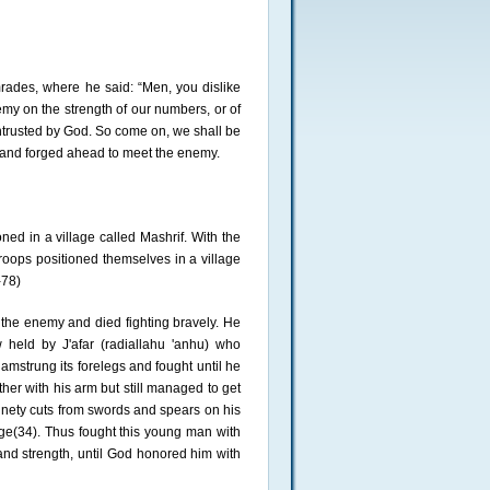
ades, where he said: “Men, you dislike
my on the strength of our numbers, or of
ntrusted by God. So come on, we shall be
 and forged ahead to meet the enemy.
ed in a village called Mashrif. With the
oops positioned themselves in a village
-78)
 the enemy and died fighting bravely. He
eld by J'afar (radiallahu 'anhu) who
amstrung its forelegs and fought until he
ether with his arm but still managed to get
 ninety cuts from swords and spears on his
ge(34). Thus fought this young man with
and strength, until God honored him with