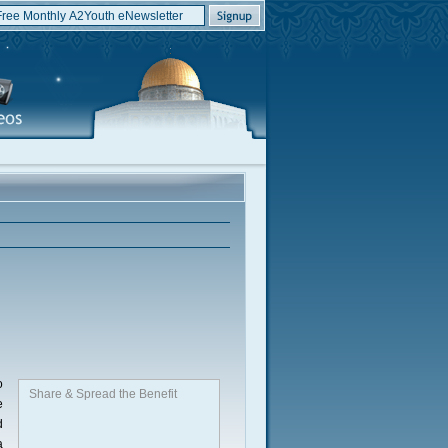
o
Share & Spread the Benefit
e
d
a