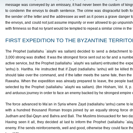
message was conveyed by an emissary, it had never been the custom of king
to condemn the envoys to death sentence. The crime was disgraceful both fo
the sender of the letter and the addressee as well as it poses a grave danger t
the envoys, and could not just assume impunity or ever allowed to go unpunish
with firmness so that no tyrant would be tempted to repeat a similar crime in the 
FIRST EXPEDITION TO THE BYZANTINE TERRIT
The Prophet (sallallahu `alayhi wa sallam) decided to send a detachment to
3,000 strong was drafted. It was the strongest force sent out so far and a numb
active service, but the Prophet (sallallahu `alayhi wa sallam) entrusted the expe
'anhu) b. Haritha. He instructed that if Zayd (radiallahu 'anhu) will be killed t
should take over the command, and if the latter meets the same fate, then th
Rawaha. When the expedition was already prepared to leave, the people ba
selected by the Prophet (sallallahu `alayhi wa sallam). (Ibn Hisham, Vol. II, 
and arduous journey in order to face an enemy backed by he strongest empire o
The force advanced to Ma’an in Syria where Zayd (radiallahu 'anhu) came to k
with a hundred thousand Roman troops joined by an equally strong force d
Judham and Bal-Qayn and Bahra and Bali. The Muslims bivouacked for two days 
Having seen it all, they decided at last to inform the Prophet (sallallahu `al
enemy. If he sends reinforcements, well and good, otherwise they could face the