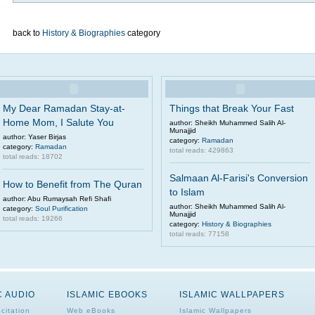
back to
History & Biographies
category
My Dear Ramadan Stay-at-
Things that Break Your Fast
Home Mom, I Salute You
author: Sheikh Muhammed Salih Al-
Munajjid
author: Yaser Birjas
category:
Ramadan
category:
Ramadan
total reads: 429863
total reads: 18702
Salmaan Al-Farisi's Conversion
How to Benefit from The Quran
to Islam
author: Abu Rumaysah Refi Shafi
author: Sheikh Muhammed Salih Al-
category:
Soul Purification
Munajjid
total reads: 19266
category:
History & Biographies
total reads: 77158
C AUDIO
ISLAMIC EBOOKS
ISLAMIC WALLPAPERS
citation
Web eBooks
Islamic Wallpapers