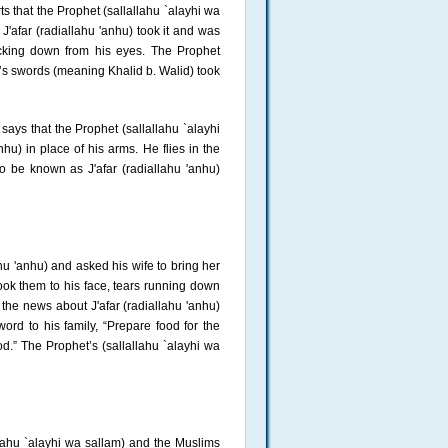
 that the Prophet (sallallahu `alayhi wa
J'afar (radiallahu 'anhu) took it and was
icking down from his eyes. The Prophet
d’s swords (meaning Khalid b. Walid) took
says that the Prophet (sallallahu `alayhi
hu) in place of his arms. He flies in the
to be known as J'afar (radiallahu 'anhu)
hu 'anhu) and asked his wife to bring her
ook them to his face, tears running down
 the news about J'afar (radiallahu 'anhu)
ord to his family, “Prepare food for the
od.” The Prophet’s (sallallahu `alayhi wa
lahu `alayhi wa sallam) and the Muslims