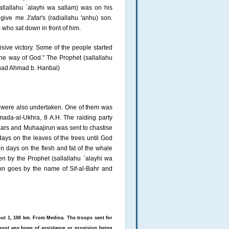
llallahu `alayhi wa sallam) was on his
ive me J'afar's (radiallahu 'anhu) son.
 who sat down in front of him.
sive victory. Some of the people started
the way of God.” The Prophet (sallallahu
Musnad Ahmad b. Hanbal)
 were also undertaken. One of them was
mada-al-Ukhra, 8 A.H. The raiding party
aars and Muhaajirun was sent to chastise
ys on the leaves of the trees until God
n days on the flesh and fat of the whale
en by the Prophet (sallallahu `alayhi wa
ion goes by the name of Sif-al-Bahr and
bout 1, 100 km. From Medina. The troops sent for
hout any hope of assistance or provision being