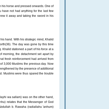
om his horse and pressed onwards. One of
u have not had anything for the last few
 threw it away and taking the sword in his
his hand. With his strategic mind, Khalid
orth(36). The day was gone by this time
. Khalid stationed a part of his force at a
 of morning, the detachment set apart by
hat fresh reinforcement had arrived from
 of 3,000 Muslims the previous day. Now
strengthened by the presence of additional
ld. Muslims were thus spared the trouble
alayhi wa sallam) was on the other hand,
'anhu) relates that the Messenger of God
 Abdullah b. Rawaha (radiallahu 'anhum)