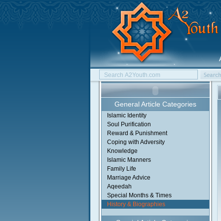
General Article Categories
Islamic Identity
Soul Purification
Reward & Punishment
Coping with Adversity
Knowledge
Islamic Manners
Family Life
Marriage Advice
Aqeedah
Special Months & Times
History & Biographies