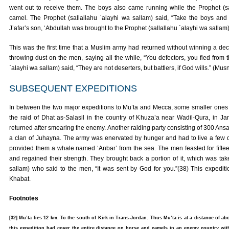
went out to receive them. The boys also came running while the Prophet (sa
camel. The Prophet (sallallahu `alayhi wa sallam) said, “Take the boys and g
J’afar’s son, ‘Abdullah was brought to the Prophet (sallallahu `alayhi wa sallam)
This was the first time that a Muslim army had returned without winning a deci
throwing dust on the men, saying all the while, “You defectors, you fled from 
`alayhi wa sallam) said, “They are not deserters, but battlers, if God wills.” (
SUBSEQUENT EXPEDITIONS
In between the two major expeditions to Mu’ta and Mecca, some smaller ones
the raid of Dhat as-Salasil in the country of Khuza’a near Wadil-Qura, in Ja
returned after smearing the enemy. Another raiding party consisting of 300 Ans
a clan of Juhayna. The army was enervated by hunger and had to live a few da
provided them a whale named ‘Anbar’ from the sea. The men feasted for fiftee
and regained their strength. They brought back a portion of it, which was tak
sallam) who said to the men, “It was sent by God for you.”(38) This expedit
Khabat.
Footnotes
[32] Mu’ta lies 12 km. To the south of Kirk in Trans-Jordan. Thus Mu’ta is at a distance of a
this expedition had cover the entire distance on horse and camels in an enemy country wit