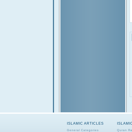
ISLAMIC ARTICLES
ISLAMI
General Categories
Quran Re