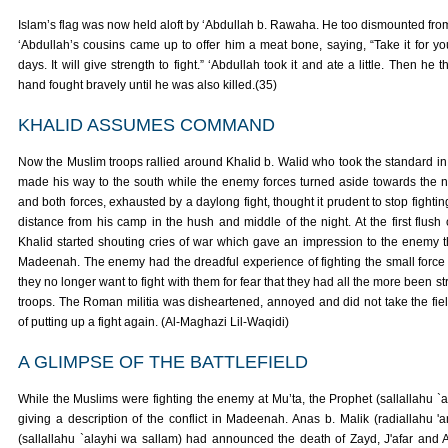
Islam’s flag was now held aloft by ‘Abdullah b. Rawaha. He too dismounted fr
‘Abdullah’s cousins came up to offer him a meat bone, saying, “Take it for yo
days. It will give strength to fight.” ‘Abdullah took it and ate a little. Then he
hand fought bravely until he was also killed.(35)
KHALID ASSUMES COMMAND
Now the Muslim troops rallied around Khalid b. Walid who took the standard in 
made his way to the south while the enemy forces turned aside towards the n
and both forces, exhausted by a daylong fight, thought it prudent to stop fighting
distance from his camp in the hush and middle of the night. At the first flush
Khalid started shouting cries of war which gave an impression to the enemy t
Madeenah. The enemy had the dreadful experience of fighting the small force
they no longer want to fight with them for fear that they had all the more been 
troops. The Roman militia was disheartened, annoyed and did not take the fie
of putting up a fight again. (Al-Maghazi Lil-Waqidi)
A GLIMPSE OF THE BATTLEFIELD
While the Muslims were fighting the enemy at Mu’ta, the Prophet (sallallahu `
giving a description of the conflict in Madeenah. Anas b. Malik (radiallahu 
(sallallahu `alayhi wa sallam) had announced the death of Zayd, J'afar and