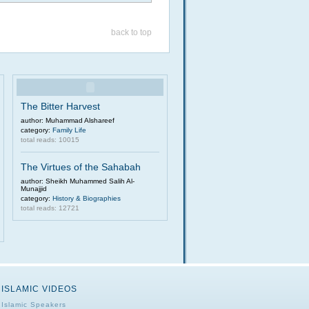
back to top
The Bitter Harvest
author: Muhammad Alshareef
category:
Family Life
total reads: 10015
The Virtues of the Sahabah
author: Sheikh Muhammed Salih Al-
Munajjid
category:
History & Biographies
total reads: 12721
ISLAMIC VIDEOS
Islamic Speakers