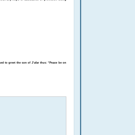
ed to greet the son of J’afar thus: “Peace be on