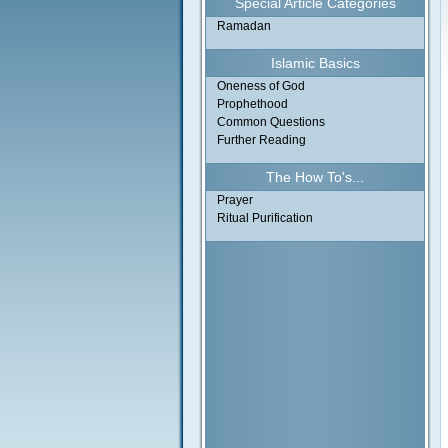
Special Article Categories
Ramadan
Islamic Basics
Oneness of God
Prophethood
Common Questions
Further Reading
The How To's...
Prayer
Ritual Purification