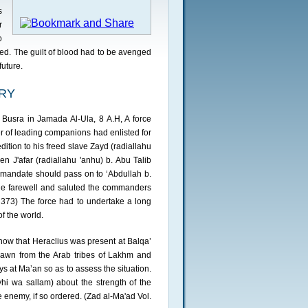
s
r
o
ed. The guilt of blood had to be avenged
future.
ORY
 Busra in Jamada Al-Ula, 8 A.H, A force
er of leading companions had enlisted for
dition to his freed slave Zayd (radiallahu
hen J'afar (radiallahu 'anhu) b. Abu Talib
e mandate should pass on to ‘Abdullah b.
de farewell and saluted the commanders
p. 373) The force had to undertake a long
f the world.
now that Heraclius was present at Balqa’
rawn from the Arab tribes of Lakhm and
at Ma’an so as to assess the situation.
ayhi wa sallam) about the strength of the
 enemy, if so ordered. (Zad al-Ma'ad Vol.