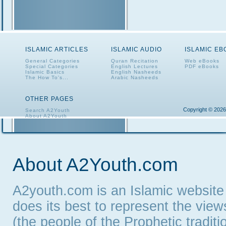
ISLAMIC ARTICLES
ISLAMIC AUDIO
ISLAMIC E
General Categories
Quran Recitation
Web eBooks
Special Categories
English Lectures
PDF eBooks
Islamic Basics
English Nasheeds
The How To's...
Arabic Nasheeds
OTHER PAGES
Copyright © 2026
Search A2Youth
About A2Youth
Contact A2Youth
A2Youth eNewsletter
About A2Youth.com
A2youth.com is an Islamic website
does its best to represent the vie
(the people of the Prophetic tradit