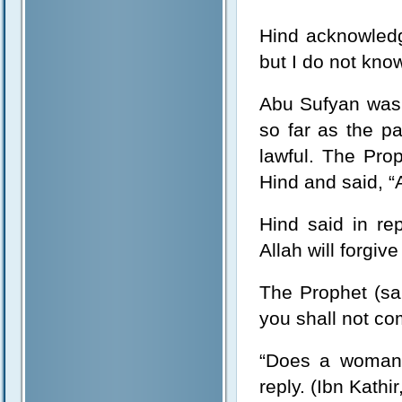
Hind acknowledge
but I do not know 
Abu Sufyan was 
so far as the p
lawful. The Pro
Hind and said, “
Hind said in re
Allah will forgive
The Prophet (sal
you shall not co
“Does a woman o
reply. (Ibn Kathir,