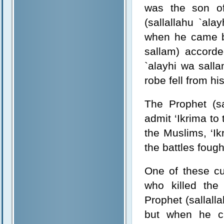
was the son of
(sallallahu `al
when he came ba
sallam) accord
`alayhi wa salla
robe fell from hi
The Prophet (sa
admit ‘Ikrima to
the Muslims, ‘Ik
the battles foug
One of these cu
who killed the
Prophet (sallal
but when he ca