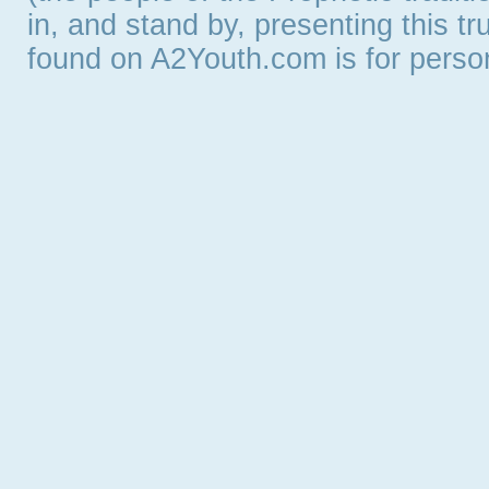
in, and stand by, presenting this t
found on A2Youth.com is for persona