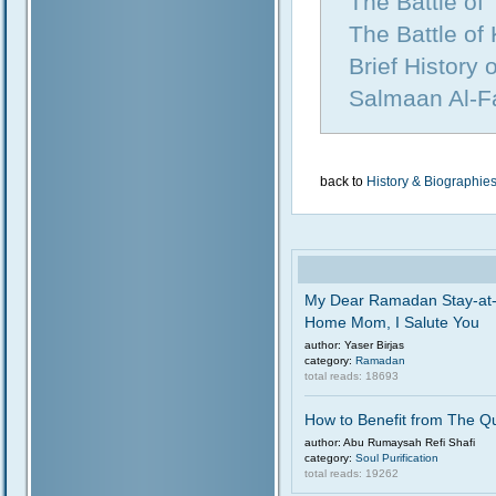
The Battle of
The Battle of
Brief History
Salmaan Al-Fa
back to
History & Biographie
My Dear Ramadan Stay-at
Home Mom, I Salute You
author: Yaser Birjas
category:
Ramadan
total reads: 18693
How to Benefit from The Q
author: Abu Rumaysah Refi Shafi
category:
Soul Purification
total reads: 19262