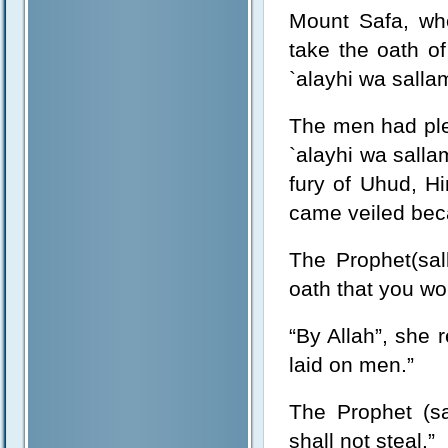
Mount Safa, wh
take the oath of
`alayhi wa salla
The men had pled
`alayhi wa sall
fury of Uhud, H
came veiled bec
The Prophet(sal
oath that you wo
“By Allah”, she 
laid on men.”
The Prophet (sa
shall not steal.”