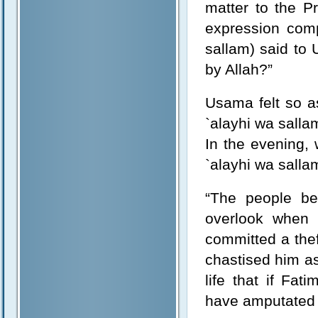
matter to the Pr
expression comp
sallam) said to
by Allah?”
Usama felt so a
`alayhi wa salla
In the evening,
`alayhi wa sallam
“The people be
overlook when
committed a the
chastised him a
life that if Fa
have amputated 