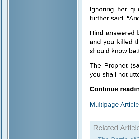
Ignoring her qu
further said, “And
Hind answered 
and you killed
should know bett
The Prophet (sa
you shall not ut
Continue readin
Multipage Artic
Related Articl