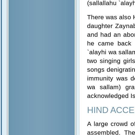
(sallallahu `ala
There was also 
daughter Zaynab 
and had an abor
he came back to
`alayhi wa salla
two singing girl
songs denigratin
immunity was de
wa sallam) gr
acknowledged Isl
HIND ACCE
A large crowd o
assembled. The