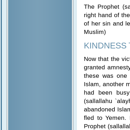
The Prophet (sa
right hand of th
of her sin and l
Muslim)
KINDNESS 
Now that the vic
granted amnesty
these was one 
Islam, another m
had been busy 
(sallallahu `ala
abandoned Islam.
fled to Yemen.
Prophet (sallall