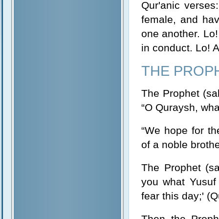
Qur'anic verse
female, and ha
one another. Lo! 
in conduct. Lo! 
THE PROP
The Prophet (sal
“O Quraysh, what
“We hope for the
of a noble brothe
The Prophet (sal
you what Yusuf 
fear this day;' (
Then the Prophe