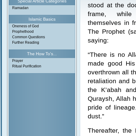
Special Article Categories
stood at the doo
Ramadan
frame, whil
Islamic Basics
themselves in fr
Oneness of God
The Prophet (sa
Prophethood
Common Questions
saying:
Further Reading
“There is no Al
The How To's...
Prayer
made good His 
Ritual Purification
overthrown all t
retaliation and 
the K’abah and
Quraysh, Allah 
pride of linea
dust.”
Thereafter, the 