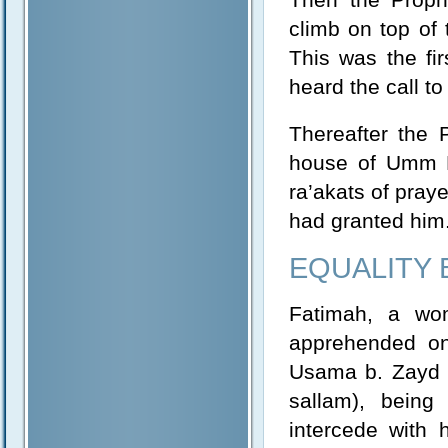
climb on top of 
This was the fi
heard the call t
Thereafter the 
house of Umm Ha
ra’akats of praye
had granted him
EQUALITY
Fatimah, a wo
apprehended on
Usama b. Zayd i
sallam), being
intercede with