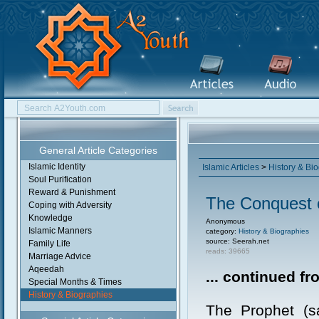
General Article Categories
Islamic Identity
Islamic Articles
>
History & Bi
Soul Purification
Reward & Punishment
The Conquest 
Coping with Adversity
Knowledge
Anonymous
Islamic Manners
category:
History & Biographies
source: Seerah.net
Family Life
reads: 39665
Marriage Advice
Aqeedah
... continued f
Special Months & Times
History & Biographies
The Prophet (sa