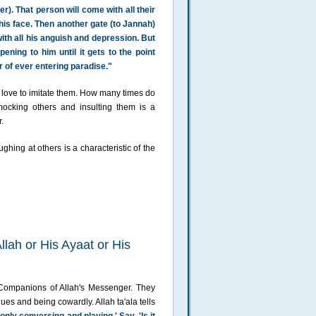
r). That person will come with all their
his face. Then another gate (to Jannah)
ith all his anguish and depression. But
ening to him until it gets to the point
r of ever entering paradise."
 a love to imitate them. How many times do
cking others and insulting them is a
.
ughing at others is a characteristic of the
llah or His Ayaat or His
e Companions of Allah's Messenger. They
ues and being cowardly. Allah ta'ala tells