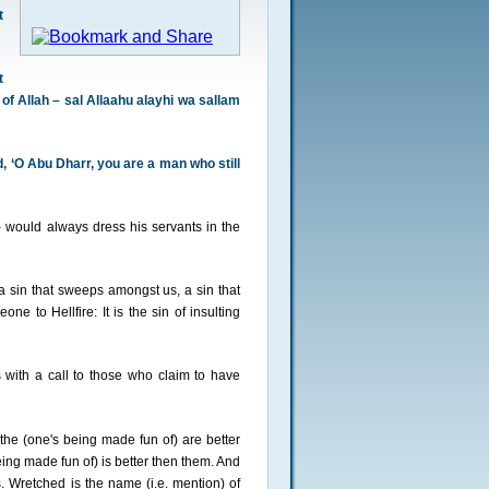
t
t
f Allah – sal Allaahu alayhi wa sallam
 ‘O Abu Dharr, you are a man who still
 would always dress his servants in the
a sin that sweeps amongst us, a sin that
ne to Hellfire: It is the sin of insulting
s with a call to those who claim to have
he (one's being made fun of) are better
g made fun of) is better then them. And
. Wretched is the name (i.e. mention) of