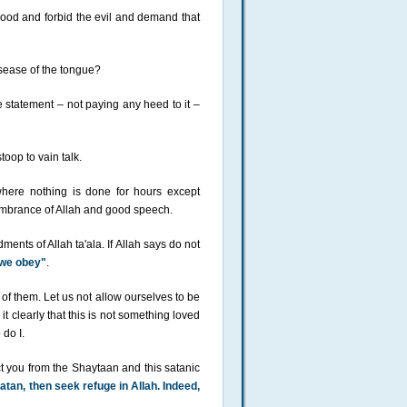
 good and forbid the evil and demand that
disease of the tongue?
e statement – not paying any heed to it –
oop to vain talk.
here nothing is done for hours except
membrance of Allah and good speech.
ts of Allah ta'ala. If Allah says do not
 we obey"
.
of them. Let us not allow ourselves to be
t clearly that this is not something loved
 do I.
ect you from the Shaytaan and this satanic
tan, then seek refuge in Allah. Indeed,