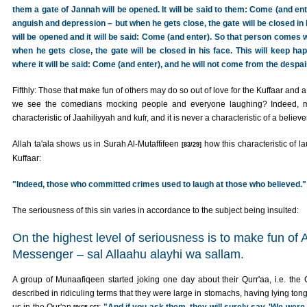
them a gate of Jannah will be opened. It will be said to them: Come (and ente
anguish and depression – but when he gets close, the gate will be closed in 
will be opened and it will be said: Come (and enter). So that person comes w
when he gets close, the gate will be closed in his face. This will keep happ
where it will be said: Come (and enter), and he will not come from the despai
Fifthly: Those that make fun of others may do so out of love for the Kuffaar and
we see the comedians mocking people and everyone laughing? Indeed, mo
characteristic of Jaahiliyyah and kufr, and it is never a characteristic of a believer
Allah ta'ala shows us in Surah Al-Mutaffifeen
how this characteristic of la
[83/29]
Kuffaar:
"Indeed, those who committed crimes used to laugh at those who believed."
The seriousness of this sin varies in accordance to the subject being insulted:
On the highest level of seriousness is to make fun of A
Messenger – sal Allaahu alayhi wa sallam.
A group of Munaafiqeen started joking one day about their Qurr'aa, i.e. th
described in ridiculing terms that they were large in stomachs, having lying tong