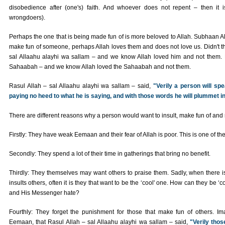
disobedience after (one's) faith. And whoever does not repent – then it
wrongdoers).
Perhaps the one that is being made fun of is more beloved to Allah. Subhaan Alla
make fun of someone, perhaps Allah loves them and does not love us. Didn't t
sal Allaahu alayhi wa sallam – and we know Allah loved him and not them. 
Sahaabah – and we know Allah loved the Sahaabah and not them.
Rasul Allah – sal Allaahu alayhi wa sallam – said,
"Verily a person will sp
paying no heed to what he is saying, and with those words he will plummet in t
There are different reasons why a person would want to insult, make fun of an
Firstly: They have weak Eemaan and their fear of Allah is poor. This is one of t
Secondly: They spend a lot of their time in gatherings that bring no benefit.
Thirdly: They themselves may want others to praise them. Sadly, when there 
insults others, often it is they that want to be the ‘cool' one. How can they be ‘c
and His Messenger hate?
Fourthly: They forget the punishment for those that make fun of others. I
Eemaan, that Rasul Allah – sal Allaahu alayhi wa sallam – said,
"Verily thos