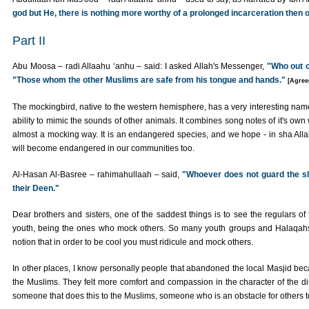
god but He, there is nothing more worthy of a prolonged incarceration then 
Part II
Abu Moosa – radi Allaahu ‘anhu – said: I asked Allah's Messenger,
"Who out o
"Those whom the other Muslims are safe from his tongue and hands."
[Agree
The mockingbird, native to the western hemisphere, has a very interesting name
ability to mimic the sounds of other animals. It combines song notes of it's own
almost a mocking way. It is an endangered species, and we hope - in sha Allah 
will become endangered in our communities too.
Al-Hasan Al-Basree – rahimahullaah – said,
"Whoever does not guard the sl
their Deen."
Dear brothers and sisters, one of the saddest things is to see the regulars of
youth, being the ones who mock others. So many youth groups and Halaqahs 
notion that in order to be cool you must ridicule and mock others.
In other places, I know personally people that abandoned the local Masjid beca
the Muslims. They felt more comfort and compassion in the character of the disb
someone that does this to the Muslims, someone who is an obstacle for others t