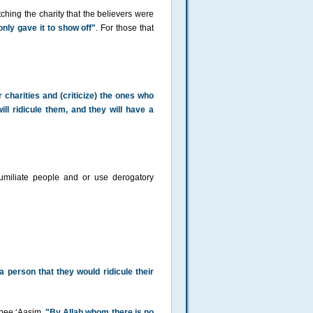
hing the charity that the believers were
only gave it to show off"
. For those that
 charities and (criticize) the ones who
ill ridicule them, and they will have a
umiliate people and or use derogatory
 a person that they would ridicule their
Abee ‘Aasim,
"By Allah whom there is no