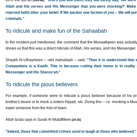
us in the Qur'an
:
"And if you ask them, they will surely say, 'We were o
[9/65-66]
Allah and His verses and His Messenger that you were mocking?' Make n
rejected faith) after your belief. If We pardon one faction of you – We will 
criminals."
To ridicule and make fun of the Sahaabah
In the incident just mentioned, the comment that the Munaafiqeen was actuall
shows us that this was a direct ridicule of Allah, His verses, and His Messenger.
Shaykh Al-Uthaymeen – rahi mahullaah – said:
"Thus it is understood that
Companions is a Kaafir. This is because cutting their honor is in reality 
Messenger and His Sharee'ah."
To ridicule the pious believers
For example, if someone were to ridicule a pious believer because of his pra
brother's beard or to mock a sisters Hijaab, etc. Doing this – i.e. mocking a Mu
expel someone from the fold of Islam.
Allah ta'ala says in Surah Al-Mutaffifeen
:
[29-30]
"Indeed, those that committed crimes used to laugh at those who believed."