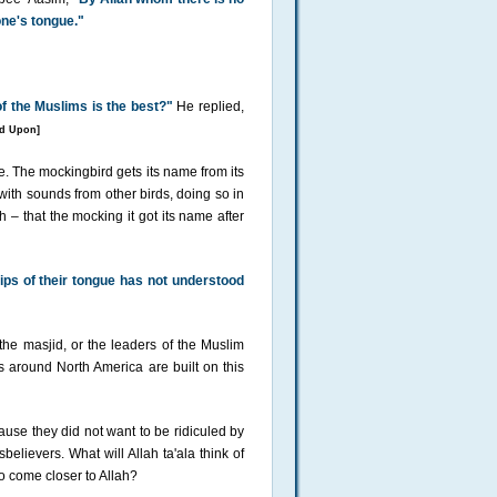
one's tongue."
f the Muslims is the best?"
He replied,
d Upon]
. The mockingbird gets its name from its
 with sounds from other birds, doing so in
– that the mocking it got its name after
ips of their tongue has not understood
 the masjid, or the leaders of the Muslim
around North America are built on this
use they did not want to be ridiculed by
elievers. What will Allah ta'ala think of
o come closer to Allah?