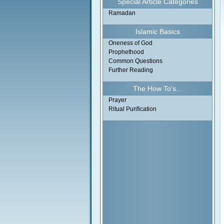
Special Article Categories
Ramadan
Islamic Basics
Oneness of God
Prophethood
Common Questions
Further Reading
The How To's...
Prayer
Ritual Purification