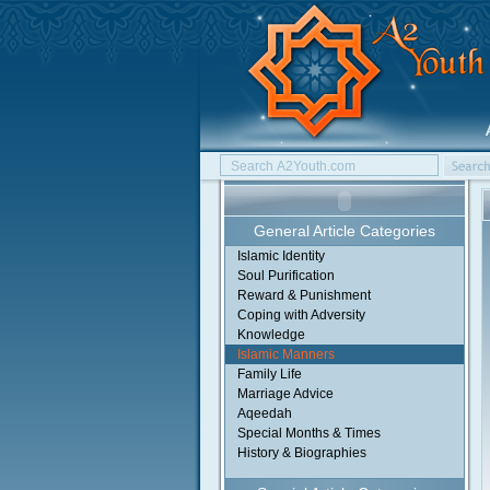
General Article Categories
Islamic Identity
Soul Purification
Reward & Punishment
Coping with Adversity
Knowledge
Islamic Manners
Family Life
Marriage Advice
Aqeedah
Special Months & Times
History & Biographies