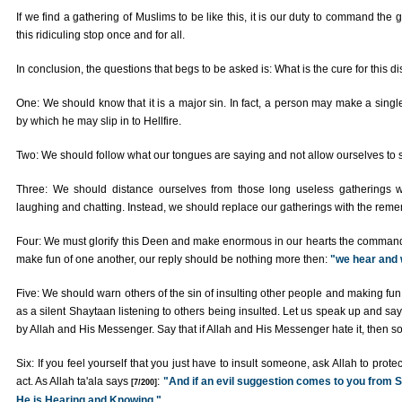
If we find a gathering of Muslims to be like this, it is our duty to command the
this ridiculing stop once and for all.
In conclusion, the questions that begs to be asked is: What is the cure for this 
One: We should know that it is a major sin. In fact, a person may make a singl
by which he may slip in to Hellfire.
Two: We should follow what our tongues are saying and not allow ourselves to st
Three: We should distance ourselves from those long useless gatherings w
laughing and chatting. Instead, we should replace our gatherings with the re
Four: We must glorify this Deen and make enormous in our hearts the commandmen
make fun of one another, our reply should be nothing more then:
"we hear and
Five: We should warn others of the sin of insulting other people and making fun 
as a silent Shaytaan listening to others being insulted. Let us speak up and say i
by Allah and His Messenger. Say that if Allah and His Messenger hate it, then so
Six: If you feel yourself that you just have to insult someone, ask Allah to prot
act. As Allah ta'ala says
:
"And if an evil suggestion comes to you from Sa
[7/200]
He is Hearing and Knowing."