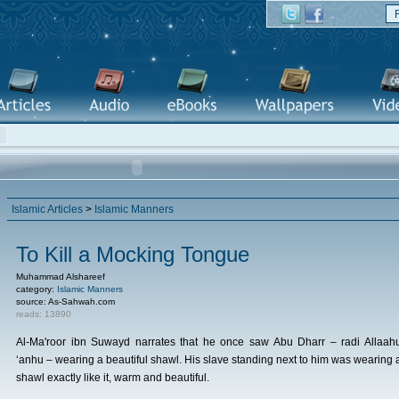
Islamic Articles
>
Islamic Manners
To Kill a Mocking Tongue
Muhammad Alshareef
category:
Islamic Manners
source: As-Sahwah.com
reads: 13890
Al-Ma'roor ibn Suwayd narrates that he once saw Abu Dharr – radi Allaah
‘anhu – wearing a beautiful shawl. His slave standing next to him was wearing 
shawl exactly like it, warm and beautiful.