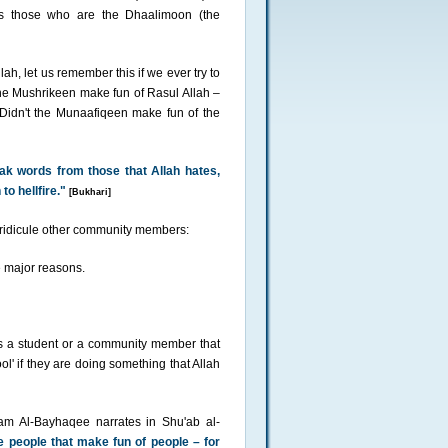
 is those who are the Dhaalimoon (the
h, let us remember this if we ever try to
he Mushrikeen make fun of Rasul Allah –
Didn't the Munaafiqeen make fun of the
eak words from those that Allah hates,
o hellfire."
[Bukhari]
d ridicule other community members:
he major reasons.
is a student or a community member that
ool' if they are doing something that Allah
mam Al-Bayhaqee narrates in Shu'ab al-
e people that make fun of people – for