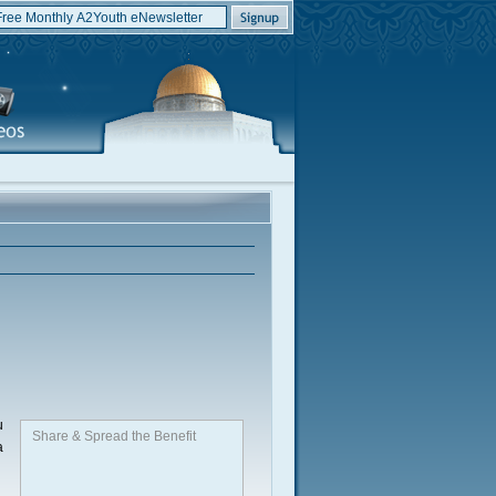
u
Share & Spread the Benefit
a