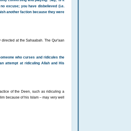
nly conversing and playing.' Say, 'Is it
o excuse; you have disbelieved (i.e.
punish another faction because they were
y directed at the Sahaabah. The Qur'aan
 someone who curses and ridicules the
an attempt at ridiculing Allah and His
ctice of the Deen, such as ridiculing a
slim because of his Islam – may very well