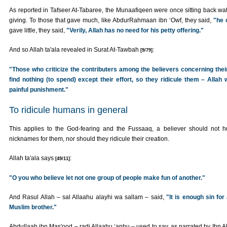
As reported in Tafseer At-Tabaree, the Munaafiqeen were once sitting back watc
giving. To those that gave much, like AbdurRahmaan ibn ‘Owf, they said,
"he 
gave little, they said,
"Verily, Allah has no need for his petty offering."
And so Allah ta'ala revealed in Surat At-Tawbah
:
[9/79]
"Those who criticize the contributers among the believers concerning their
find nothing (to spend) except their effort, so they ridicule them – Allah w
painful punishment."
To ridicule humans in general
This applies to the God-fearing and the Fussaaq, a believer should not h
nicknames for them, nor should they ridicule their creation.
Allah ta'ala says
:
[49/11]
"O you who believe let not one group of people make fun of another."
And Rasul Allah – sal Allaahu alayhi wa sallam – said,
"It is enough sin for
Muslim brother."
Abdullaah ibn Mas'ood – radi Allaahu ‘anhu – used to say, as narrated by Ibn 