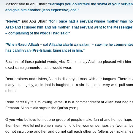
Ma'roor said to Abu Dharr,
"Perhaps you could take the shawl of your servan
and give him another (less expensive) one."
"Never,"
said Abu Dharr,
"for I once had a servant whose mother was no
Arab and I cussed him and his mother. That servant went to the Messenger o
– complaining of the words I had said."
"When Rasul Allaah – sal Allaahu alayhi wa sallam – saw me he commented,
has Jahilliyyah (Pre-Islamic Ignorance) in him.'"
Because of these painful words, Abu Dharr – may Allah be pleased with him -
exact same garments that he would wear.
Dear brothers and sisters, Allah is disobeyed most with our tongues. There is 
many take lightly, a sin that is laughed at, a sin that could very well pull someo
others.
Read carefully this following verse. It is a commandment of Allah that begin
Eemaan. Allah ta'ala says in the Qur'an
:
[49/11]
O you who believe let not one group of people make fun of another, perhaps t
then them. And let not women make fun of other women perhaps the (woman bein
do not insult one another and do not call each other by (offensive) nicknames