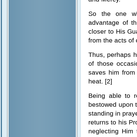
So the one wh
advantage of t
closer to His Gu
from the acts of
Thus, perhaps h
of those occasi
saves him from 
heat. [2]
Being able to r
bestowed upon th
standing in praye
returns to his P
neglecting Him 