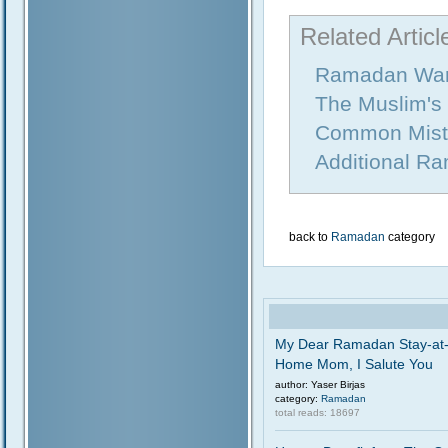
Related Articl
Ramadan War
The Muslim's
Common Mist
Additional R
back to
Ramadan
category
My Dear Ramadan Stay-at
Home Mom, I Salute You
author: Yaser Birjas
category:
Ramadan
total reads: 18697