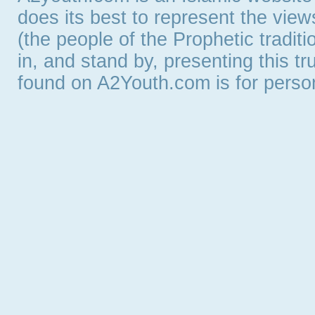
does its best to represent the vie
(the people of the Prophetic tradit
in, and stand by, presenting this t
found on A2Youth.com is for persona