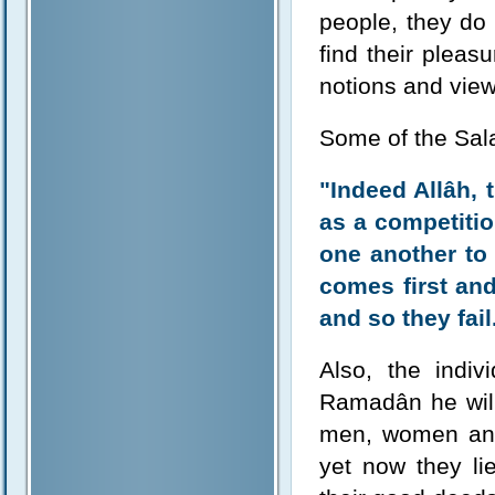
people, they do
find their pleas
notions and vie
Some of the Sala
"Indeed Allâh,
as a competitio
one another to
comes first an
and so they fail
Also, the indiv
Ramadân he will 
men, women and 
yet now they li