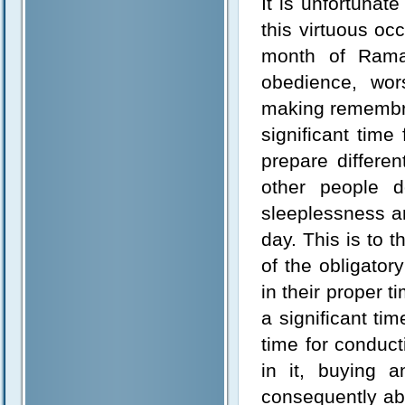
It is unfortunat
this virtuous oc
month of Rama
obedience, wors
making remembra
significant time
prepare differe
other people
sleeplessness an
day. This is to 
of the obligator
in their proper
a significant tim
time for conduct
in it, buying 
consequently ab