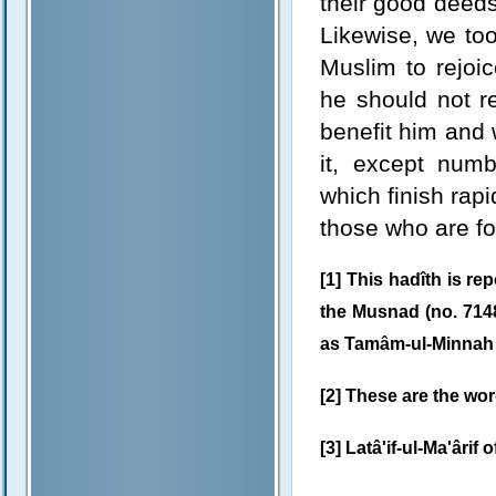
their good deed
Likewise, we too 
Muslim to rejoi
he should not re
benefit him and w
it, except num
which finish rap
those who are fo
[1] This hadîth is r
the Musnad (no. 7148
as Tamâm-ul-Minnah 
[2] These are the word
[3] Latâ'if-ul-Ma'ârif