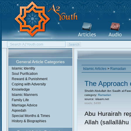
General Article Categories
Islamic Identity
Islamic Articles
>
Ramadan
Soul Purification
Reward & Punishment
The Approach
Coping with Adversity
Knowledge
Sheikh Abdullah ibn Saalih al-Fa
Islamic Manners
category:
Ramadan
source: islaam.net
Family Life
reads: 6498
Marriage Advice
Aqeedah
Abu Hurairah re
Special Months & Times
Allah (sallallâhu
History & Biographies