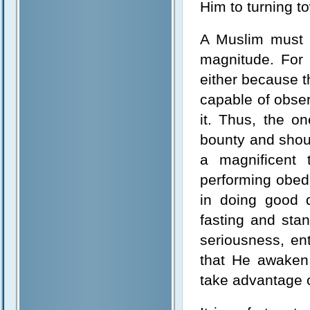
Him to turning t
A Muslim must 
magnitude. For 
either because t
capable of obse
it. Thus, the o
bounty and shoul
a magnificent 
performing obed
in doing good 
fasting and sta
seriousness, en
that He awaken
take advantage o