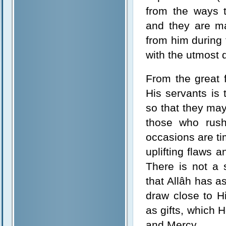
from the ways 
and they are m
from him during
with the utmost 
From the great 
His servants is
so that they may
those who rush
occasions are ti
uplifting flaws a
There is not a 
that Allâh has a
draw close to H
as gifts, which
and Mercy.