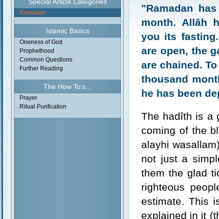
Special Article Categories
"Ramadan has 
Ramadan
month. Allâh 
Islamic Basics
you its fasting
Oneness of God
are open, the ga
Prophethood
Common Questions
are chained. To 
Further Reading
thousand month
The How To's...
he has been de
Prayer
Ritual Purification
The hadîth is a g
coming of the b
alayhi wasallam
not just a simpl
them the glad ti
righteous peopl
estimate. This i
explained in it (