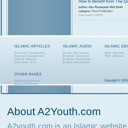
How to Benefit from The Q
author: Abu Rumaysah Refi Shafi
category:
Soul Purification
total reads: 19263
ISLAMIC ARTICLES
ISLAMIC AUDIO
ISLAMIC E
General Categories
Quran Recitation
Web eBooks
Special Categories
English Lectures
PDF eBooks
Islamic Basics
English Nasheeds
The How To's...
Arabic Nasheeds
OTHER PAGES
Copyright © 2026
Search A2Youth
About A2Youth
Contact A2Youth
A2Youth eNewsletter
About A2Youth.com
A2youth.com is an Islamic website