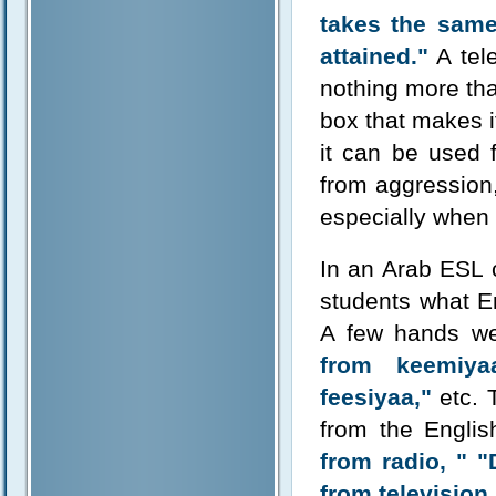
takes the same 
attained."
A tele
nothing more than
box that makes i
it can be used 
from aggression
especially when 
In an Arab ESL c
students what E
A few hands we
from keemiyaa
feesiyaa,"
etc. 
from the Engli
from radio, "
"
from television.