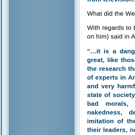
What did the We
With regards to
on him) said in
"…it is a dang
great, like th
the research th
of experts in A
and very harmf
state of societ
bad morals, 
nakedness, d
imitation of t
their leaders, 