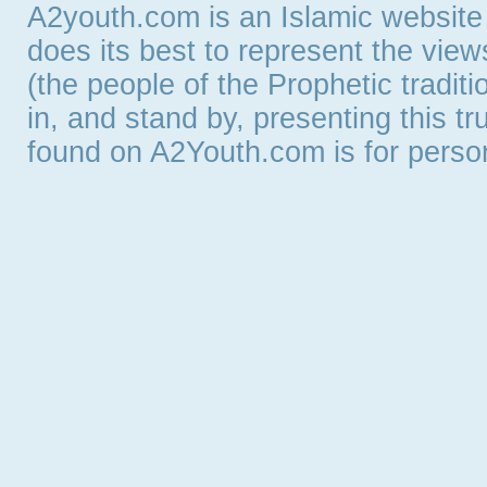
A2youth.com is an Islamic website
does its best to represent the vie
(the people of the Prophetic tradit
in, and stand by, presenting this t
found on A2Youth.com is for persona