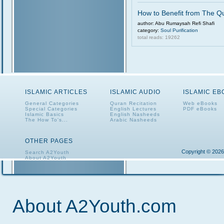
How to Benefit from The Q
author: Abu Rumaysah Refi Shafi
category:
Soul Purification
total reads: 19262
ISLAMIC ARTICLES
ISLAMIC AUDIO
ISLAMIC E
General Categories
Quran Recitation
Web eBooks
Special Categories
English Lectures
PDF eBooks
Islamic Basics
English Nasheeds
The How To's...
Arabic Nasheeds
OTHER PAGES
Copyright © 2026
Search A2Youth
About A2Youth
Contact A2Youth
A2Youth eNewsletter
About A2Youth.com