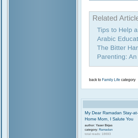
Related Articl
Tips to Help 
Arabic Educat
The Bitter Ha
Parenting: An
back to
Family Life
category
My Dear Ramadan Stay-at
Home Mom, I Salute You
author: Yaser Birjas
category:
Ramadan
total reads: 18693