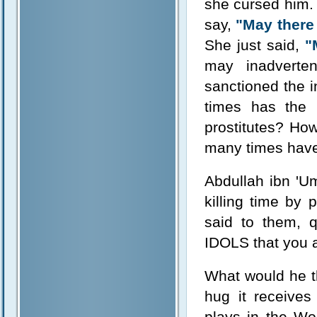
she cursed him.
say,
"May there 
She just said,
"
may inadverten
sanctioned the i
times has the
prostitutes? Ho
many times have 
Abdullah ibn 'U
killing time by
said to them, 
IDOLS that you a
What would he th
hug it receive
plays in the Wo