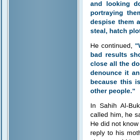
and looking d
portraying the
despise them a
steal, hatch pl
He continued,
"
bad results s
close all the do
denounce it an
because this i
other people."
In Sahih Al-Bu
called him, he s
He did not know 
reply to his mot