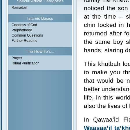
Special Article Categories
noticed the son
Ramadan
at the time – s
Islamic Basics
chin locked in 
Oneness of God
Prophethood
returned after f
Common Questions
the same boy sl
Further Reading
hands, staring d
The How To's...
Prayer
This khutbah loo
Ritual Purification
to make you thr
that would be n
better understan
life, in this wor
also the lives o
In Qawaa’id Fi
Waasaa’il ta’k