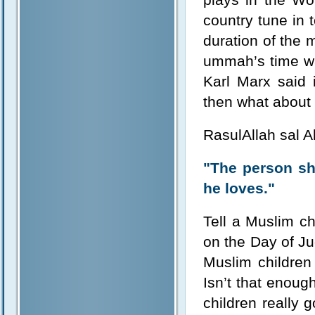
country tune in 
duration of the 
ummah’s time wa
Karl Marx said
then what about
RasulAllah sal A
"The person sh
he loves."
Tell a Muslim ch
on the Day of Ju
Muslim children
Isn’t that enoug
children really