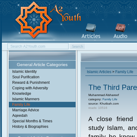
General Article Categories
Islamic Identity
Islamic Articles
>
Family Life
Soul Purification
Reward & Punishment
The Third Pare
Coping with Adversity
Knowledge
Muhammad Alshareef
Islamic Manners
category:
Family Life
source: Khutbah.com
Family Life
reads: 10516
Marriage Advice
Aqeedah
A close friend
Special Months & Times
study Islam, and
History & Biographies
family he knew.