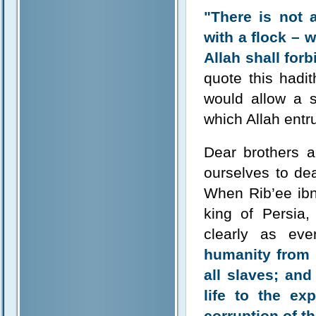
"There is not 
with a flock – 
Allah shall for
quote this hadit
would allow a s
which Allah entr
Dear brothers a
ourselves to de
When Rib’ee ibn
king of Persia
clearly as ev
humanity from s
all slaves; an
life to the ex
corruption of th