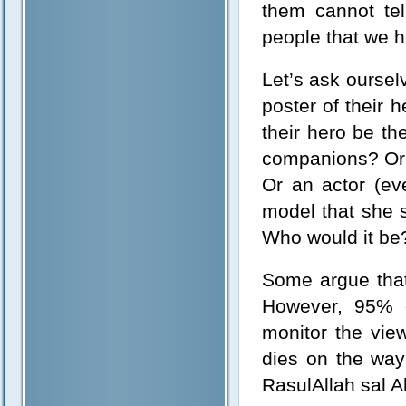
them cannot te
people that we h
Let’s ask oursel
poster of their 
their hero be th
companions? Or 
Or an actor (ev
model that she 
Who would it be
Some argue that
However, 95% o
monitor the vie
dies on the way
RasulAllah sal A