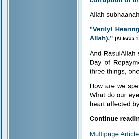
Allah subhaanahu
"Verily! Hearing
Allah)."
[Al-Israa 1
And RasulAllah s
Day of Repayme
three things, one
How are we spe
What do our eye
heart affected by
Continue readin
Multipage Artic