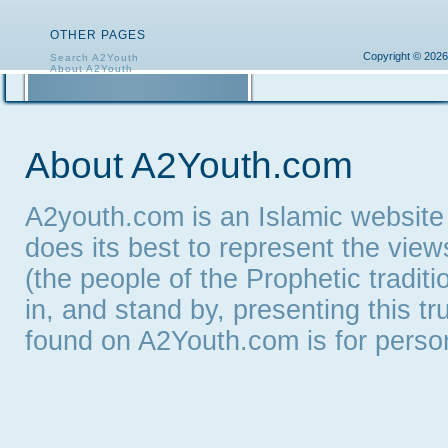
OTHER PAGES
Copyright © 2026
Search A2Youth
About A2Youth
Contact A2Youth
A2Youth eNewsletter
About A2Youth.com
A2youth.com is an Islamic website
does its best to represent the vie
(the people of the Prophetic tradit
in, and stand by, presenting this t
found on A2Youth.com is for persona