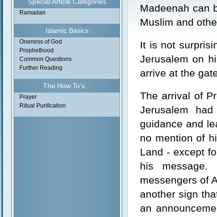
Special Article Categories
Madeenah can be
Ramadan
Muslim and other
Islamic Basics
Oneness of God
It is not surpri
Prophethood
Jerusalem on hi
Common Questions
Further Reading
arrive at the ga
The How To's...
The arrival of 
Prayer
Ritual Purification
Jerusalem had 
guidance and lea
no mention of h
Land - except for
his message. 
messengers of Al
another sign tha
an announcement