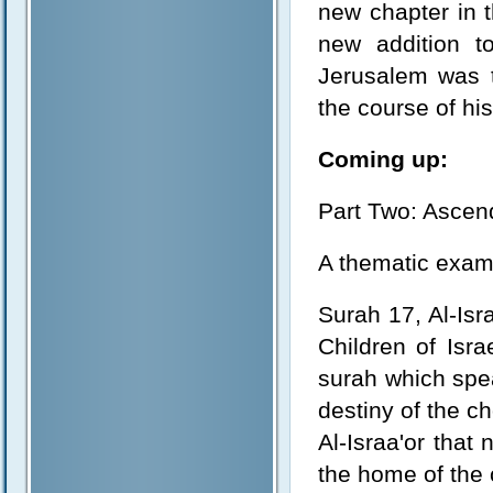
new chapter in t
new addition to
Jerusalem was t
the course of his
Coming up:
Part Two: Ascend
A thematic exami
Surah 17, Al-Isra
Children of Isra
surah which spea
destiny of the ch
Al-Israa'or that
the home of the c