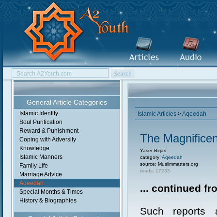
General Article Categories
Islamic Identity
Islamic Articles
>
Aqeedah
Soul Purification
Reward & Punishment
The Magnificent
Coping with Adversity
Knowledge
Yaser Birjas
Islamic Manners
category:
Aqeedah
source: Muslimmatters.org
Family Life
reads: 17233
Marriage Advice
Aqeedah
... continued f
Special Months & Times
History & Biographies
Such reports a