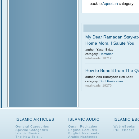
back to
Aqeedah
category
My Dear Ramadan Stay-at
Home Mom, I Salute You
author: Yaser Birjas
category:
Ramadan
total reads: 18712
How to Benefit from The Q
author: Abu Rumaysah Refi Shafi
category:
Soul Purification
total reads: 19270
ISLAMIC ARTICLES
ISLAMIC AUDIO
ISLAMIC E
General Categories
Quran Recitation
Web eBooks
Special Categories
English Lectures
PDF eBooks
Islamic Basics
English Nasheeds
The How To's...
Arabic Nasheeds