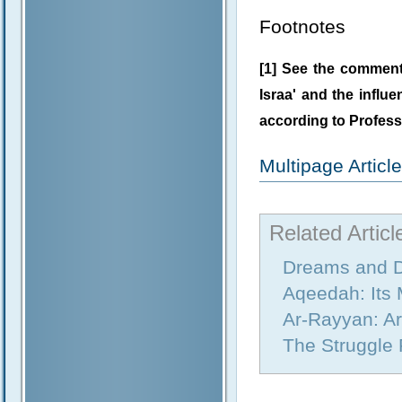
Footnotes
[1] See the commenta
Israa' and the influe
according to Profess
Multipage Artic
Related Articl
Dreams and D
Aqeedah: Its
Ar-Rayyan: A
The Struggle