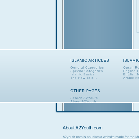
ISLAMIC ARTICLES
ISLAMI
General Categories
Quran Re
Special Categories
English 
Islamic Basics
English 
The How To's...
Arabic N
OTHER PAGES
Search A2Youth
About A2Youth
Contact A2Youth
A2Youth eNewsletter
About A2Youth.com
A2youth.com is an Islamic website made for the Mus