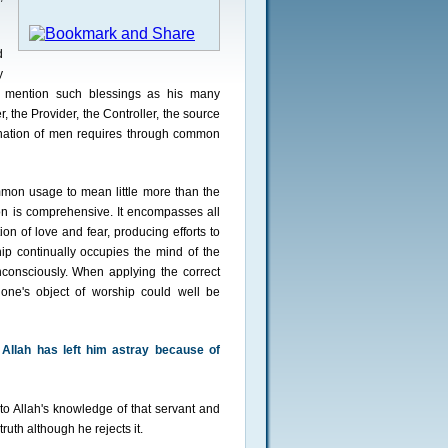
d
y
to mention such blessings as his many
, the Provider, the Controller, the source
ination of men requires through common
mon usage to mean little more than the
tion is comprehensive. It encompasses all
on of love and fear, producing efforts to
ip continually occupies the mind of the
consciously. When applying the correct
one's object of worship could well be
Allah has left him astray because of
o Allah's knowledge of that servant and
ruth although he rejects it.