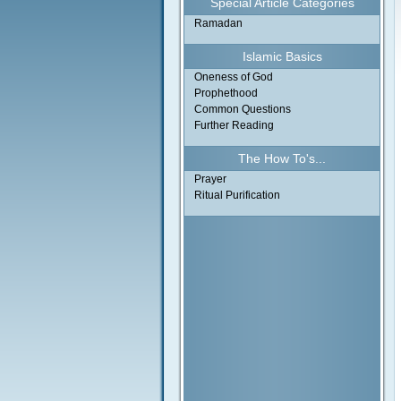
Special Article Categories
Ramadan
Islamic Basics
Oneness of God
Prophethood
Common Questions
Further Reading
The How To's...
Prayer
Ritual Purification