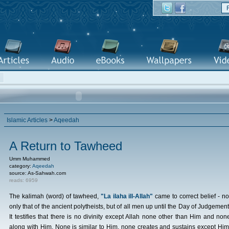
Islamic Articles
>
Aqeedah
A Return to Tawheed
Umm Muhammed
category:
Aqeedah
source: As-Sahwah.com
reads: 6959
The kalimah (word) of tawheed,
"La ilaha ill-Allah"
came to correct belief - no
only that of the ancient polytheists, but of all men up until the Day of Judgement
It testifies that there is no divinity except Allah none other than Him and non
along with Him. None is similar to Him, none creates and sustains except Him