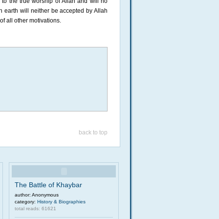
o the true worship of Allah and will no
 earth will neither be accepted by Allah
of all other motivations.
back to top
The Battle of Khaybar
author: Anonymous
category:
History & Biographies
total reads: 61621