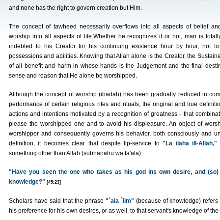
and none has the right to govern creation but Him.
The concept of tawheed necessarily overflows into all aspects of belief an
worship into all aspects of life.Whether he recognizes it or not, man is totall
indebted to his Creator for his continuing existence hour by hour, not 
possessions and abilities. Knowing that Allah alone is the Creator, the Sustainer
of all benefit and harm in whose hands is the Judgement and the final dest
sense and reason that He alone be worshipped.
Although the concept of worship (ibadah) has been gradually reduced in com
performance of certain religious rites and rituals, the original and true defini
actions and intentions motivated by a recognition of greatness - that combinati
please the worshipped one and to avoid his displeasure. An object of worsh
worshipper and consequently governs his behavior, both consciously and un
definition, it becomes clear that despite lip-service to
"La ilaha ill-Allah,"
something other than Allah (subhanahu wa ta'ala).
"Have you seen the one who takes as his god ins own desire, and (so) 
knowledge?"
[45:23]
Scholars have said that the phrase
"`ala `ilm"
(because of knowledge) refers t
his preference for his own desires, or as well, to that servant's knowledge of the t