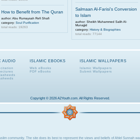
Salmaan Al-Farisi's Conversion
How to Benefit from The Quran
to Islam
author: Abu Rumaysah Refi Shafi
author: Sheikh Muhammed Salih Al-
category:
Soul Purification
Munajjid
total reads: 19263
category:
History & Biographies
total reads: 77144
C AUDIO
ISLAMIC EBOOKS
ISLAMIC WALLPAPERS
citation
Web eBooks
Islamic Wallpapers
Lectures
PDF eBooks
Submit Wallpapers
Nasheeds
asheeds
Copyright © 2026 A2Youth.com. All Rights Reserved.
lim community. The site does its best to represent the views and beliefs of Ahlel Sunnah wa 