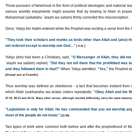
Those pursuers of falsehood in the form of political ideologies and national lea
various worldly enjoyments might assume that by bowing to Allah in praye
Muhammad (sallallahu `alayhi wa sallam) firmly corrected this misconception.
Once, 'Adiyy bin Hatim entered while the Prophet was reciting a verse from the 
"They took their scholars and monks as lords other than Allah and (also) t
not ordered except to worship one God…"
[ 9:31 ]
'Adiyy (who had been a Christian), said,
"O Messenger of Allah, they did not
`alayhi wa sallam) replied,
"Did they not tell them that the prohibited was l
and they followed them in that?"
When 'Adiyy admitted,
"Yes,"
the Prophet st
[Ahmad and at-Tirmidhi]
Thus worship was defined as obedience - a fact that becomes evident from ev
which Allah (subhanahu wa ta'ala) orders repeatedly:
"Obey Allah and the M
47:33, 58:13 and 64:12. Many other verses, although worded differently, carry the same meaning
"Legislation is only for Allah. He has commanded that you not worship any b
most of the people do not know."
[12:40]
Two types of shirk were common both before and after the prophethood of Mu