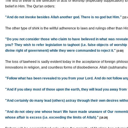
The first of these is the direction of acts of worship (especially supplication) t
belief in Him. The Qur'an orders:
"And do not invoke besides Allah another god. There is no god but Him."
[12:
The other type of shirk is the willful adherence to laws and rulings other than His
"Do you not consider those who claim to have believed in what was reveal
you? They wish to refer legislation to taghoot (i.e. false objects of worsh
divine right of government) while they were commanded to reject it."
[4:60]
The loss of tawheed is sadly evident today in the acceptance of foreign philosop
innovations in religion, and countless forms of disobedience. Allah (subhanahu
"Follow what has been revealed to you from your Lord. And do not follow an
"And if you obey most of those upon the earth, they will lead you away from t
"And certainly do many lead (others) astray through their own desires with
"And do not obey one whose heart We have made unaware of Our remembr
whose affair is excess (i.e. exceeding the limits of Allah)."
[18:28]