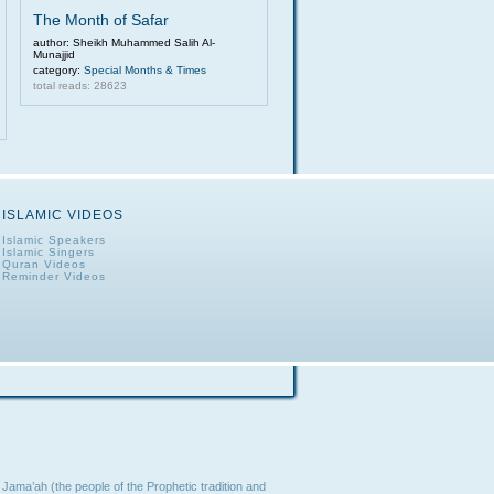
The Month of Safar
author: Sheikh Muhammed Salih Al-
Munajjid
category:
Special Months & Times
total reads: 28623
ISLAMIC VIDEOS
Islamic Speakers
Islamic Singers
Quran Videos
Reminder Videos
Jama’ah (the people of the Prophetic tradition and