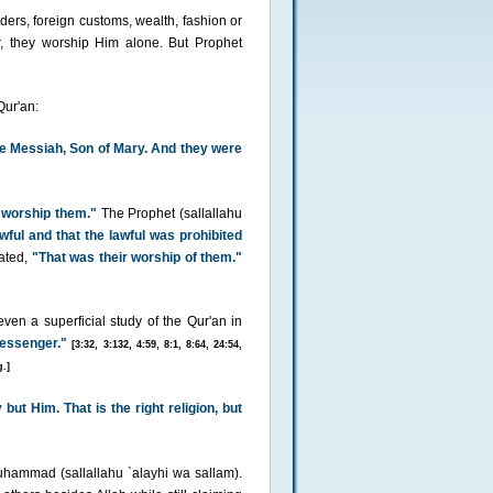
ders, foreign customs, wealth, fashion or
r, they worship Him alone. But Prophet
Qur'an:
he Messiah, Son of Mary. And they were
 worship them."
The Prophet (sallallahu
awful and that the lawful was prohibited
ated,
"That was their worship of them."
en a superficial study of the Qur'an in
essenger."
[3:32, 3:132, 4:59, 8:1, 8:64, 24:54,
.]
ut Him. That is the right religion, but
hammad (sallallahu `alayhi wa sallam).