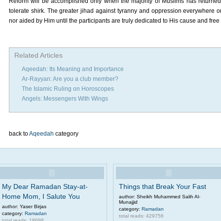
Reform will be accomplished only when the majority of Muslims has returned t
tolerate shirk. The greater jihad against tyranny and oppression everywhere on
nor aided by Him until the participants are truly dedicated to His cause and free 
Related Articles
Aqeedah: Its Meaning and Importance
Ar-Rayyan: Are you a club member?
The Islamic Ruling on Horoscopes
Angels: Messengers With Wings
back to
Aqeedah
category
My Dear Ramadan Stay-at-
Things that Break Your Fast
Home Mom, I Salute You
author: Sheikh Muhammed Salih Al-
Munajjid
author: Yaser Birjas
category:
Ramadan
category:
Ramadan
total reads: 429756
total reads: 18698