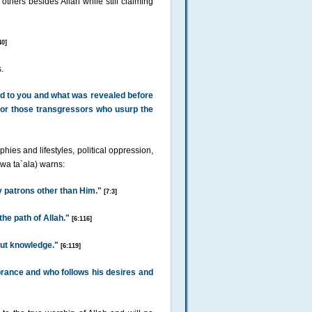
o others besides Allah while still claiming
40]
.
ed to you and what was revealed before
ip or those transgressors who usurp the
hies and lifestyles, political oppression,
 wa ta`ala) warns:
y patrons other than Him."
[7:3]
he path of Allah."
[6:116]
out knowledge."
[6:119]
ance and who follows his desires and