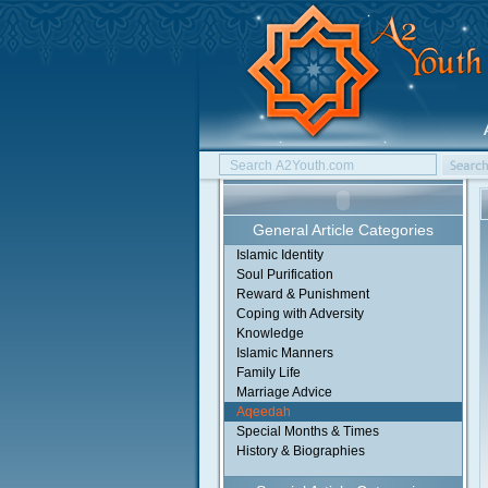
General Article Categories
Islamic Identity
Soul Purification
Reward & Punishment
Coping with Adversity
Knowledge
Islamic Manners
Family Life
Marriage Advice
Aqeedah
Special Months & Times
History & Biographies