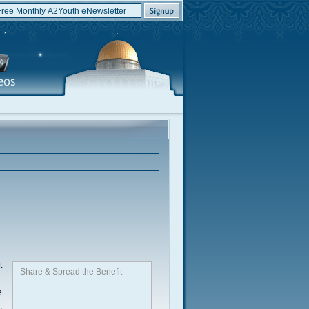
t
Share & Spread the Benefit
.
e
,