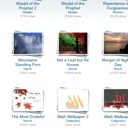
Masjid of the
Masjid of the
Repentance 
Prophet 2
Prophet
Forgivenes
Masjids
Masjids
Abstract
9750 views
15666 views
20196 views
Mountains
Not a Leaf but He
Merger of Nig
Standing Firm
Knows
Day
Nature
Nature
Nature
13923 views
40999 views
12236 views
The Most Grateful
Allah Wallpaper 2
Allah Wallpa
Nature
Calligraphy
Calligraphy
23325 views
6314 views
12817 views