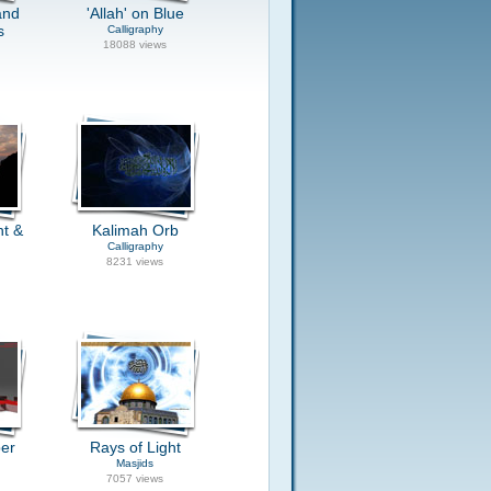
and
'Allah' on Blue
s
Calligraphy
18088 views
ht &
Kalimah Orb
Calligraphy
8231 views
per
Rays of Light
Masjids
7057 views