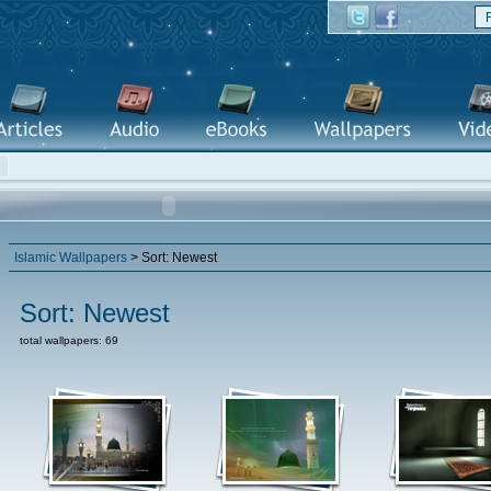
Islamic Wallpapers
> Sort: Newest
Sort: Newest
total wallpapers: 69