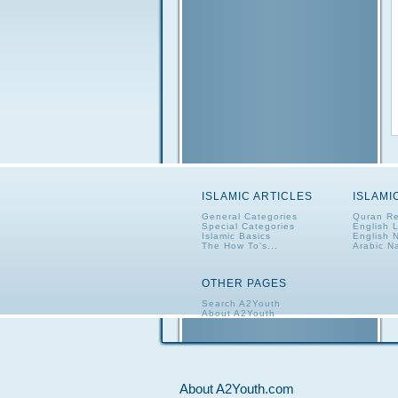
ISLAMIC ARTICLES
ISLAMI
General Categories
Quran Re
Special Categories
English 
Islamic Basics
English 
The How To's...
Arabic N
OTHER PAGES
Search A2Youth
About A2Youth
Contact A2Youth
A2Youth eNewsletter
About A2Youth.com