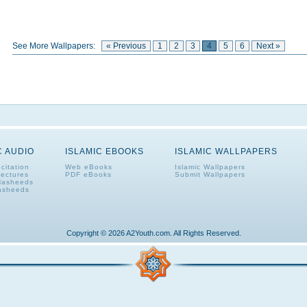
See More Wallpapers:
« Previous
1
2
3
4
5
6
Next »
C AUDIO
ISLAMIC EBOOKS
ISLAMIC WALLPAPERS
citation
Web eBooks
Islamic Wallpapers
Lectures
PDF eBooks
Submit Wallpapers
Nasheeds
asheeds
Copyright © 2026 A2Youth.com. All Rights Reserved.