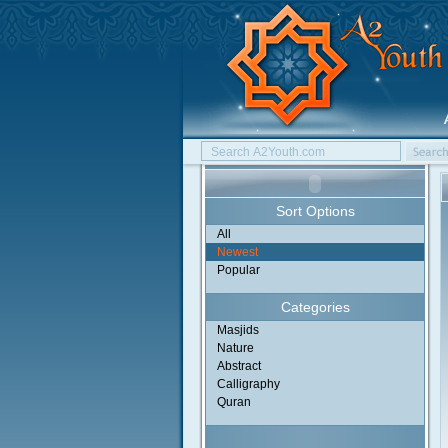
Sort Options
All
Newest
Popular
Categories
Masjids
Nature
Abstract
Calligraphy
Quran