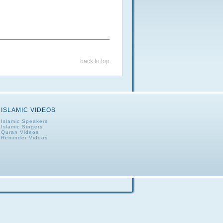
back to top
ISLAMIC VIDEOS
Islamic Speakers
Islamic Singers
Quran Videos
Reminder Videos