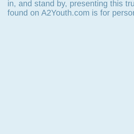
in, and stand by, presenting this t
found on A2Youth.com is for persona