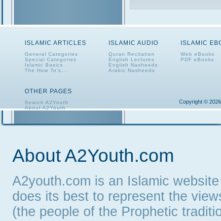
ISLAMIC ARTICLES
ISLAMIC AUDIO
ISLAMIC E
General Categories
Quran Recitation
Web eBooks
Special Categories
English Lectures
PDF eBooks
Islamic Basics
English Nasheeds
The How To's...
Arabic Nasheeds
OTHER PAGES
Copyright © 2026
Search A2Youth
About A2Youth
Contact A2Youth
A2Youth eNewsletter
About A2Youth.com
A2youth.com is an Islamic website
does its best to represent the vie
(the people of the Prophetic tradit