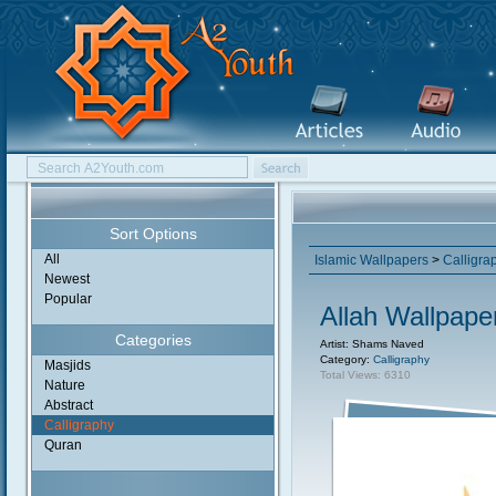
Sort Options
All
Islamic Wallpapers
>
Calligra
Newest
Popular
Allah Wallpape
Categories
Artist: Shams Naved
Category:
Calligraphy
Masjids
Total Views: 6310
Nature
Abstract
Calligraphy
Quran