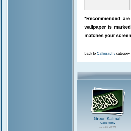
*Recommended are j
wallpaper is marke
matches your screen 
back to
Calligraphy
category
Green Kalimah
Calligraphy
12244 views