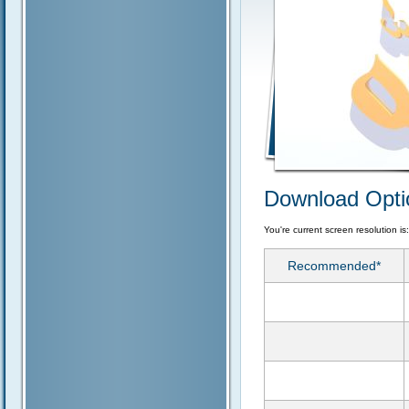
Download Opti
You're current screen resolution is
Recommended*