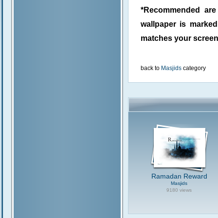
*Recommended are j
wallpaper is marke
matches your screen 
back to
Masjids
category
Ramadan Reward
Masjids
9180 views