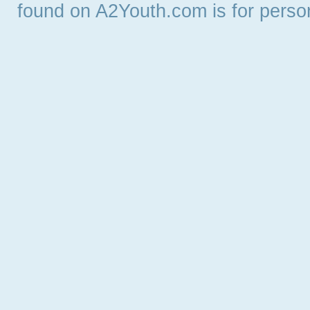
found on A2Youth.com is for persona