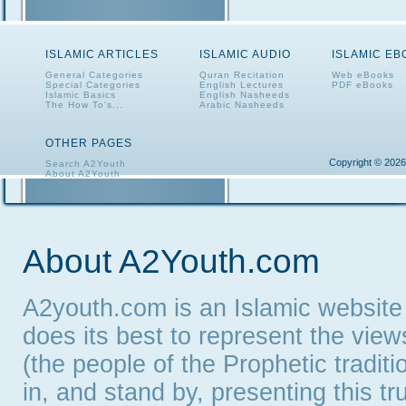
ISLAMIC ARTICLES
ISLAMIC AUDIO
ISLAMIC E
General Categories
Quran Recitation
Web eBooks
Special Categories
English Lectures
PDF eBooks
Islamic Basics
English Nasheeds
The How To's...
Arabic Nasheeds
OTHER PAGES
Copyright © 2026
Search A2Youth
About A2Youth
Contact A2Youth
A2Youth eNewsletter
About A2Youth.com
A2youth.com is an Islamic website
does its best to represent the vie
(the people of the Prophetic tradit
in, and stand by, presenting this t