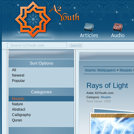
Sort Options
All
Islamic Wallpapers
>
Masjids
>
Newest
Popular
Rays of Light
Categories
Artist: A2Youth.com
Category:
Masjids
Masjids
Total Views: 7055
Nature
Abstract
Calligraphy
Quran