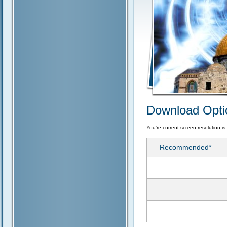
Download Opti
You're current screen resolution is
Recommended*