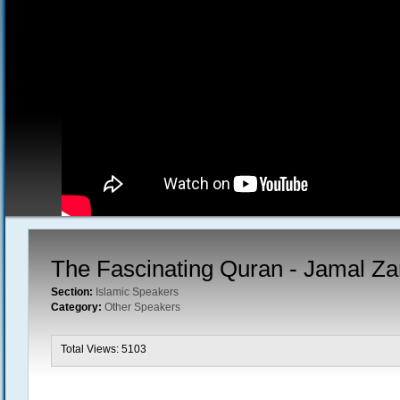
The Fascinating Quran - Jamal Z
Section:
Islamic Speakers
Category:
Other Speakers
Total Views: 5103