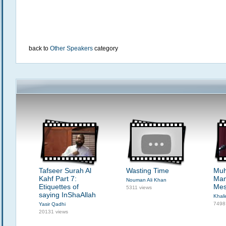
back to
Other Speakers
category
Tafseer Surah Al
Wasting Time
Mu
Kahf Part 7:
Man
Nouman Ali Khan
Etiquettes of
Mes
5311 views
saying InShaAllah
Khali
7498
Yasir Qadhi
20131 views