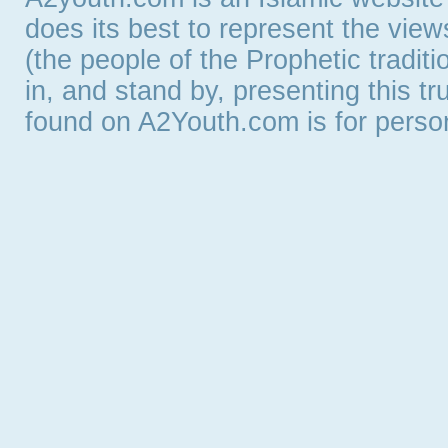
does its best to represent the vie
(the people of the Prophetic tradit
in, and stand by, presenting this t
found on A2Youth.com is for persona