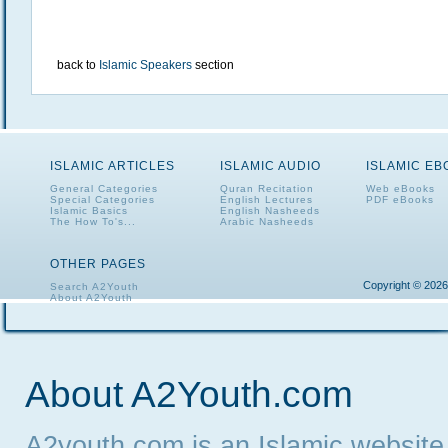
back to
Islamic Speakers
section
ISLAMIC ARTICLES
ISLAMIC AUDIO
ISLAMIC E
General Categories
Quran Recitation
Web eBooks
Special Categories
English Lectures
PDF eBooks
Islamic Basics
English Nasheeds
The How To's...
Arabic Nasheeds
OTHER PAGES
Copyright © 2026
Search A2Youth
About A2Youth
Contact A2Youth
A2Youth eNewsletter
About A2Youth.com
A2youth.com is an Islamic website