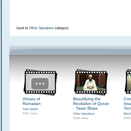
back to
Other Speakers
category
Virtues of
Beautifying the
Con
Ramadan
Recitation of Quran
Iss
- Yaser Birjas
Ter
Yasir Qadhi
5941 views
Other Speakers
Bilal 
6299 views
6085