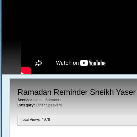
Ramadan Reminder Sheikh Yaser 
Section:
Islamic Speakers
Category:
Other Speakers
Total Views: 4978