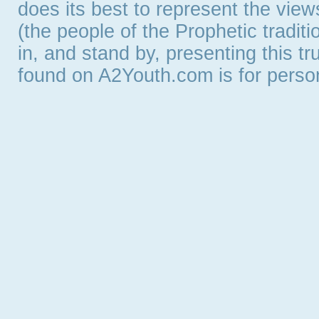
does its best to represent the vie
(the people of the Prophetic tradit
in, and stand by, presenting this t
found on A2Youth.com is for persona