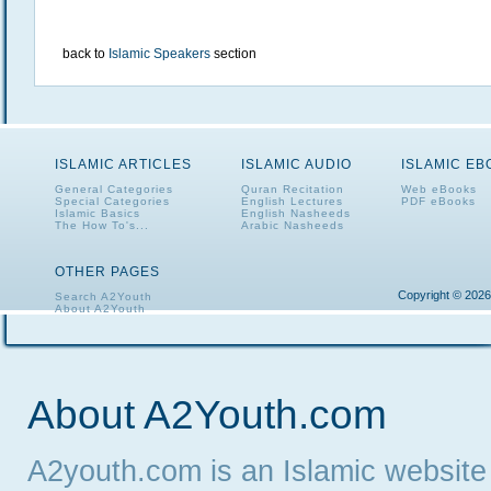
back to
Islamic Speakers
section
ISLAMIC ARTICLES
ISLAMIC AUDIO
ISLAMIC E
General Categories
Quran Recitation
Web eBooks
Special Categories
English Lectures
PDF eBooks
Islamic Basics
English Nasheeds
The How To's...
Arabic Nasheeds
OTHER PAGES
Copyright © 2026
Search A2Youth
About A2Youth
Contact A2Youth
A2Youth eNewsletter
About A2Youth.com
A2youth.com is an Islamic website