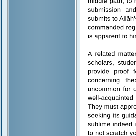
middle path; to 
submission an
submits to Allā
commanded regar
is apparent to him
A related matte
scholars, stude
provide proof f
concerning the
uncommon for one
well-acquainted 
They must approac
seeking its guid
sublime indeed i
to not scratch yo