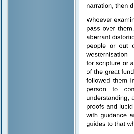
narration, then d
Whoever examine
pass over them, 
aberrant distort
people or out 
westernisation -
for scripture or
of the great fu
followed them i
person to con
understanding, 
proofs and luci
with guidance an
guides to that wh