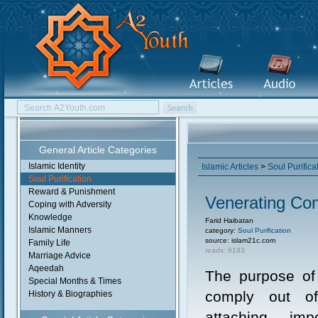
General Article Categories
Islamic Identity
Islamic Articles
>
Soul Purifica
Soul Purification
Reward & Punishment
Venerating C
Coping with Adversity
Knowledge
Farid Haibatan
Islamic Manners
category:
Soul Purification
source: islam21c.com
Family Life
reads: 6193
Marriage Advice
Aqeedah
The purpose of 
Special Months & Times
comply out of
History & Biographies
attaching im