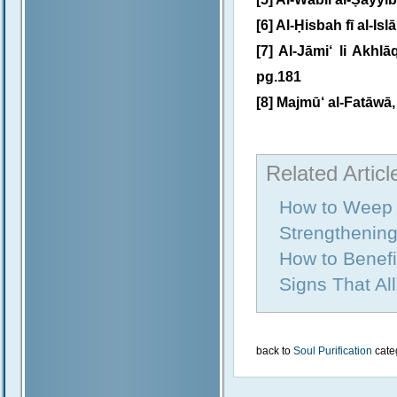
[6] Al-Ḥisbah fī al-Isl
[7] Al-Jāmi‘ li Akhl
pg.181
[8] Majmū‘ al-Fatāwā, 
Related Articl
How to Weep f
Strengthening
How to Benefi
Signs That Al
back to
Soul Purification
cate