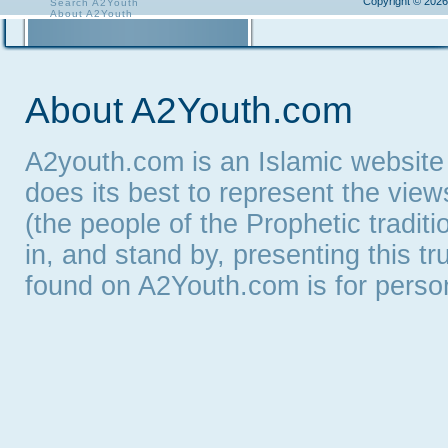
Copyright © 2026
Search A2Youth
About A2Youth
Contact A2Youth
A2Youth eNewsletter
About A2Youth.com
A2youth.com is an Islamic website
does its best to represent the vie
(the people of the Prophetic tradit
in, and stand by, presenting this t
found on A2Youth.com is for persona