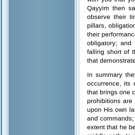
Qayyim then sa
observe their t
pillars, obligati
their performanc
obligatory; and
falling short of
that demonstrate
In summary they 
occurrence, its
that brings one 
prohibitions are
upon His own la
and commands; t
extent that he b