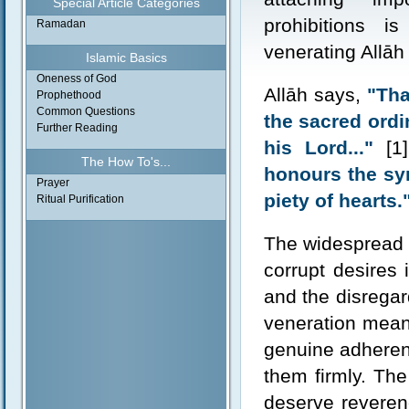
Special Article Categories
prohibitions i
Ramadan
venerating Allāh
Islamic Basics
Oneness of God
Allāh says,
"Tha
Prophethood
Common Questions
the sacred ordin
Further Reading
his Lord..."
[1]
The How To's...
honours the symb
Prayer
piety of hearts.
Ritual Purification
The widespread 
corrupt desires 
and the disregar
veneration means
genuine adherenc
them firmly. The
deserve reveren