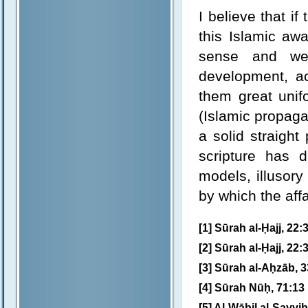
I believe that i
this Islamic awa
sense and wer
development, act
them great unifo
(Islamic propaga
a solid straight
scripture has 
models, illusor
by which the aff
[1] Sūrah al-Ḥajj, 22:
[2] Sūrah al-Ḥajj, 22:
[3] Sūrah al-Aḥzāb, 3
[4] Sūrah Nūḥ, 71:13
[5] Al-Wābil al-Ṣayyib