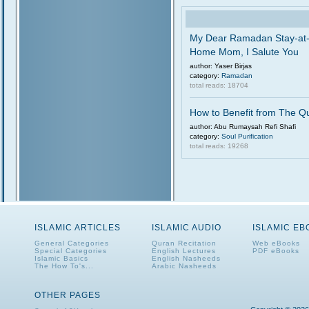
My Dear Ramadan Stay-at
Home Mom, I Salute You
author: Yaser Birjas
category:
Ramadan
total reads: 18704
How to Benefit from The Q
author: Abu Rumaysah Refi Shafi
category:
Soul Purification
total reads: 19268
ISLAMIC ARTICLES
ISLAMIC AUDIO
ISLAMIC E
General Categories
Quran Recitation
Web eBooks
Special Categories
English Lectures
PDF eBooks
Islamic Basics
English Nasheeds
The How To's...
Arabic Nasheeds
OTHER PAGES