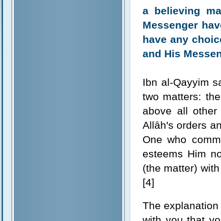
a believing m
Messenger have 
have any choice
and His Messeng
Ibn al-Qayyim sa
two matters: the 
above all other
Allāh's orders a
One who comman
esteems Him nor
(the matter) with
[4]
The explanation 
with you that yo