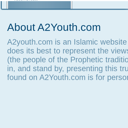
Contact A2Youth
A2Youth eNewsletter
About A2Youth.com
A2youth.com is an Islamic website
does its best to represent the vie
(the people of the Prophetic tradit
in, and stand by, presenting this t
found on A2Youth.com is for persona