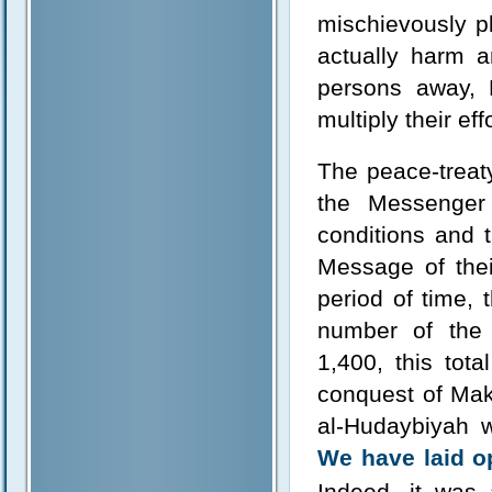
mischievously p
actually harm 
persons away, 
multiply their eff
The peace-treat
the Messenger
conditions and 
Message of thei
period of time, 
number of the
1,400, this tot
conquest of Makk
al-Hudaybiyah w
We have laid op
Indeed, it was 