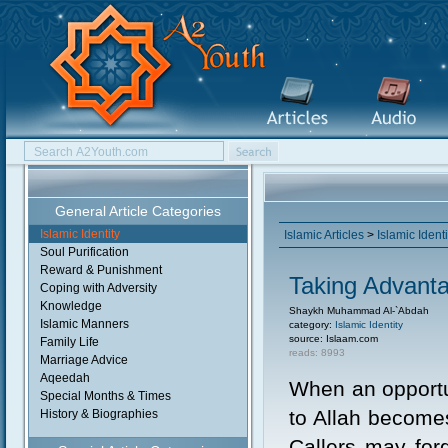
General Article Categories
Islamic Identity
Islamic Articles
>
Islamic Identi
Soul Purification
Reward & Punishment
Taking Advant
Coping with Adversity
Knowledge
Shaykh Muhammad Al-`Abdah
Islamic Manners
category:
Islamic Identity
source: Islaam.com
Family Life
reads: 8993
Marriage Advice
Aqeedah
When an opportu
Special Months & Times
to Allah become
History & Biographies
Callers may for