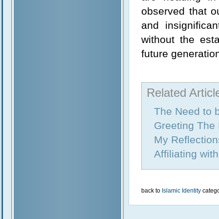
observed that ou
and insignific
without the est
future generatio
Related Articl
The Need to 
Greeting The
My Reflection
Affiliating wi
back to
Islamic Identity
categ