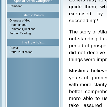
Special Article Categories
guide them, why
Ramadan
exercised by
Islamic Basics
succeeding?
Oneness of God
Prophethood
Common Questions
The story of Al
Further Reading
out-standing fa
The How To's...
period of prosper
Prayer
did not deceive 
Ritual Purification
things were impr
Muslims believe
years of grimne
with more clarit
better compreh
more able to us
take assured