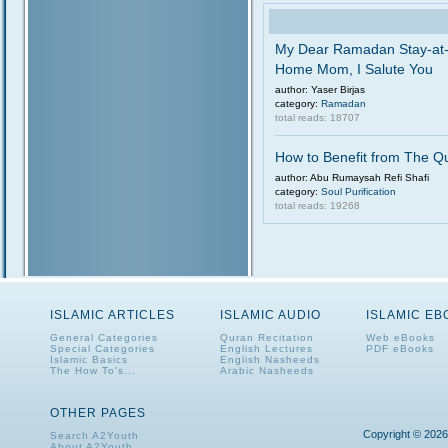
My Dear Ramadan Stay-at
Home Mom, I Salute You
author: Yaser Birjas
category:
Ramadan
total reads: 18707
How to Benefit from The Q
author: Abu Rumaysah Refi Shafi
category:
Soul Purification
total reads: 19268
ISLAMIC ARTICLES
ISLAMIC AUDIO
ISLAMIC E
General Categories
Quran Recitation
Web eBooks
Special Categories
English Lectures
PDF eBooks
Islamic Basics
English Nasheeds
The How To's...
Arabic Nasheeds
OTHER PAGES
Copyright © 2026
Search A2Youth
About A2Youth