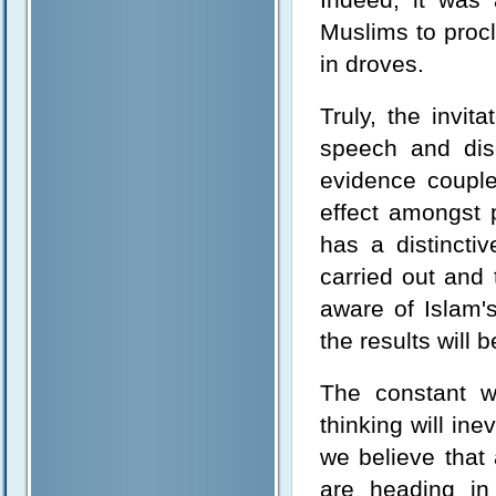
Muslims to proc
in droves.
Truly, the invi
speech and dis
evidence couple
effect amongst p
has a distincti
carried out and
aware of Islam'
the results will b
The constant wa
thinking will ine
we believe that 
are heading in 