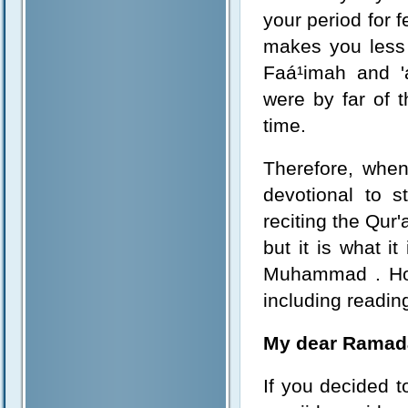
your period for 
makes you less 
Faá¹­imah and '
were by far of 
time.
Therefore, when
devotional to s
reciting the Qur
but it is what i
Muhammad . Howe
including reading
My dear Ramad
If you decided t