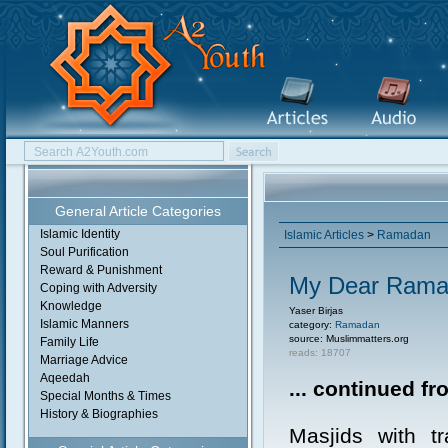
General Article Categories
Islamic Identity
Islamic Articles
>
Ramadan
Soul Purification
Reward & Punishment
My Dear Ramad
Coping with Adversity
Knowledge
Yaser Birjas
Islamic Manners
category:
Ramadan
source: Muslimmatters.org
Family Life
reads: 18707
Marriage Advice
Aqeedah
... continued f
Special Months & Times
History & Biographies
Masjids with tr