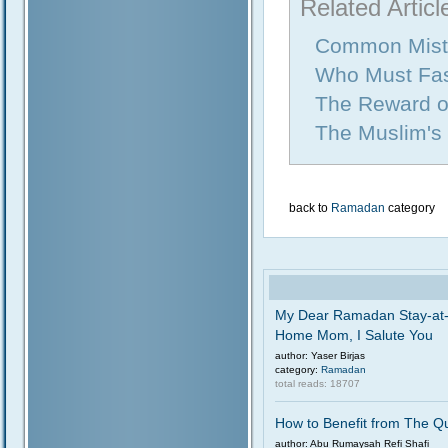
Related Articl
Common Mist
Who Must Fa
The Reward of
The Muslim's
back to
Ramadan
category
My Dear Ramadan Stay-at
Home Mom, I Salute You
author: Yaser Birjas
category:
Ramadan
total reads: 18707
How to Benefit from The Q
author: Abu Rumaysah Refi Shafi