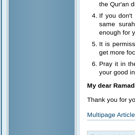
the Qur'an di
If you don't
same surah 
enough for 
It is permis
get more foc
Pray it in 
your good in
My dear Ramad
Thank you for y
Multipage Artic