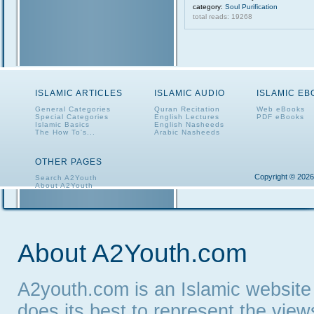
category:
Soul Purification
total reads: 19268
ISLAMIC ARTICLES
ISLAMIC AUDIO
ISLAMIC E
General Categories
Quran Recitation
Web eBooks
Special Categories
English Lectures
PDF eBooks
Islamic Basics
English Nasheeds
The How To's...
Arabic Nasheeds
OTHER PAGES
Copyright © 2026
Search A2Youth
About A2Youth
Contact A2Youth
A2Youth eNewsletter
About A2Youth.com
A2youth.com is an Islamic website
does its best to represent the vie