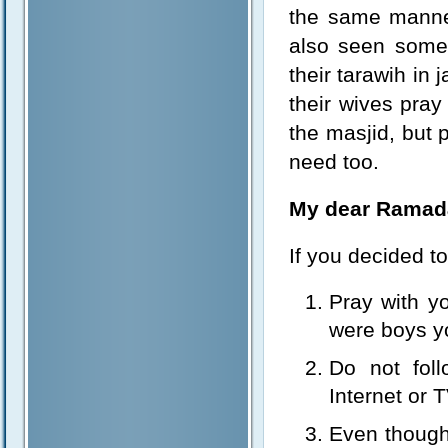
the same manner
also seen some
their tarawih in
their wives pray 
the masjid, but 
need too.
My dear Ramad
If you decided to
Pray with yo
were boys y
Do not foll
Internet or 
Even though 