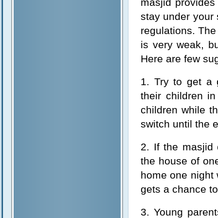
masjid provides
stay under your 
regulations. The
is very weak, bu
Here are few su
1. Try to get a 
their children i
children while t
switch until the 
2. If the masji
the house of one 
home one night w
gets a chance to
3. Young parent