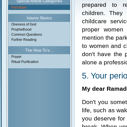
Special Article Categories
prepared to 
Ramadan
children. They
Islamic Basics
childcare serv
Oneness of God
proper women o
Prophethood
Common Questions
mention the park
Further Reading
to women and chi
The How To's...
don't have the p
Prayer
alone a professi
Ritual Purification
5. Your perio
My dear Ramad
Don't you somet
life, such as wak
you deserve for
break. When you