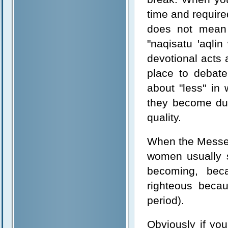
time and require
does not mean 
"naqisatu 'aqli
devotional acts 
place to debate
about "less" in
they become duri
quality.
When the Messen
women usually s
becoming, bec
righteous becau
period).
Obviously if you