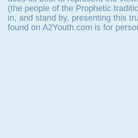
(the people of the Prophetic tradit
in, and stand by, presenting this t
found on A2Youth.com is for persona