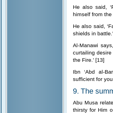
He also said, ‘
himself from the F
He also said, ‘Fa
shields in battle.
Al-Manawi says,
curtailing desir
the Fire.’ [13]
Ibn ‘Abd al-Bar
sufficient for you
9. The summ
Abu Musa relate
thirsty for Him 