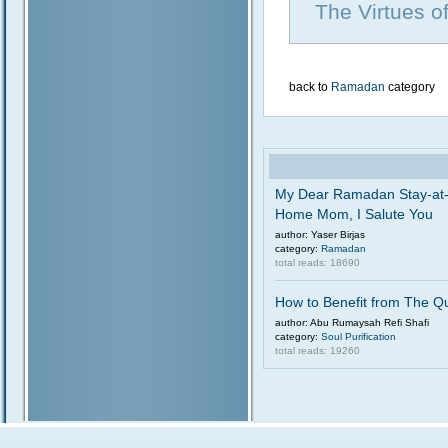
The Virtues 
back to
Ramadan
category
My Dear Ramadan Stay-at
Home Mom, I Salute You
author: Yaser Birjas
category:
Ramadan
total reads: 18690
How to Benefit from The Q
author: Abu Rumaysah Refi Shafi
category:
Soul Purification
total reads: 19260