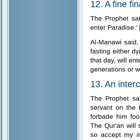
12. A fine fin
The Prophet sa
enter Paradise.’ 
Al-Manawi said, 
fasting either dy
that day, will e
generations or w
13. An inter
The Prophet sai
servant on the 
forbade him foo
The Qur'an will 
so accept my in