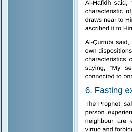
Al-Hafidh said,
characteristic o
draws near to Hi
ascribed it to Hi
Al-Qurtubi said,
own dispositions 
characteristics 
saying, “My se
connected to one 
6. Fasting e
The Prophet, sall
person experien
neighbour are e
virtue and forbid