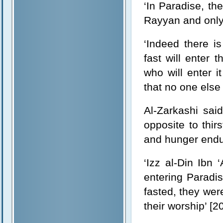
‘In Paradise, th
Rayyan and only t
‘Indeed there i
fast will enter 
who will enter i
that no one else 
Al-Zarkashi sai
opposite to thir
and hunger endur
‘Izz al-Din Ibn 
entering Paradi
fasted, they were
their worship’ [2