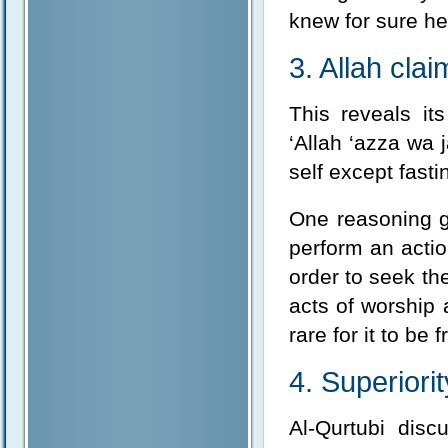
knew for sure he
3. Allah clai
This reveals it
‘Allah ‘azza wa 
self except fastin
One reasoning gi
perform an actio
order to seek the
acts of worship 
rare for it to be 
4. Superiori
Al-Qurtubi dis