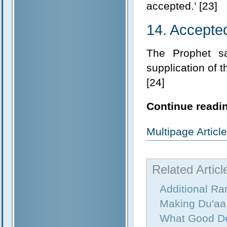
accepted.’ [23]
14. Accepted
The Prophet sa
supplication of t
[24]
Continue readin
Multipage Artic
Related Articl
Additional R
Making Du'aa
What Good D