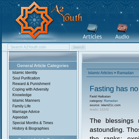
General Article Categories
Islamic Identity
Islamic Articles
>
Ramadan
Soul Purification
Reward & Punishment
Fasting has no
Coping with Adversity
Knowledge
Farid Haibatan
Islamic Manners
category:
Ramadan
source: islam21c.com
Family Life
reads: 12242
Marriage Advice
Aqeedah
The blessings r
Special Months & Times
astounding. Thos
History & Biographies
the ranks; expi