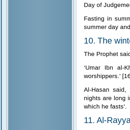
Day of Judgement
Fasting in summe
summer day and t
10. The wint
The Prophet said,
‘Umar Ibn al-Kh
worshippers.’ [16
Al-Hasan said, 
nights are long 
which he fasts’.
11. Al-Rayya