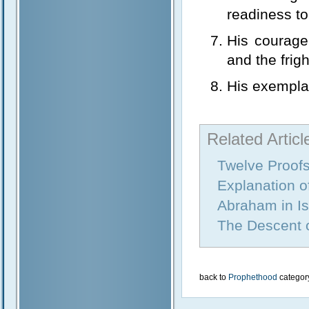
readiness to 
His courage
and the frig
His exemplar
Related Articl
Twelve Proof
Explanation 
Abraham in I
The Descent 
back to
Prophethood
categor