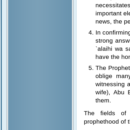
necessitat
important el
news, the pe
In confirmin
strong answe
`alaihi wa 
have the ho
The Prophet’
oblige man
witnessing a
wife), Abu 
them.
The fields of 
prophethood of t