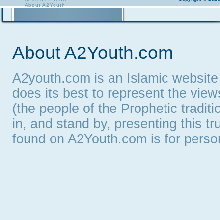
About A2Youth
Contact A2Youth
A2Youth eNewsletter
About A2Youth.com
A2youth.com is an Islamic website
does its best to represent the vie
(the people of the Prophetic tradit
in, and stand by, presenting this t
found on A2Youth.com is for persona