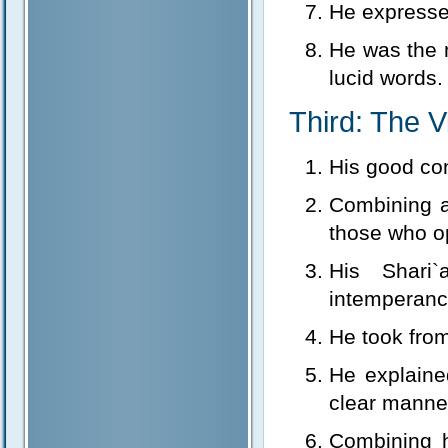
He expresse
He was the 
lucid words.
Third: The V
His good co
Combining a
those who o
His Shari
intemperanc
He took from 
He explaine
clear manner
Combining h