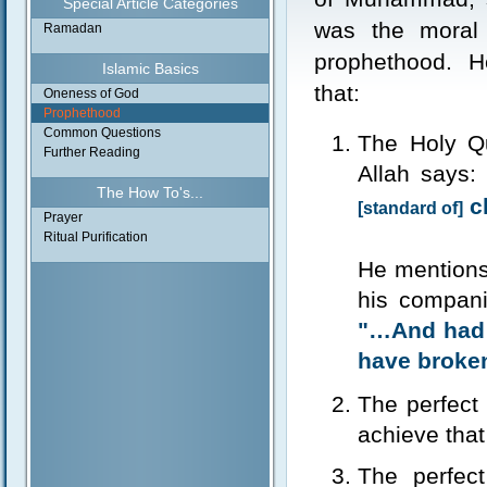
Special Article Categories
was the moral 
Ramadan
prophethood. 
Islamic Basics
that:
Oneness of God
Prophethood
Common Questions
The Holy Qu
Further Reading
Allah says:
The How To's...
ch
[standard of]
Prayer
Ritual Purification
He mentions
his compani
"…And had 
have broke
The perfect 
achieve that
The perfect