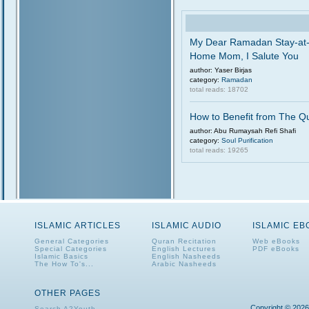
My Dear Ramadan Stay-at
Home Mom, I Salute You
author: Yaser Birjas
category:
Ramadan
total reads: 18702
How to Benefit from The Q
author: Abu Rumaysah Refi Shafi
category:
Soul Purification
total reads: 19265
ISLAMIC ARTICLES
ISLAMIC AUDIO
ISLAMIC E
General Categories
Quran Recitation
Web eBooks
Special Categories
English Lectures
PDF eBooks
Islamic Basics
English Nasheeds
The How To's...
Arabic Nasheeds
OTHER PAGES
Copyright © 2026
Search A2Youth