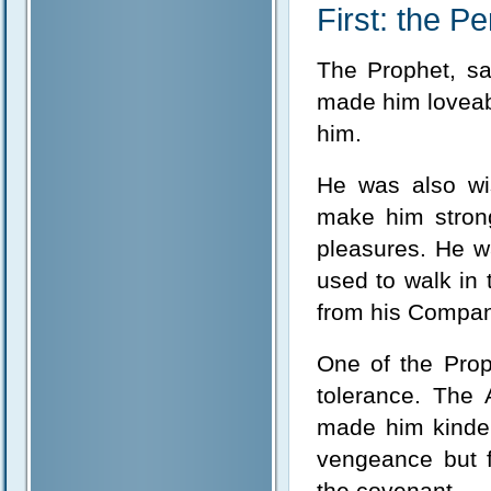
First: the Pe
The Prophet, sal
made him loveab
him.
He was also wis
make him strong
pleasures. He w
used to walk in 
from his Compan
One of the Prop
tolerance. The
made him kinder
vengeance but f
the covenant.