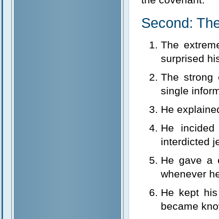
Second: The
The extrem
surprised hi
The strong 
single infor
He explained
He incided
interdicted 
He gave a 
whenever he
He kept his 
became know