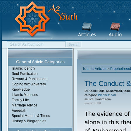
General Article Categories
Islamic Identity
Islamic Articles
>
Prophethood
Soul Purification
Reward & Punishment
The Conduct 
Coping with Adversity
Knowledge
Dr. Abdul Radhi Muhammad Abdu
Islamic Manners
category:
Prophethood
source: Islaam.com
Family Life
reads: 6530
Marriage Advice
Aqeedah
The evidence of
Special Months & Times
alone in this th
History & Biographies
of Muhammad, sa