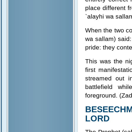
place different 
`alayhi wa salla
When the two con
wa sallam) said:
pride: they conte
This was the ni
first manifestat
streamed out in
battlefield wh
foreground. (Zad
BESEECHM
LORD
The Prophet (sal