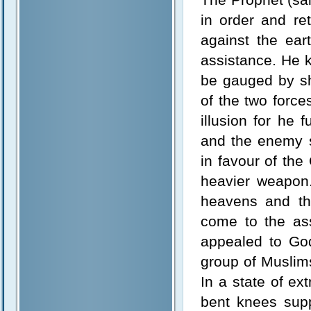
in order and re
against the ear
assistance. He kn
be gauged by s
of the two force
illusion for he 
and the enemy s
in favour of the
heavier weapon.
heavens and th
come to the ass
appealed to God
group of Muslim
In a state of ex
bent knees supp