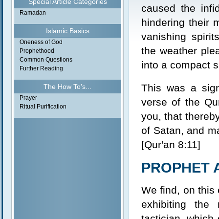
Special Article Categories
caused the infi
Ramadan
hindering their 
Islamic Basics
vanishing spiri
Oneness of God
the weather plea
Prophethood
Common Questions
into a compact s
Further Reading
This was a sign
The How To's...
Prayer
verse of the Qu
Ritual Purification
you, that thereb
of Satan, and ma
[Qur'an 8:11]
PROPHET 
We find, on this
exhibiting the
tactician, which