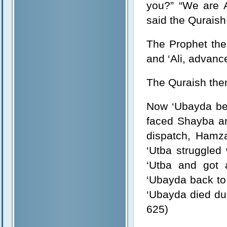
you?” “We are A
said the Quraish
The Prophet the
and ‘Ali, advanc
The Quraish then
Now ‘Ubayda bei
faced Shayba and
dispatch, Hamza
‘Utba struggled
‘Utba and got 
‘Ubayda back to 
‘Ubayda died due
625)