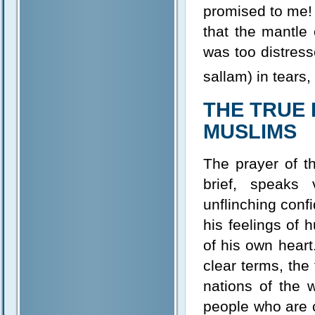
promised to me! 
that the mantle
was too distress
sallam) in tears
THE TRUE 
MUSLIMS
The prayer of th
brief, speaks
unflinching confi
his feelings of
of his own heart.
clear terms, the
nations of the w
people who are c