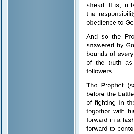
ahead. It is, in
the responsibil
obedience to Go
And so the Prop
answered by God
bounds of every 
of the truth as
followers.
The Prophet (sa
before the battl
of fighting in 
together with 
forward in a fas
forward to conte