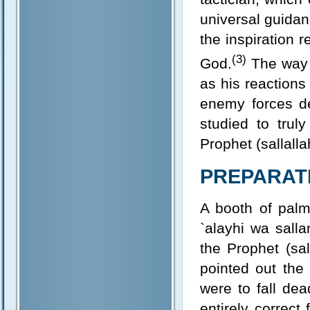
universal guidan
the inspiration 
(3)
God.
The way i
as his reactions
enemy forces de
studied to trul
Prophet (sallalla
PREPARATI
A booth of palm
`alayhi wa salla
the Prophet (sal
pointed out the
were to fall dea
entirely correct