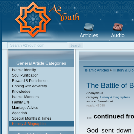
General Article Categories
Islamic Identity
Islamic Articles
>
History & Bi
Soul Purification
Reward & Punishment
The Battle of 
Coping with Adversity
Knowledge
Anonymous
Islamic Manners
category:
History & Biographies
source: Seerah.net
Family Life
reads: 43588
Marriage Advice
Aqeedah
... continued f
Special Months & Times
History & Biographies
God sent down r