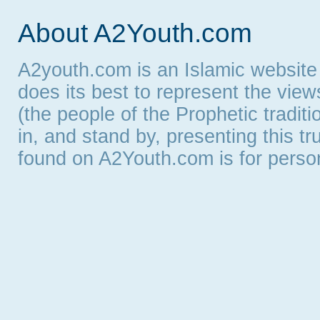
About A2Youth.com
A2youth.com is an Islamic website
does its best to represent the vie
(the people of the Prophetic tradit
in, and stand by, presenting this t
found on A2Youth.com is for persona