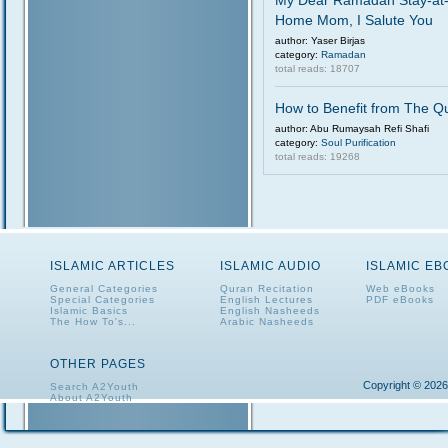
My Dear Ramadan Stay-at
Home Mom, I Salute You
author: Yaser Birjas
category:
Ramadan
total reads: 18707
How to Benefit from The Q
author: Abu Rumaysah Refi Shafi
category:
Soul Purification
total reads: 19268
ISLAMIC ARTICLES
ISLAMIC AUDIO
ISLAMIC E
General Categories
Quran Recitation
Web eBooks
Special Categories
English Lectures
PDF eBooks
Islamic Basics
English Nasheeds
The How To's...
Arabic Nasheeds
OTHER PAGES
Copyright © 2026
Search A2Youth
About A2Youth
Contact A2Youth
A2Youth eNewsletter