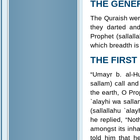
THE GENE
The Quraish were
they darted an
Prophet (sallall
which breadth is
THE FIRST
“Umayr b. al-Hu
sallam) call an
the earth, O Pro
`alayhi wa salla
(sallallahu `al
he replied, “Not
amongst its inha
told him that 