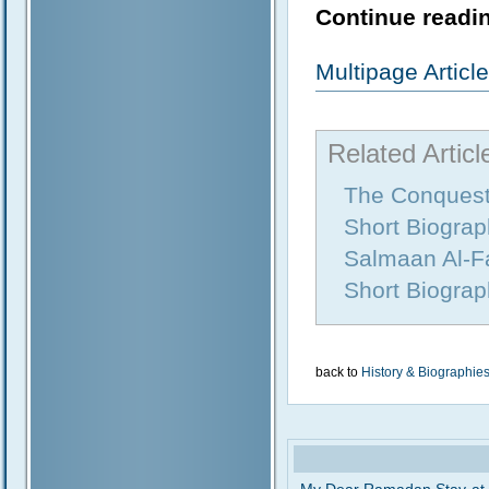
Continue readin
Multipage Artic
Related Articl
The Conquest
Short Biograp
Salmaan Al-Fa
Short Biograp
back to
History & Biographie