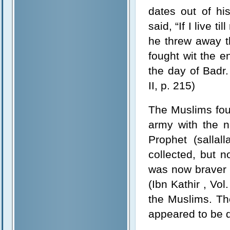
dates out of hi
said, “If I live t
he threw away th
fought wit the e
the day of Badr.
II, p. 215)
The Muslims foug
army with the n
Prophet (salla
collected, but 
was now braver 
(Ibn Kathir , Vol
the Muslims. T
appeared to be dr