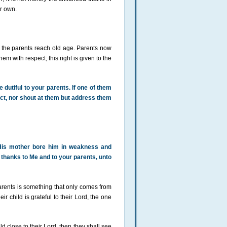
ir own.
the parents reach old age. Parents now
hem with respect; this right is given to the
dutiful to your parents. If one of them
pect, nor shout at them but address them
 His mother bore him in weakness and
thanks to Me and to your parents, unto
parents is something that only comes from
r child is grateful to their Lord, the one
d close to their Lord, then they shall see