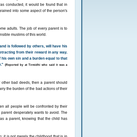
was conducted, it would be found that in
ained into some aspect of the person's
me adults. The job of every parent is to
nsible muslims of this world.
nd is followed by others, will have his
etracting from their reward in any way.
f his own sin and a burden equal to that
."
(Reported by at Tirmidhi who said it was a
r other bad deeds, then a parent should
arry the burden of the bad actions of their
 all people will be confronted by their
 parent desperately wants to avoid. The
as a parent, knowing that the child has
 it is not merely the childhood that is in