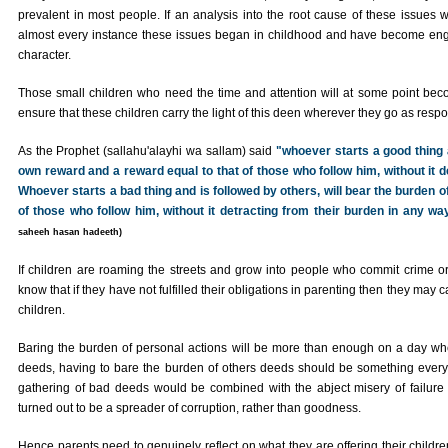
prevalent in most people. If an analysis into the root cause of these issues 
almost every instance these issues began in childhood and have become engr
character.
Those small children who need the time and attention will at some point beco
ensure that these children carry the light of this deen wherever they go as respo
As the Prophet (sallahu'alayhi wa sallam) said
"whoever starts a good thing a
own reward and a reward equal to that of those who follow him, without it d
Whoever starts a bad thing and is followed by others, will bear the burden o
of those who follow him, without it detracting from their burden in any way
saheeh hasan hadeeth)
If children are roaming the streets and grow into people who commit crime o
know that if they have not fulfilled their obligations in parenting then they may c
children.
Baring the burden of personal actions will be more than enough on a day when
deeds, having to bare the burden of others deeds should be something every
gathering of bad deeds would be combined with the abject misery of failure 
turned out to be a spreader of corruption, rather than goodness.
Hence parents need to genuinely reflect on what they are offering their children;