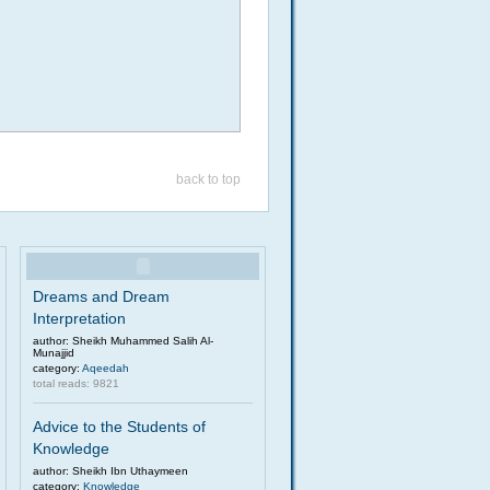
back to top
Dreams and Dream
Interpretation
author: Sheikh Muhammed Salih Al-
Munajjid
category:
Aqeedah
total reads: 9821
Advice to the Students of
Knowledge
author: Sheikh Ibn Uthaymeen
category:
Knowledge