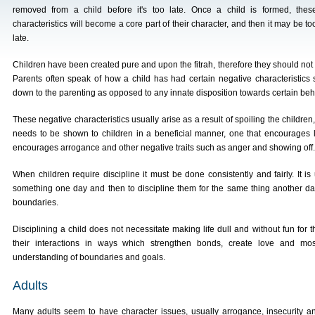
removed from a child before it's too late. Once a child is formed, thes
characteristics will become a core part of their character, and then it may be to
late.
Children have been created pure and upon the fitrah, therefore they should not b
Parents often speak of how a child has had certain negative characteristics 
down to the parenting as opposed to any innate disposition towards certain beha
These negative characteristics usually arise as a result of spoiling the childre
needs to be shown to children in a beneficial manner, one that encourages l
encourages arrogance and other negative traits such as anger and showing off.
When children require discipline it must be done consistently and fairly. It i
something one day and then to discipline them for the same thing another day
boundaries.
Disciplining a child does not necessitate making life dull and without fun for 
their interactions in ways which strengthen bonds, create love and mo
understanding of boundaries and goals.
Adults
Many adults seem to have character issues, usually arrogance, insecurity a