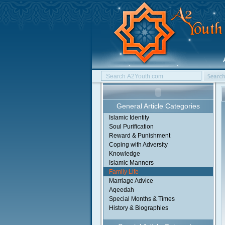
General Article Categories
Islamic Identity
Soul Purification
Reward & Punishment
Coping with Adversity
Knowledge
Islamic Manners
Family Life
Marriage Advice
Aqeedah
Special Months & Times
History & Biographies