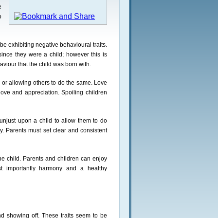
e
o
e exhibiting negative behavioural traits.
since they were a child; however this is
viour that the child was born with.
n, or allowing others to do the same. Love
ove and appreciation. Spoiling children
s unjust upon a child to allow them to do
. Parents must set clear and consistent
the child. Parents and children can enjoy
st importantly harmony and a healthy
nd showing off. These traits seem to be