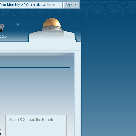
Share & Spread the Benefit
,
d