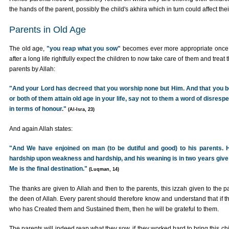
the hands of the parent, possibly the child's akhira which in turn could affect the
Parents in Old Age
The old age,
"you reap what you sow"
becomes ever more appropriate once 
after a long life rightfully expect the children to now take care of them and treat t
parents by Allah:
"And your Lord has decreed that you worship none but Him. And that you be 
or both of them attain old age in your life, say not to them a word of disres
in terms of honour."
(Al-Isra, 23)
And again Allah states:
"And We have enjoined on man (to be dutiful and good) to his parents.
hardship upon weakness and hardship, and his weaning is in two years give 
Me is the final destination."
(Luqman, 14)
The thanks are given to Allah and then to the parents, this izzah given to the 
the deen of Allah. Every parent should therefore know and understand that if thei
who has Created them and Sustained them, then he will be grateful to them.
The parents will indeed reap what they sow, if they worked hard to bring this chil