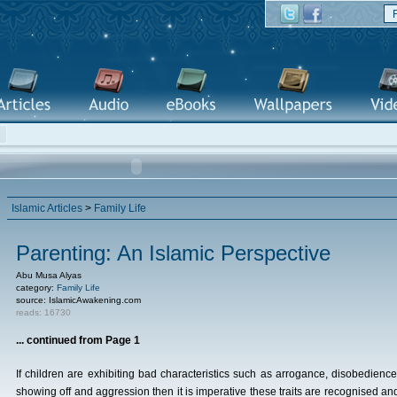
Islamic Articles
>
Family Life
Parenting: An Islamic Perspective
Abu Musa Alyas
category:
Family Life
source: IslamicAwakening.com
reads: 16730
... continued from Page 1
If children are exhibiting bad characteristics such as arrogance, disobedience
showing off and aggression then it is imperative these traits are recognised an