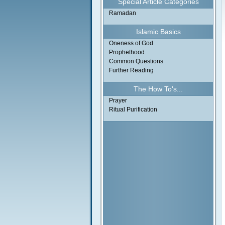
Special Article Categories
Ramadan
Islamic Basics
Oneness of God
Prophethood
Common Questions
Further Reading
The How To's...
Prayer
Ritual Purification