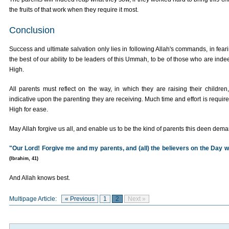
the fruits of that work when they require it most.
Conclusion
Success and ultimate salvation only lies in following Allah's commands, in fear
the best of our ability to be leaders of this Ummah, to be of those who are ind
High.
All parents must reflect on the way, in which they are raising their children
indicative upon the parenting they are receiving. Much time and effort is requi
High for ease.
May Allah forgive us all, and enable us to be the kind of parents this deen dema
"Our Lord! Forgive me and my parents, and (all) the believers on the Day w
(Ibrahim, 41)
And Allah knows best.
Multipage Article:
« Previous
1
2
Next »