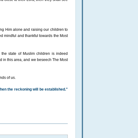
ing Him alone and raising our children to
eed mindful and thankful towards the Most
, the state of Muslim children is indeed
red in this area, and we beseech The Most
nds of us.
hen the reckoning will be established."