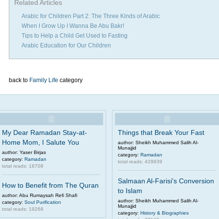
Related Articles
Arabic for Children Part 2: The Three Kinds of Arabic
When I Grow Up I Wanna Be Abu Bakr!
Tips to Help a Child Get Used to Fasting
Arabic Education for Our Children
back to
Family Life
category
My Dear Ramadan Stay-at-
Things that Break Your Fast
Home Mom, I Salute You
author: Sheikh Muhammed Salih Al-
Munajjid
author: Yaser Birjas
category:
Ramadan
category:
Ramadan
total reads: 429939
total reads: 18708
Salmaan Al-Farisi's Conversion
How to Benefit from The Quran
to Islam
author: Abu Rumaysah Refi Shafi
author: Sheikh Muhammed Salih Al-
category:
Soul Purification
Munajjid
total reads: 19268
category:
History & Biographies