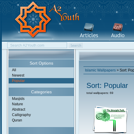
Sort Options
All
Islamic Wallpapers
> Sort: Po
Newest
Popular
Sort: Popular
Categories
total wallpapers: 69
Masjids
Nature
Abstract
Calligraphy
Quran