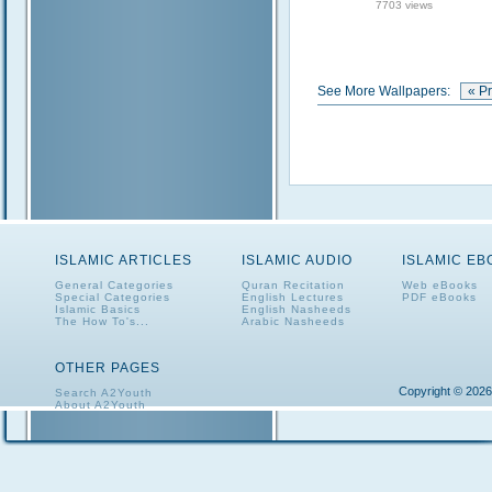
7703 views
See More Wallpapers:
« P
ISLAMIC ARTICLES
ISLAMIC AUDIO
ISLAMIC E
General Categories
Quran Recitation
Web eBooks
Special Categories
English Lectures
PDF eBooks
Islamic Basics
English Nasheeds
The How To's...
Arabic Nasheeds
OTHER PAGES
Copyright © 2026
Search A2Youth
About A2Youth
Contact A2Youth
A2Youth eNewsletter