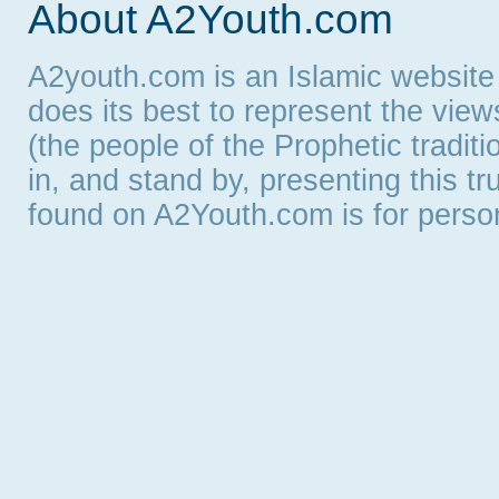
About A2Youth.com
A2youth.com is an Islamic website
does its best to represent the vie
(the people of the Prophetic tradit
in, and stand by, presenting this t
found on A2Youth.com is for persona