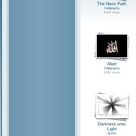
The Neon Path
Calligraphy
9204 views
'Allah'
Calligraphy
8384 views
Darkness unto
Light
Quran