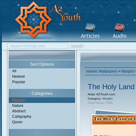
Sort Options
All
Islamic Wallpapers
>
Masjids
>
Newest
Popular
The Holy Land 
Categories
Artist: A2Youth.com
Category:
Masjids
Masjids
Total Views: 7569
Nature
Abstract
Calligraphy
Quran