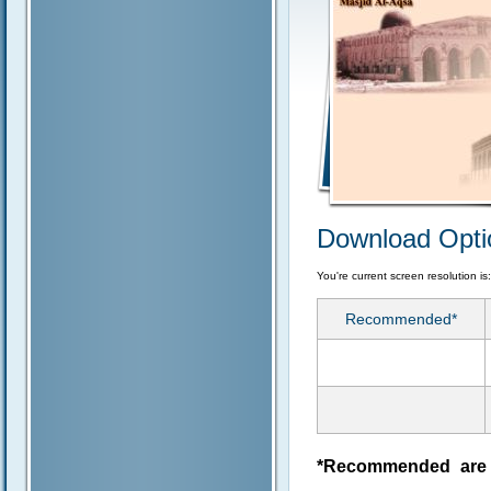
Download Opti
You're current screen resolution is
Recommended*
*Recommended are j