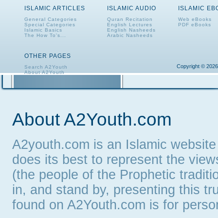
ISLAMIC ARTICLES
ISLAMIC AUDIO
ISLAMIC E
General Categories
Quran Recitation
Web eBooks
Special Categories
English Lectures
PDF eBooks
Islamic Basics
English Nasheeds
The How To's...
Arabic Nasheeds
OTHER PAGES
Copyright © 2026
Search A2Youth
About A2Youth
Contact A2Youth
A2Youth eNewsletter
About A2Youth.com
A2youth.com is an Islamic website
does its best to represent the vie
(the people of the Prophetic tradit
in, and stand by, presenting this t
found on A2Youth.com is for persona