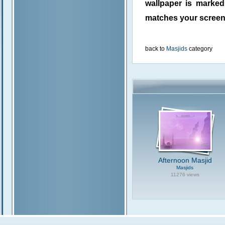
wallpaper is marke
matches your screen 
back to
Masjids
category
Afternoon Masjid
Masjids
11276 views