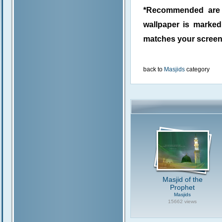
*Recommended are j
wallpaper is marke
matches your screen 
back to
Masjids
category
Masjid of the
Prophet
Masjids
15662 views