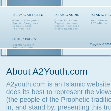
ISLAMIC ARTICLES
ISLAMIC AUDIO
ISLAMIC E
General Categories
Quran Recitation
Web eBooks
Special Categories
English Lectures
PDF eBooks
Islamic Basics
English Nasheeds
The How To's...
Arabic Nasheeds
OTHER PAGES
Copyright © 2026
Search A2Youth
About A2Youth
Contact A2Youth
A2Youth eNewsletter
About A2Youth.com
A2youth.com is an Islamic website
does its best to represent the vie
(the people of the Prophetic tradit
in, and stand by, presenting this t