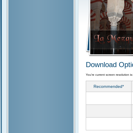
Download Opti
You're current screen resolution is
Recommended*