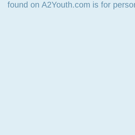
found on A2Youth.com is for persona