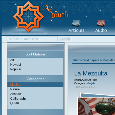
Sort Options
All
Islamic Wallpapers
>
Masjids
Newest
Popular
La Mezquita
Categories
Artist: A2Youth.com
Category:
Masjids
Masjids
Total Views: 6176
Nature
Abstract
Calligraphy
Quran