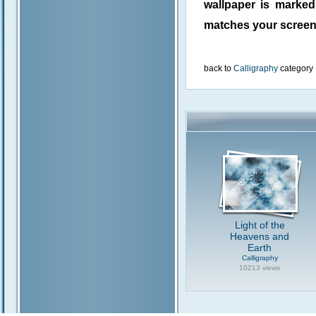
wallpaper is marke
matches your screen 
back to
Calligraphy
category
Light of the
Heavens and
Earth
Calligraphy
10213 views