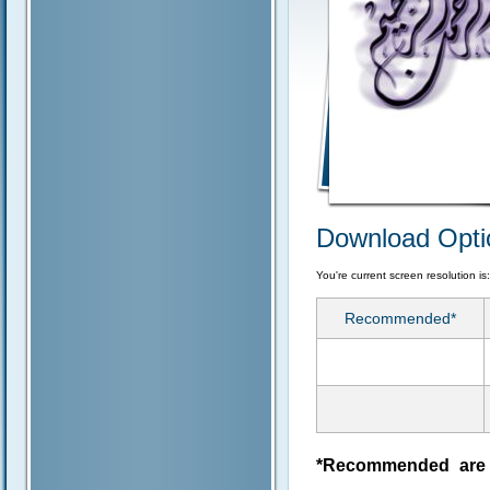
Download Opti
You're current screen resolution is
Recommended*
*Recommended are j