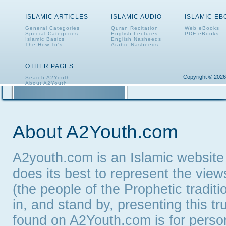
ISLAMIC ARTICLES
ISLAMIC AUDIO
ISLAMIC E
General Categories
Quran Recitation
Web eBooks
Special Categories
English Lectures
PDF eBooks
Islamic Basics
English Nasheeds
The How To's...
Arabic Nasheeds
OTHER PAGES
Copyright © 2026
Search A2Youth
About A2Youth
Contact A2Youth
A2Youth eNewsletter
About A2Youth.com
A2youth.com is an Islamic website
does its best to represent the vie
(the people of the Prophetic tradit
in, and stand by, presenting this t
found on A2Youth.com is for persona