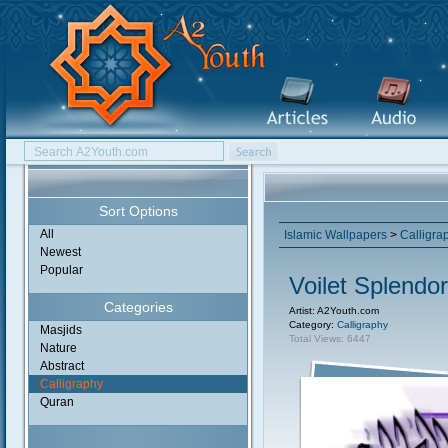
Sort Options
All
Islamic Wallpapers
>
Calligra
Newest
Popular
Voilet Splendor
Categories
Artist: A2Youth.com
Category:
Calligraphy
Masjids
Total Views: 6447
Nature
Abstract
Calligraphy
Quran