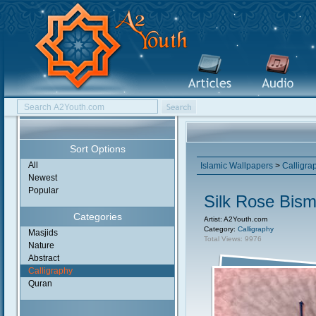
Sort Options
All
Islamic Wallpapers
>
Calligra
Newest
Popular
Silk Rose Bismi
Categories
Artist: A2Youth.com
Category:
Calligraphy
Masjids
Total Views: 9976
Nature
Abstract
Calligraphy
Quran