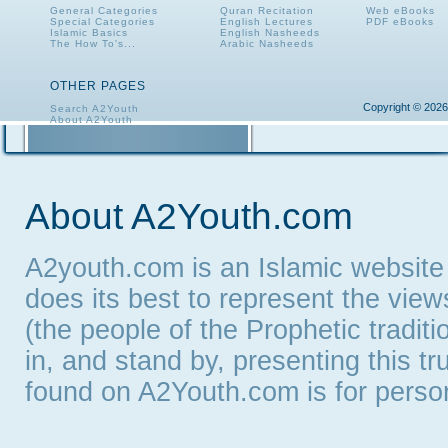
General Categories
Quran Recitation
Web eBooks
Special Categories
English Lectures
PDF eBooks
Islamic Basics
English Nasheeds
The How To's...
Arabic Nasheeds
OTHER PAGES
Copyright © 2026
Search A2Youth
About A2Youth
Contact A2Youth
A2Youth eNewsletter
About A2Youth.com
A2youth.com is an Islamic website
does its best to represent the vie
(the people of the Prophetic tradit
in, and stand by, presenting this t
found on A2Youth.com is for persona