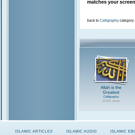
matches your screen 
back to
Calligraphy
category
Allah is the
Greatest
Calligraphy
12381 views
ISLAMIC ARTICLES
ISLAMIC AUDIO
ISLAMIC E