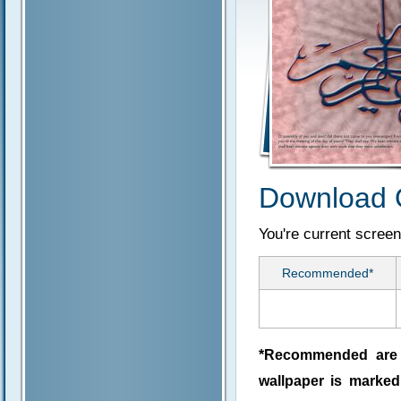
Download 
You're current screen
Recommended*
*Recommended are j
wallpaper is marke