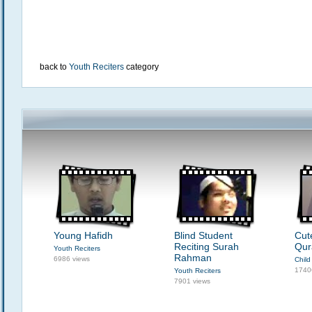
back to
Youth Reciters
category
Young Hafidh
Blind Student
Cut
Reciting Surah
Qur
Youth Reciters
Rahman
6986 views
Child
1740
Youth Reciters
7901 views