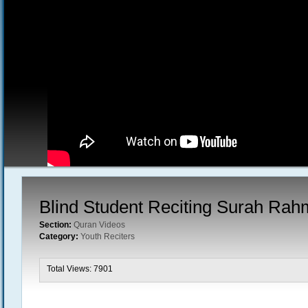
Blind Student Reciting Surah Ra
Section:
Quran Videos
Category:
Youth Reciters
Total Views: 7901