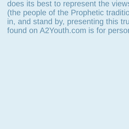
does its best to represent the vie
(the people of the Prophetic tradit
in, and stand by, presenting this t
found on A2Youth.com is for persona