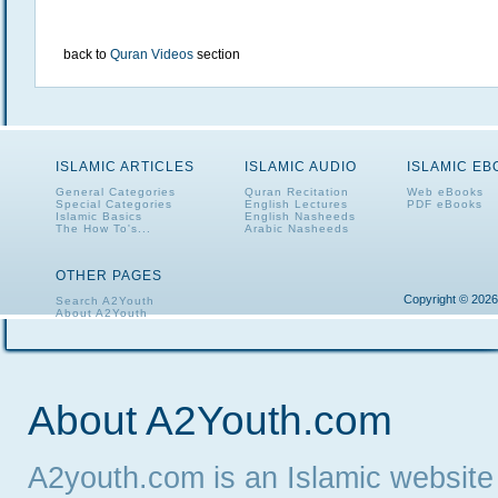
back to
Quran Videos
section
ISLAMIC ARTICLES
ISLAMIC AUDIO
ISLAMIC E
General Categories
Quran Recitation
Web eBooks
Special Categories
English Lectures
PDF eBooks
Islamic Basics
English Nasheeds
The How To's...
Arabic Nasheeds
OTHER PAGES
Copyright © 2026
Search A2Youth
About A2Youth
Contact A2Youth
A2Youth eNewsletter
About A2Youth.com
A2youth.com is an Islamic website